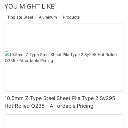
YOU MIGHT LIKE
Tinplate Steel
Aluminum
Products
10.5mm Z Type Steel Sheet Pile Type 2 Sy295
Hot Rolled Q235 - Affordable Pricing