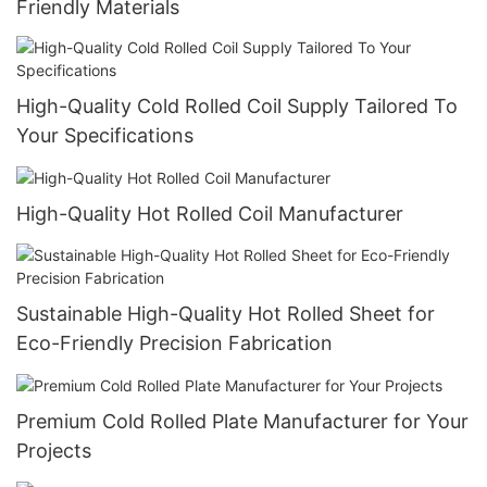
Friendly Materials
High-Quality Cold Rolled Coil Supply Tailored To
Your Specifications
High-Quality Hot Rolled Coil Manufacturer
Sustainable High-Quality Hot Rolled Sheet for
Eco-Friendly Precision Fabrication
Premium Cold Rolled Plate Manufacturer for Your
Projects