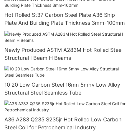
Hot Rolled St37 Carbon Steel Plate A36 Ship
Plate And Building Plate Thickness 3mm-100mm
Newly Produced ASTM A283M Hot Rolled Steel
Structural I Beam H Beams
10 20 Low Carbon Steel 16mn 5mnv Low Alloy
Structural Steel Seamless Tube
A36 A283 Q235 S235jr Hot Rolled Low Carbon
Steel Coil for Petrochemical Industry