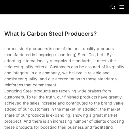
What Is Carbon Steel Producers?
carbon steel producers is one of the best quality products
manufactured in Longxing (shandong) Steel Co., Ltd.. By
adopting internationally recognized standards, it meets the
strictest quality criteria. Customers can be assured of its quality
and integrity. In our company, we believe in reliable and
consistent quality, and our accreditation to these standards
reinforces that commitment.
Longxing Steel products are receiving wide praises from
customers. To tell the truth, our finished products have greatly
achieved the sales increase and contributed to the brand value
added of our customers in the market. In addition, the market
share of our products is expanding, showing a great market
prospect. And there is an increasing number of clients choosing
these products for boosting their business and facilitating