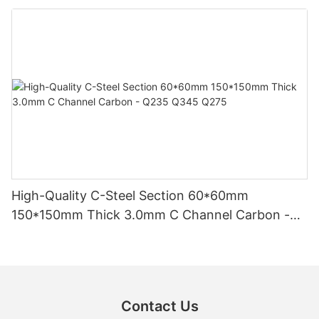
High-Quality C-Steel Section 60*60mm
150*150mm Thick 3.0mm C Channel Carbon -
Q235 Q345 Q275
Contact Us