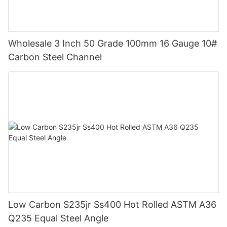
Wholesale 3 Inch 50 Grade 100mm 16 Gauge 10#
Carbon Steel Channel
Low Carbon S235jr Ss400 Hot Rolled ASTM A36
Q235 Equal Steel Angle