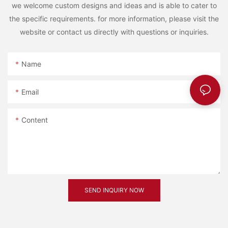
we welcome custom designs and ideas and is able to cater to
the specific requirements. for more information, please visit the
website or contact us directly with questions or inquiries.
Name
Email
Content
SEND INQUIRY NOW