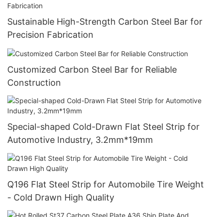
Sustainable High-Strength Carbon Steel Bar for
Precision Fabrication
Customized Carbon Steel Bar for Reliable
Construction
Special-shaped Cold-Drawn Flat Steel Strip for
Automotive Industry, 3.2mm*19mm
Q196 Flat Steel Strip for Automobile Tire Weight
- Cold Drawn High Quality