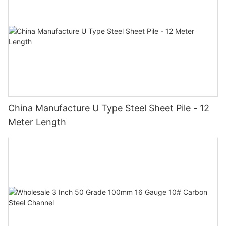
China Manufacture U Type Steel Sheet Pile - 12
Meter Length