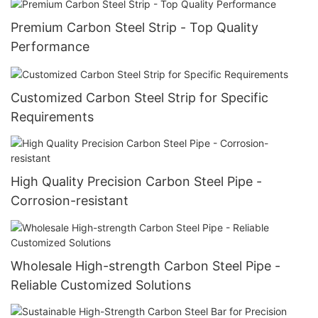
Premium Carbon Steel Strip - Top Quality
Performance
Customized Carbon Steel Strip for Specific
Requirements
High Quality Precision Carbon Steel Pipe -
Corrosion-resistant
Wholesale High-strength Carbon Steel Pipe -
Reliable Customized Solutions