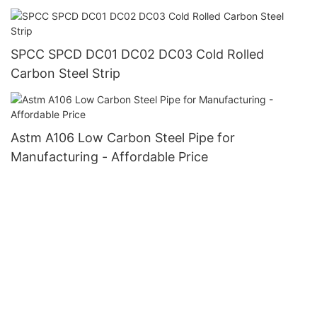
SPCC SPCD DC01 DC02 DC03 Cold Rolled
Carbon Steel Strip
Astm A106 Low Carbon Steel Pipe for
Manufacturing - Affordable Price