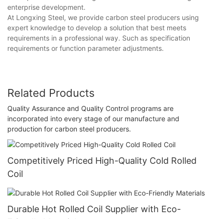
enterprise development.
At Longxing Steel, we provide carbon steel producers using
expert knowledge to develop a solution that best meets
requirements in a professional way. Such as specification
requirements or function parameter adjustments.
Related Products
Quality Assurance and Quality Control programs are
incorporated into every stage of our manufacture and
production for carbon steel producers.
Competitively Priced High-Quality Cold Rolled
Coil
Durable Hot Rolled Coil Supplier with Eco-