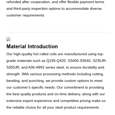
refunded after cooperation, and offer flexible payment terms
and third-party inspection options to accommodate diverse
customer requirements.
Material Introduction
Our high-quality hot rolled coils are manufactured using top-
grade materials such as Q195-Q420, SS400-SS540, S235JR-
S355JR, and A36-A992 series steel, to ensure durability and
strength. With various processing methods including cutting,
bending, and punching, we provide custom options to meet
our customer's specific needs. Our commitment to providing
the best quality products and on-time delivery, along with our
extensive export experience and competitive pricing make us
the reliable choice for all your steel product requirements.