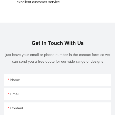
excellent customer service.
Get In Touch With Us
just leave your email or phone number in the contact form so we
can send you a free quote for our wide range of designs
Name
Email
Content