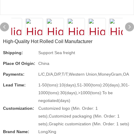
High-Quality Hot Rolled Coil Manufacturer
Shipping:
Support Sea freight
Place Of Origin:
China
Payments:
L/C,D/A,D/P,T/T,Western Union,MoneyGram,OA
Lead Time:
1-50(tons):10(days),51-300(tons):20(days),301-
1000(tons):30(days),>1000(tons):To be
negotiated(days)
Customization:
Customized logo (Min. Order: 1
sets),Customized packaging (Min. Order: 1
sets),Graphic customization (Min. Order: 1 sets)
Brand Name:
LongXing