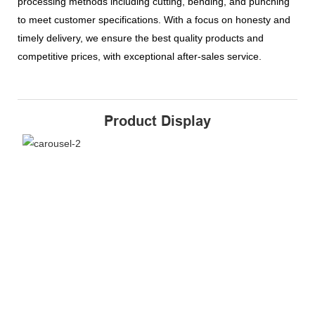
processing methods including cutting, bending, and punching
to meet customer specifications. With a focus on honesty and
timely delivery, we ensure the best quality products and
competitive prices, with exceptional after-sales service.
Product Display