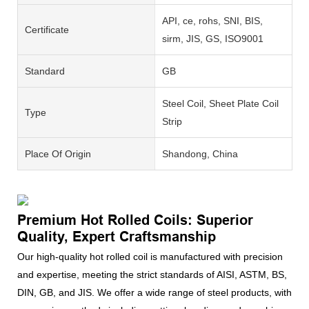
API, ce, rohs, SNI, BIS,
Certificate
sirm, JIS, GS, ISO9001
Standard
GB
Steel Coil, Sheet Plate Coil
Type
Strip
Place Of Origin
Shandong, China
Premium Hot Rolled Coils: Superior
Quality, Expert Craftsmanship
Our high-quality hot rolled coil is manufactured with precision
and expertise, meeting the strict standards of AISI, ASTM, BS,
DIN, GB, and JIS. We offer a wide range of steel products, with