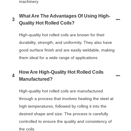
machinery.
What Are The Advantages Of Using High-
3
Quality Hot Rolled Coils?
High-quality hot rolled coils are known for their
durability, strength, and uniformity. They also have
good surface finish and are easily weldable, making
them ideal for a wide range of applications.
How Are High-Quality Hot Rolled Coils
4
Manufactured?
High-quality hot rolled coils are manufactured
through a process that involves heating the steel at
high temperatures, followed by rolling it into the
desired shape and size. The process is carefully
controlled to ensure the quality and consistency of
the coils.