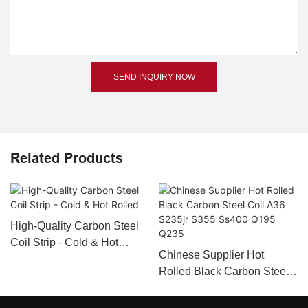
SEND INQUIRY NOW
Related Products
High-Quality Carbon Steel
Coil Strip - Cold & Hot
Chinese Supplier Hot
Rolled
Rolled Black Carbon Steel
Coil A36 S235jr S355
Ss400 Q195 Q235