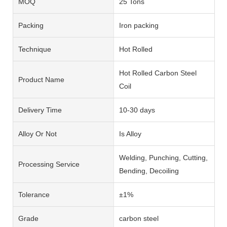
MOQ
25 Tons
Packing
Iron packing
Technique
Hot Rolled
Hot Rolled Carbon Steel
Product Name
Coil
Delivery Time
10-30 days
Alloy Or Not
Is Alloy
Welding, Punching, Cutting,
Processing Service
Bending, Decoiling
Tolerance
±1%
Grade
carbon steel