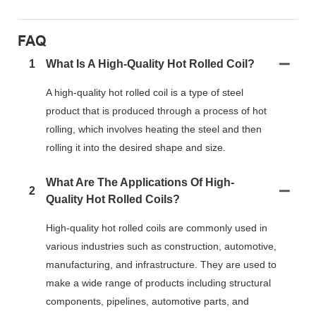
FAQ
1
What Is A High-Quality Hot Rolled Coil?
A high-quality hot rolled coil is a type of steel
product that is produced through a process of hot
rolling, which involves heating the steel and then
rolling it into the desired shape and size.
What Are The Applications Of High-
2
Quality Hot Rolled Coils?
High-quality hot rolled coils are commonly used in
various industries such as construction, automotive,
manufacturing, and infrastructure. They are used to
make a wide range of products including structural
components, pipelines, automotive parts, and