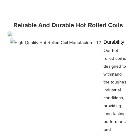
Reliable And Durable Hot Rolled Coils
Durability
Our hot
rolled coil is
designed to
withstand
the toughest
industrial
conditions,
providing
long-lasting
performance
and