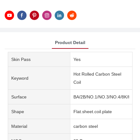
Product Detail
Skin Pass
Yes
Hot Rolled Carbon Steel
Keyword
Coil
Surface
BA/2B/NO.1/NO.3/NO.4/8K/HL/2
Shape
Flat.sheet.coil.plate
Material
carbon steel