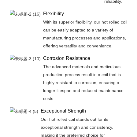
reliability.
Flexibility
With its superior flexibility, our hot rolled coil
can be easily adapted to a variety of
manufacturing processes and applications,
offering versatility and convenience.
Corrosion Resistance
The advanced materials and meticulous
production process result in a coil that is
highly resistant to corrosion, ensuring a
longer lifespan and reduced maintenance
costs.
Exceptional Strength
Our hot rolled coil stands out for its
exceptional strength and consistency,
making it the preferred choice for