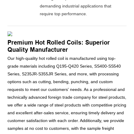
demanding industrial applications that
require top performance.
Premium Hot Rolled Coils: Superior
Quality Manufacturer
Our high-quality hot rolled coil is manufactured using top-
grade materials including Q195-Q420 Series, SS400-SS540
Series, S235JR-S355JR Series, and more, with processing
options such as cutting, bending, punching, and custom
requests to meet our customers' needs. As a professional and
technically advanced foreign trade company for steel products,
we offer a wide range of steel products with competitive pricing
and excellent after-sales service, ensuring timely delivery and
customer satisfaction with each order. Additionally, we provide
samples at no cost to customers, with the sample freight