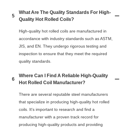
What Are The Quality Standards For High-
5
Quality Hot Rolled Coils?
High-quality hot rolled coils are manufactured in
accordance with industry standards such as ASTM,
JIS, and EN. They undergo rigorous testing and
inspection to ensure that they meet the required
quality standards.
Where Can I Find A Reliable High-Quality
6
Hot Rolled Coil Manufacturer?
There are several reputable steel manufacturers
that specialize in producing high-quality hot rolled
coils. It's important to research and find a
manufacturer with a proven track record for
producing high-quality products and providing