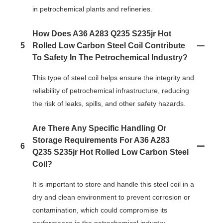
in petrochemical plants and refineries.
How Does A36 A283 Q235 S235jr Hot
5
Rolled Low Carbon Steel Coil Contribute
To Safety In The Petrochemical Industry?
This type of steel coil helps ensure the integrity and
reliability of petrochemical infrastructure, reducing
the risk of leaks, spills, and other safety hazards.
Are There Any Specific Handling Or
Storage Requirements For A36 A283
6
Q235 S235jr Hot Rolled Low Carbon Steel
Coil?
It is important to store and handle this steel coil in a
dry and clean environment to prevent corrosion or
contamination, which could compromise its
performance in the petrochemical industry.