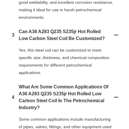
good weldability, and excellent corrosion resistance,
making it ideal for use in harsh petrochemical
environments.
Can A36 A283 Q235 S235jr Hot Rolled
3
Low Carbon Steel Coil Be Customized?
Yes, this steel coil can be customized to meet
specific size, thickness, and chemical composition
requirements for different petrochemical
applications.
What Are Some Common Applications Of
A36 A283 Q235 S235jr Hot Rolled Low
4
Carbon Steel Coil In The Petrochemical
Industry?
Some common applications include manufacturing
of pipes, valves, fittings, and other equipment used