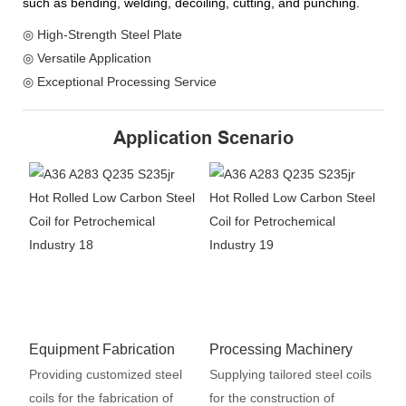
such as bending, welding, decoiling, cutting, and punching.
◎ High-Strength Steel Plate
◎ Versatile Application
◎ Exceptional Processing Service
Application Scenario
Equipment Fabrication
Processing Machinery
Providing customized steel
Supplying tailored steel coils
coils for the fabrication of
for the construction of