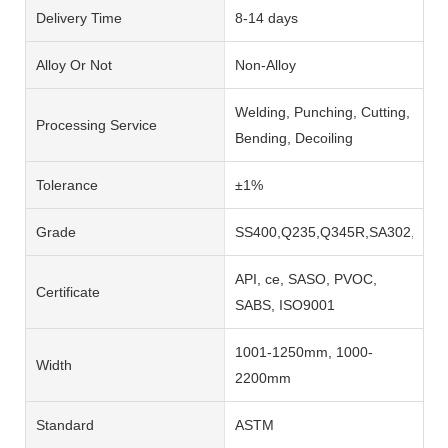
Delivery Time
8-14 days
Alloy Or Not
Non-Alloy
Welding, Punching, Cutting,
Processing Service
Bending, Decoiling
Tolerance
±1%
Grade
SS400,Q235,Q345R,SA302,SA51
API, ce, SASO, PVOC,
Certificate
SABS, ISO9001
1001-1250mm, 1000-
Width
2200mm
Standard
ASTM