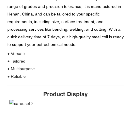
range of grades and precision tolerance, it is manufactured in
Henan, China, and can be tailored to your specific
requirements, including size, surface treatment, and
processing services like bending, welding, and cutting. With a
quick delivery time of 7 days, our high-quality steel coil is ready
to support your petrochemical needs.
● Versatile
● Tailored
● Multipurpose
● Reliable
Product Display