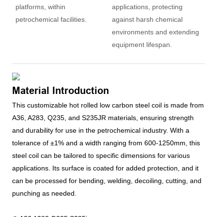
platforms, within
applications, protecting
petrochemical facilities.
against harsh chemical
environments and extending
equipment lifespan.
Material Introduction
This customizable hot rolled low carbon steel coil is made from
A36, A283, Q235, and S235JR materials, ensuring strength
and durability for use in the petrochemical industry. With a
tolerance of ±1% and a width ranging from 600-1250mm, this
steel coil can be tailored to specific dimensions for various
applications. Its surface is coated for added protection, and it
can be processed for bending, welding, decoiling, cutting, and
punching as needed.