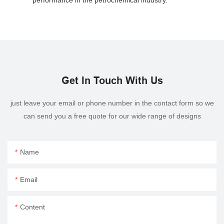
Get In Touch With Us
just leave your email or phone number in the contact form so we
can send you a free quote for our wide range of designs
Name
Email
Content