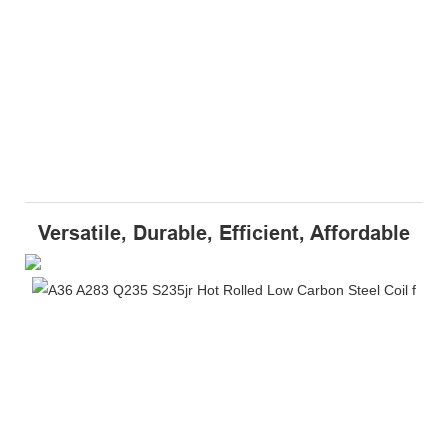
Versatile, Durable, Efficient, Affordable