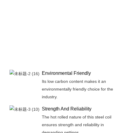
Environmental Friendly
Its low carbon content makes it an
environmentally friendly choice for the
industry.
Strength And Reliability
The hot rolled nature of this steel coil
ensures strength and reliability in
demanding settings.