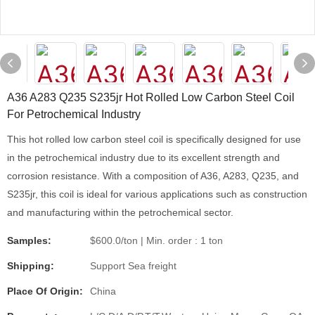
A36 A283 Q235 S235jr Hot Rolled Low Carbon Steel Coil
For Petrochemical Industry
This hot rolled low carbon steel coil is specifically designed for use
in the petrochemical industry due to its excellent strength and
corrosion resistance. With a composition of A36, A283, Q235, and
S235jr, this coil is ideal for various applications such as construction
and manufacturing within the petrochemical sector.
Samples:
$600.0/ton | Min. order : 1 ton
Shipping:
Support Sea freight
Place Of Origin:
China