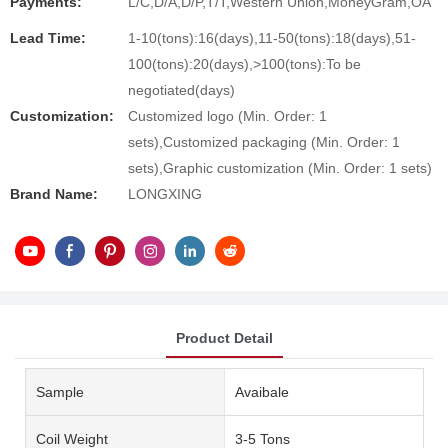
Payments:
L/C,D/A,D/P,T/T,Western Union,MoneyGram,OA
Lead Time:
1-10(tons):16(days),11-50(tons):18(days),51-
100(tons):20(days),>100(tons):To be
negotiated(days)
Customization:
Customized logo (Min. Order: 1
sets),Customized packaging (Min. Order: 1
sets),Graphic customization (Min. Order: 1 sets)
Brand Name:
LONGXING
Product Detail
Sample
Avaibale
Coil Weight
3-5 Tons