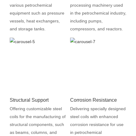
various petrochemical
processing machinery used
equipment such as pressure
in the petrochemical industry,
vessels, heat exchangers,
including pumps,
and storage tanks.
compressors, and reactors.
Structural Support
Corrosion Resistance
Offering customizable steel
Delivering specially designed
coils for the manufacturing of
steel coils with enhanced
structural components, such
corrosion resistance for use
as beams, columns, and
in petrochemical