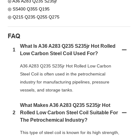
◎ A36 A283 Q235 S235jr
◎ SS400 Q355 Q195
◎ Q215 Q235 Q255 Q275
FAQ
What Is A36 A283 Q235 S235jr Hot Rolled
1
Low Carbon Steel Coil Used For?
A36 A283 Q235 S235jr Hot Rolled Low Carbon
Steel Coil is often used in the petrochemical
industry for manufacturing pipelines, pressure
vessels, and storage tanks.
What Makes A36 A283 Q235 S235jr Hot
2
Rolled Low Carbon Steel Coil Suitable For
The Petrochemical Industry?
This type of steel coil is known for its high strength,