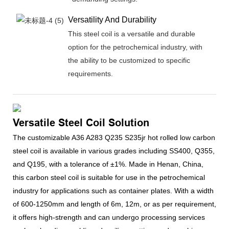
Versatility And Durability
This steel coil is a versatile and durable
option for the petrochemical industry, with
the ability to be customized to specific
requirements.
Versatile Steel Coil Solution
The customizable A36 A283 Q235 S235jr hot rolled low carbon
steel coil is available in various grades including SS400, Q355,
and Q195, with a tolerance of ±1%. Made in Henan, China,
this carbon steel coil is suitable for use in the petrochemical
industry for applications such as container plates. With a width
of 600-1250mm and length of 6m, 12m, or as per requirement,
it offers high-strength and can undergo processing services