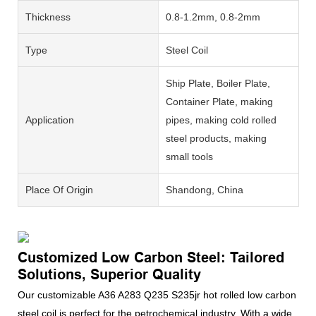
Thickness
0.8-1.2mm, 0.8-2mm
Type
Steel Coil
Ship Plate, Boiler Plate,
Container Plate, making
Application
pipes, making cold rolled
steel products, making
small tools
Place Of Origin
Shandong, China
Customized Low Carbon Steel: Tailored
Solutions, Superior Quality
Our customizable A36 A283 Q235 S235jr hot rolled low carbon
steel coil is perfect for the petrochemical industry. With a wide