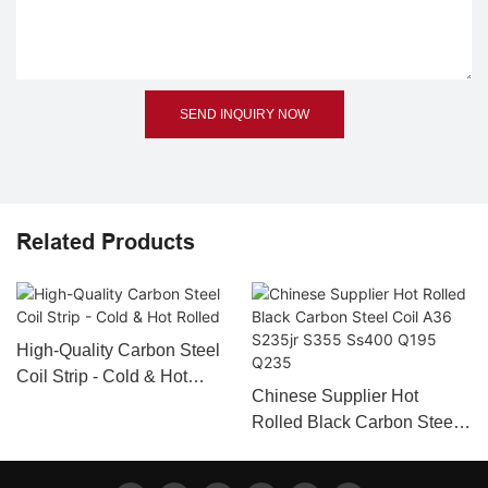
SEND INQUIRY NOW
Related Products
High-Quality Carbon Steel
Coil Strip - Cold & Hot
Chinese Supplier Hot
Rolled
Rolled Black Carbon Steel
Coil A36 S235jr S355
Ss400 Q195 Q235