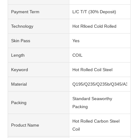
Payment Term
L/C T/T (30% Deposit)
Technology
Hot Rlloed Cold Rolled
Skin Pass
Yes
Length
COIL
Keyword
Hot Rolled Coil Steel
Material
Q195/Q235/Q235b/Q345/A36/SS
Standard Seaworthy
Packing
Packing
Hot Rolled Carbon Steel
Product Name
Coil