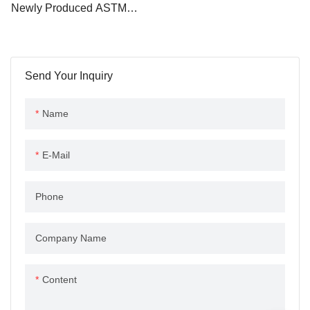
Newly Produced ASTM
applications.
A283M Hot Rolled Steel
Structural I Beam H Beams
Send Your Inquiry
Name
E-Mail
Phone
Company Name
Content