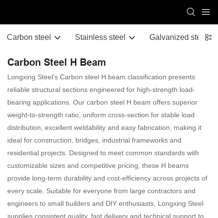
Carbon steel
Stainless steel
Galvanized steel
Carbon Steel H Beam
Longxing Steel’s Carbon steel H beam classification presents
reliable structural sections engineered for high-strength load-
bearing applications. Our carbon steel H beam offers superior
weight-to-strength ratio, uniform cross-section for stable load
distribution, excellent weldability and easy fabrication, making it
ideal for construction, bridges, industrial frameworks and
residential projects. Designed to meet common standards with
customizable sizes and competitive pricing, these H beams
provide long-term durability and cost-efficiency across projects of
every scale. Suitable for everyone from large contractors and
engineers to small builders and DIY enthusiasts, Longxing Steel
supplies consistent quality, fast delivery and technical support to