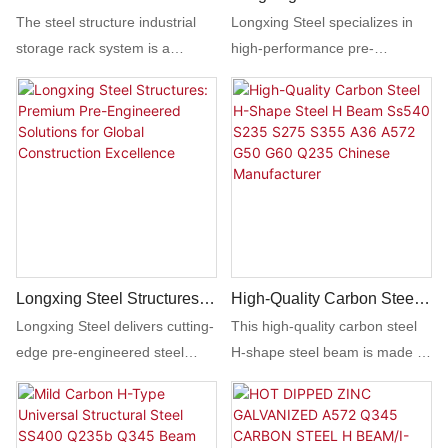
Storage Rack System
Revolutionizing Global
The steel structure industrial
Longxing Steel specializes in
Construction With Smart,
storage rack system is a
high-performance pre-
Sustainable Steel
durable and versatile solution
engineered steel buildings
Structures
for organizing and storing
(PEBs) designed for rapid
heavy items in warehouses and
assembly and unmatched
industrial settings. With its
durability. Perfect for
sturdy construction and
warehouses, factories, retail
adjustable shelves, it provides
spaces, and agricultural
efficient storage space while
facilities, our structures meet
maximizing floor area.
ASTM, EN, and ISO standards,
offering fire resistance, seismic
Longxing Steel Structures:
High-Quality Carbon Steel
adaptability, and energy-
Premium Pre-Engineered
H-Shape Steel H Beam
Longxing Steel delivers cutting-
This high-quality carbon steel
efficient designs. Customizable
Solutions For Global
Ss540 S235 S275 S355
edge pre-engineered steel
H-shape steel beam is made by
dimensions, coatings, and
Construction Excellence
A36 A572 G50 G60 Q235
structures (PESB) tailored for
a Chinese manufacturer and is
cladding ensure cost-effective
Chinese Manufacturer
industrial, commercial, and
available in a variety of grades
solutions tailored to your
infrastructure projects
including SS540, S235, S275,
project’s unique needs.