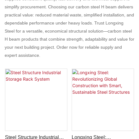
simplify procurement. Choosing our carbon steel H beam delivers
practical value: reduced material waste, simplified installation, and
dependable performance under heavy loads. Trust Longxing
Steel for a versatile, economical structural solution—carbon steel
H beam products that combine strength, adaptability and value for
your next building project. Order now for reliable supply and
expert assistance.
Steel Structure Industrial
Longxing Steel: