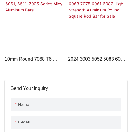
1060 3003 6000 6061 6063
2024 T351 Grade
5052 5083 7075
10mm Round 7068 T6,
2024 3003 5052 5083 6063
6061, 6511, 7005 Series
7075 6061 6082 High
Alloy Aluminum Bars
Strength Aluminium Round
Square Rod Bar For Sale
Send Your Inquiry
Name
E-Mail