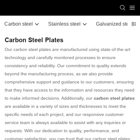
Carbon steel
Stainless steel
Galvanized steel
Carbon Steel Plates
Our carbon steel plates are manufactured using state-of-the-art
technology and carefully monitored processes to ensure
consistency and reliability. Our commitment to quality extends
beyond the manufacturing process, as we also provide
comprehensive support and guidance to our customers, ensuring
that they have access to the information and resources they need
to make informed decisions. Additionally, our
carbon steel plates
are available in a variety of sizes and thicknesses to meet the
specific needs of each project, and our responsive customer
service team is always available to assist with any inquiries or
requests. With our dedication to quality, performance, and
customer satisfaction, you can trust that our carbon steel plates