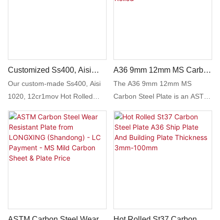
sheet plate is an excellent
choice for those in need of
reliable and versatile forging
material.
Customized Ss400, Aisi
A36 9mm 12mm MS Carbon
1020, 12cr1mov Hot Rolled
Steel Plate - Large
Our custom-made Ss400, Aisi
The A36 9mm 12mm MS
Carbon Steel Plate
Inventory, ASTM A514 Hot
1020, 12cr1mov Hot Rolled
Carbon Steel Plate is an ASTM
Rolled
Carbon Steel Plate offers
A514 hot rolled steel plate with
exceptional strength and
a large inventory available. This
durability for a variety of
high-quality carbon steel plate
industrial applications. This
is suitable for a variety of
high-quality plate can be
industrial applications and
tailored to meet specific
offers durable and reliable
requirements and is ideal for
performance.
use in construction, machinery,
and structural projects.
ASTM Carbon Steel Wear
Hot Rolled St37 Carbon