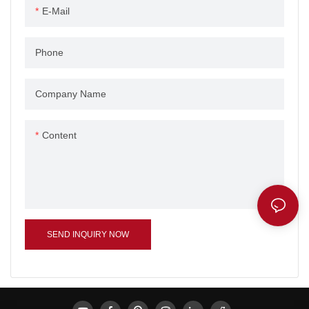
E-Mail
Phone
Company Name
Content
SEND INQUIRY NOW