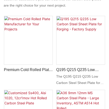
are the right choice for your next project.
Premium Cold Rolled Plate
Q195 Q215 Q235 Low
Manufacturer For Your
Carbon Steel Sheet Plate
The Q195 Q215 Q235 Low
Projects
For Forging - Factory
Carbon Steel Sheet Plate for
Supply
Forging is a high-quality,
durable steel product suitable
for various forging applications.
With factory supply, this steel