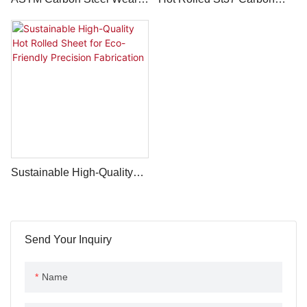
Resistant Plate From
Steel Plate A36 Ship Plate
LONGXING (Shandong) -
And Building Plate
LC Payment - MS Mild
Thickness 3mm-100mm
Carbon Sheet & Plate Price
Sustainable High-Quality
Hot Rolled Sheet For Eco-
Friendly Precision
Fabrication
Send Your Inquiry
Name