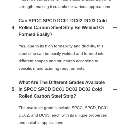
strength, making it suitable for various applications.
Can SPCC SPCD DC01 DC02 DC03 Cold
4
Rolled Carbon Steel Strip Be Welded Or
Formed Easily?
Yes, due to its high formability and ductility, this
steel strip can be easily welded and formed into
different shapes and structures according to
specific manufacturing requirements.
What Are The Different Grades Available
5
In SPCC SPCD DC01 DC02 DC03 Cold
Rolled Carbon Steel Strip?
The available grades include SPCC, SPCD, DC01,
DC02, and DC03, each with its unique properties
and suitable applications.