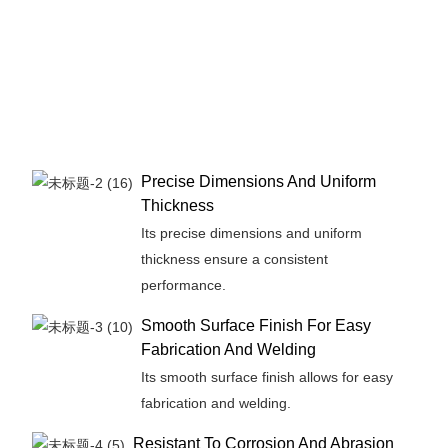
Precise Dimensions And Uniform
Thickness
Its precise dimensions and uniform
thickness ensure a consistent
performance.
Smooth Surface Finish For Easy
Fabrication And Welding
Its smooth surface finish allows for easy
fabrication and welding.
Resistant To Corrosion And Abrasion