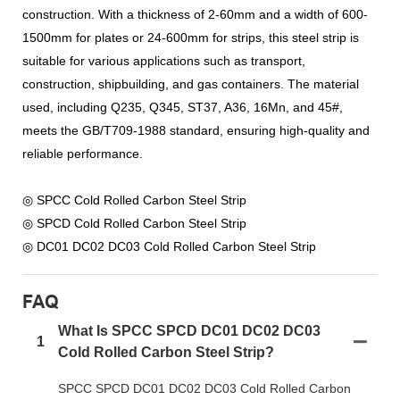
construction. With a thickness of 2-60mm and a width of 600-
1500mm for plates or 24-600mm for strips, this steel strip is
suitable for various applications such as transport,
construction, shipbuilding, and gas containers. The material
used, including Q235, Q345, ST37, A36, 16Mn, and 45#,
meets the GB/T709-1988 standard, ensuring high-quality and
reliable performance.
◎ SPCC Cold Rolled Carbon Steel Strip
◎ SPCD Cold Rolled Carbon Steel Strip
◎ DC01 DC02 DC03 Cold Rolled Carbon Steel Strip
FAQ
What Is SPCC SPCD DC01 DC02 DC03
1
Cold Rolled Carbon Steel Strip?
SPCC SPCD DC01 DC02 DC03 Cold Rolled Carbon