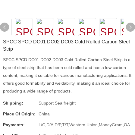
SPCC SPCD DC01 DC02 DC03 Cold Rolled Carbon Steel
Strip
SPCC SPCD DC01 DC02 DC03 Cold Rolled Carbon Steel Strip is a
type of steel strip that has been cold rolled and has a low carbon
content, making it suitable for various manufacturing applications. It
offers good formability and weldability, making it an ideal choice for
producing a wide range of products.
Shipping:
Support Sea freight
Place Of Origin:
China
Payments:
L/C,D/A,D/P,T/T,Western Union,MoneyGram,OA