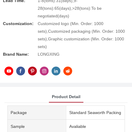
Lead Time:
1-8(tons):31(days),9-
28(tons):65(days),>28(tons):To be
negotiated(days)
Customization:
Customized logo (Min. Order: 1000
sets),Customized packaging (Min. Order: 1000
sets),Graphic customization (Min. Order: 1000
sets)
Brand Name:
LONGXING
Product Detail
Package
Standard Seaworth Packing
Sample
Avaliable