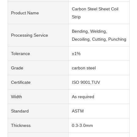
Carbon Steel Sheet Coil
Product Name
Strip
Bending, Welding,
Processing Service
Decoiling, Cutting, Punching
Tolerance
±1%
Grade
carbon steel
Certificate
ISO 9001,TUV
Width
As required
Standard
ASTM
Thickness
0.3-3.0mm