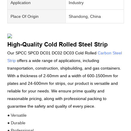
Application
Industry
Place Of Origin
Shandong, China
High-Quality Cold Rolled Steel Strip
Our SPCC SPCD DC01 DC02 DC03 Cold Rolled
Carbon Steel
Strip
offers a wide range of applications, including
transportation, construction, shipbuilding, and gas containers.
With a thickness of 2-60mm and a width of 600-1500mm for
plates and 24-600mm for strips, our product is versatile and
reliable for your needs. We ensure prime quality and
reasonable pricing, along with professional packing to
guarantee the safety and quality of every piece.
● Versatile
● Durable
● Professional