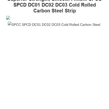
SPCD DC01 DC02 DC03 Cold Rolled
Carbon Steel Strip