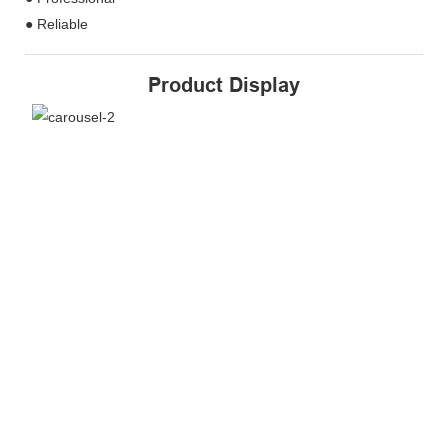
● Reliable
Product Display