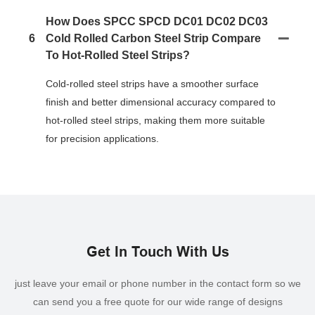
How Does SPCC SPCD DC01 DC02 DC03
6
Cold Rolled Carbon Steel Strip Compare
To Hot-Rolled Steel Strips?
Cold-rolled steel strips have a smoother surface
finish and better dimensional accuracy compared to
hot-rolled steel strips, making them more suitable
for precision applications.
Get In Touch With Us
just leave your email or phone number in the contact form so we
can send you a free quote for our wide range of designs