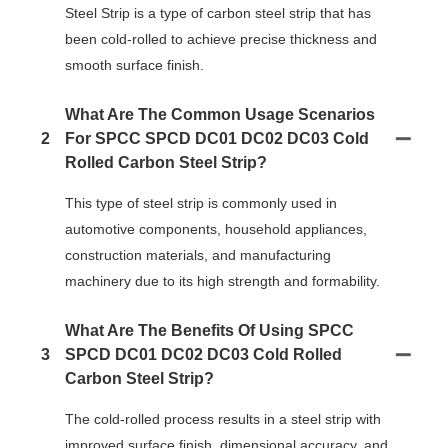
Steel Strip is a type of carbon steel strip that has
been cold-rolled to achieve precise thickness and
smooth surface finish.
What Are The Common Usage Scenarios
2
For SPCC SPCD DC01 DC02 DC03 Cold
Rolled Carbon Steel Strip?
This type of steel strip is commonly used in
automotive components, household appliances,
construction materials, and manufacturing
machinery due to its high strength and formability.
What Are The Benefits Of Using SPCC
3
SPCD DC01 DC02 DC03 Cold Rolled
Carbon Steel Strip?
The cold-rolled process results in a steel strip with
improved surface finish, dimensional accuracy, and