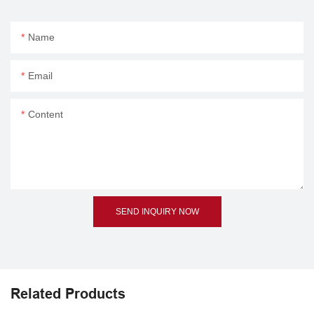
Name
Email
Content
SEND INQUIRY NOW
Related Products