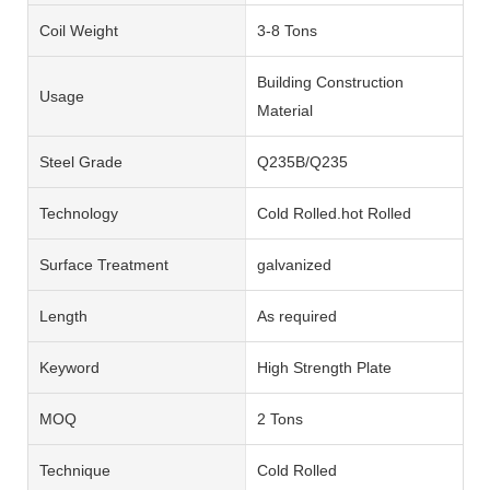
Coil Weight
3-8 Tons
Building Construction
Usage
Material
Steel Grade
Q235B/Q235
Technology
Cold Rolled.hot Rolled
Surface Treatment
galvanized
Length
As required
Keyword
High Strength Plate
MOQ
2 Tons
Technique
Cold Rolled