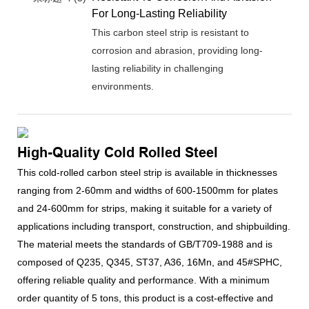
For Long-Lasting Reliability
This carbon steel strip is resistant to
corrosion and abrasion, providing long-
lasting reliability in challenging
environments.
High-Quality Cold Rolled Steel
This cold-rolled carbon steel strip is available in thicknesses
ranging from 2-60mm and widths of 600-1500mm for plates
and 24-600mm for strips, making it suitable for a variety of
applications including transport, construction, and shipbuilding.
The material meets the standards of GB/T709-1988 and is
composed of Q235, Q345, ST37, A36, 16Mn, and 45#SPHC,
offering reliable quality and performance. With a minimum
order quantity of 5 tons, this product is a cost-effective and