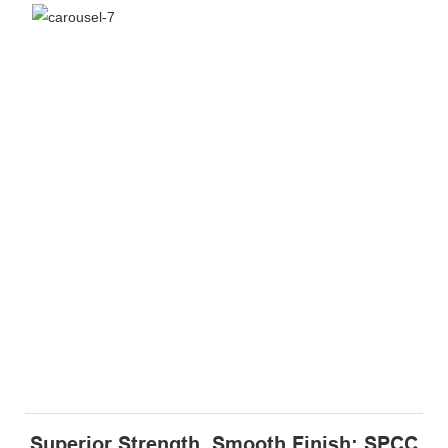
Superior Strength, Smooth Finish: SPCC