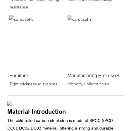
resistance
Furniture
Manufacturing Processes
Tight thickness tolerances
Smooth, uniform finish
Material Introduction
The cold rolled carbon steel strip is made of SPCC SPCD
DC01 DC02 DC03 material, offering a strong and durable