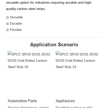
versatile option for industries requiring durable and high-
quality carbon steel strips.
◎ Versatile
◎ Durable
◎ Flexible
Application Scenario
Automotive Parts
Appliances
Precise dimensions, strong
Excellent surface quality