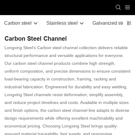
Carbon steel
Stainless steel
Galvanized steel
Carbon Steel Channel
Longxing Steel's Carbon steel channel collection delivers reliable
structural performance and versatile applications for everyone.
Our carbon steel channel products combine high strength,
uniform composition, and precise dimensions to ensure consistent
load-bearing capacity in construction, framing, racking and
industrial fabrication. Engineered for durability and easy welding,
Longxing Steel channels resist deformation, simplify assembly,
and reduce project timelines and costs. Available in multiple sizes
and finish options, the carbon steel channel line adapts to diverse
design requirements while offering excellent machinability and
economical pricing. Choosing Longxing Steel brings quality-
assured material traceability, fast supply, and responsive