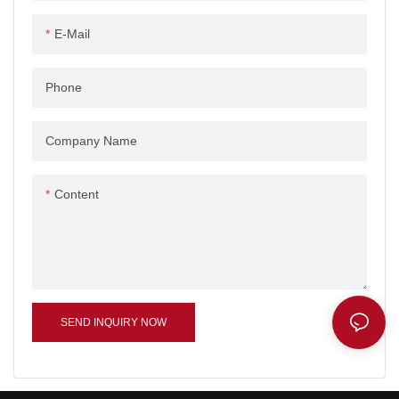
E-Mail
Phone
Company Name
Content
SEND INQUIRY NOW