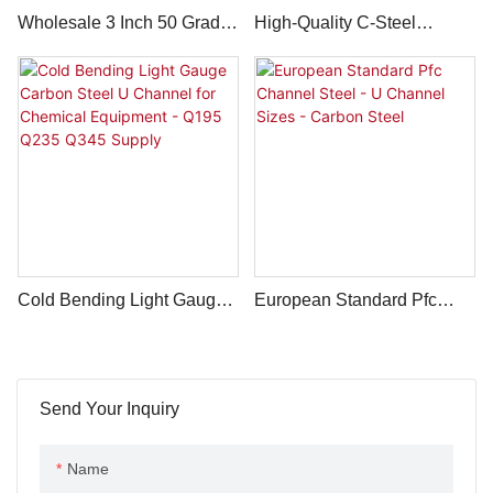
Wholesale 3 Inch 50 Grade
High-Quality C-Steel
100mm 16 Gauge 10#
Section 60*60mm
Carbon Steel Channel
150*150mm Thick 3.0mm C
Channel Carbon - Q235
Q345 Q275
Cold Bending Light Gauge
European Standard Pfc
Carbon Steel U Channel
Channel Steel - U Channel
For Chemical Equipment -
Sizes - Carbon Steel
Q195 Q235 Q345 Supply
Send Your Inquiry
Name