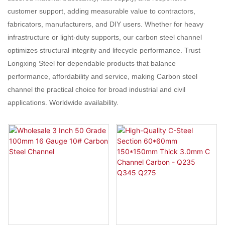
customer support, adding measurable value to contractors,
fabricators, manufacturers, and DIY users. Whether for heavy
infrastructure or light-duty supports, our carbon steel channel
optimizes structural integrity and lifecycle performance. Trust
Longxing Steel for dependable products that balance
performance, affordability and service, making Carbon steel
channel the practical choice for broad industrial and civil
applications. Worldwide availability.