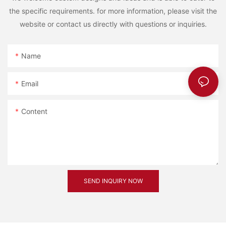
the specific requirements. for more information, please visit the
website or contact us directly with questions or inquiries.
Name
Email
Content
SEND INQUIRY NOW