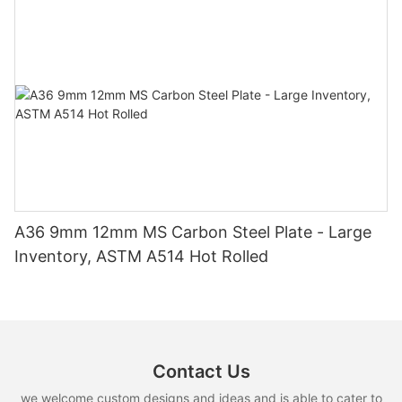
A36 9mm 12mm MS Carbon Steel Plate - Large
Inventory, ASTM A514 Hot Rolled
Contact Us
we welcome custom designs and ideas and is able to cater to