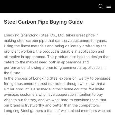
Steel Carbon Pipe Buying Guide
Longxing (shandong) Steel Co., Ltd. takes great pride in
making steel carbon pipe that can serve customers for years.
Using the finest materials and being delicately crafted by the
proficient workers, the product is durable in application and
attractive in appearance. This product also has the design that
caters to the market need both in appearance and
performance, showing a promising commercial application in
the future.
In the process of Longxing Steel expansion, we try to persuade
foreign customers to trust our brand, though we know that a
similar product is also made in their home country. We invite
overseas customers who have cooperation intention to pay
visits to our factory, and we work hard to convince them that
our brand is trustworthy and better than the competitors'.
Longxing Steel gathers a team of well trained members who are