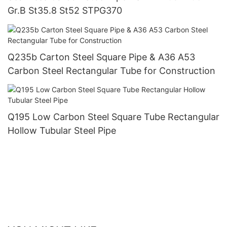
Gr.B St35.8 St52 STPG370
Q235b Carton Steel Square Pipe & A36 A53
Carbon Steel Rectangular Tube for Construction
Q195 Low Carbon Steel Square Tube Rectangular
Hollow Tubular Steel Pipe