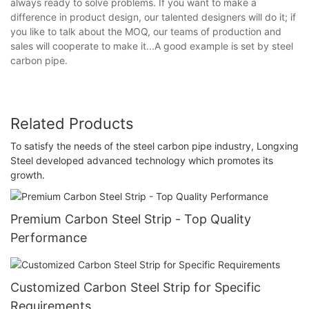
always ready to solve problems. If you want to make a
difference in product design, our talented designers will do it; if
you like to talk about the MOQ, our teams of production and
sales will cooperate to make it...A good example is set by steel
carbon pipe.
Related Products
To satisfy the needs of the steel carbon pipe industry, Longxing
Steel developed advanced technology which promotes its
growth.
Premium Carbon Steel Strip - Top Quality
Performance
Customized Carbon Steel Strip for Specific
Requirements