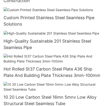
Construction
Custom Printed Stainless Steel Seamless Pipe
Solutions
High-Quality Sustainable 201 Stainless Steel
Seamless Pipe
Hot Rolled St37 Carbon Steel Plate A36 Ship
Plate And Building Plate Thickness 3mm-100mm
10 20 Low Carbon Steel 16mn 5mnv Low Alloy
Structural Steel Seamless Tube