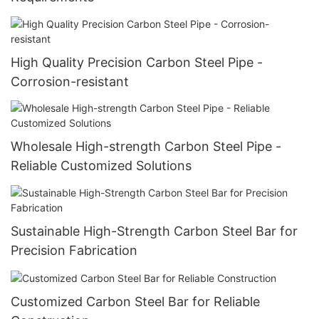
High Quality Precision Carbon Steel Pipe -
Corrosion-resistant
Wholesale High-strength Carbon Steel Pipe -
Reliable Customized Solutions
Sustainable High-Strength Carbon Steel Bar for
Precision Fabrication
Customized Carbon Steel Bar for Reliable