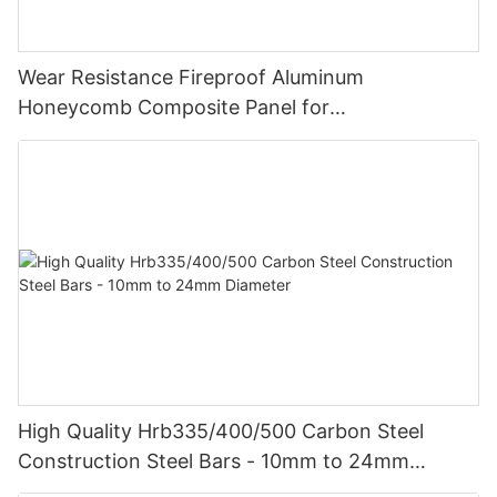
Wear Resistance Fireproof Aluminum
Honeycomb Composite Panel for
Vehicle/Construction Material
High Quality Hrb335/400/500 Carbon Steel
Construction Steel Bars - 10mm to 24mm
Diameter