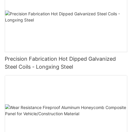
Precision Fabrication Hot Dipped Galvanized
Steel Coils - Longxing Steel