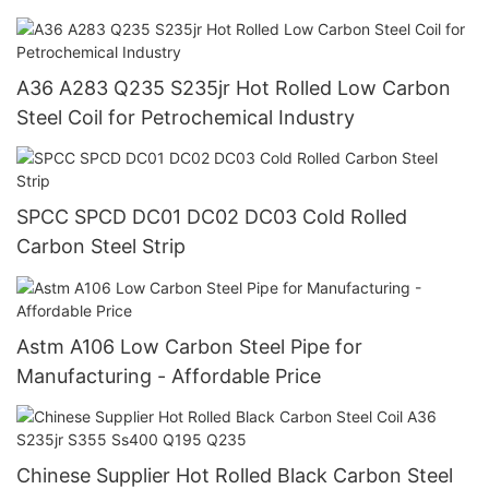
A36 A283 Q235 S235jr Hot Rolled Low Carbon
Steel Coil for Petrochemical Industry
SPCC SPCD DC01 DC02 DC03 Cold Rolled
Carbon Steel Strip
Astm A106 Low Carbon Steel Pipe for
Manufacturing - Affordable Price
Chinese Supplier Hot Rolled Black Carbon Steel