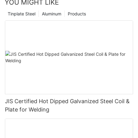
YOU MIGHT LIKE
Tinplate Steel
Aluminum
Products
JIS Certified Hot Dipped Galvanized Steel Coil &
Plate for Welding