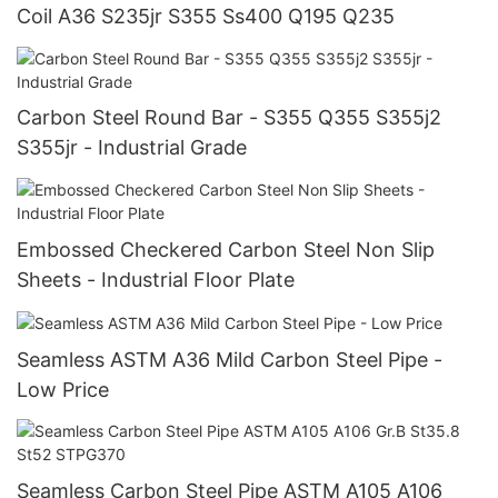
Coil A36 S235jr S355 Ss400 Q195 Q235
Carbon Steel Round Bar - S355 Q355 S355j2
S355jr - Industrial Grade
Embossed Checkered Carbon Steel Non Slip
Sheets - Industrial Floor Plate
Seamless ASTM A36 Mild Carbon Steel Pipe -
Low Price
Seamless Carbon Steel Pipe ASTM A105 A106