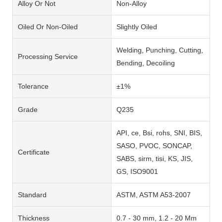
Alloy Or Not
Non-Alloy
Oiled Or Non-Oiled
Slightly Oiled
Welding, Punching, Cutting,
Processing Service
Bending, Decoiling
Tolerance
±1%
Grade
Q235
API, ce, Bsi, rohs, SNI, BIS,
SASO, PVOC, SONCAP,
Certificate
SABS, sirm, tisi, KS, JIS,
GS, ISO9001
Standard
ASTM, ASTM A53-2007
Thickness
0.7 - 30 mm, 1.2 - 20 Mm