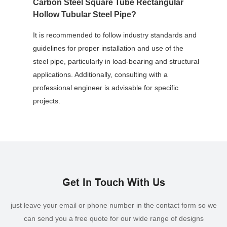
Carbon Steel Square Tube Rectangular
Hollow Tubular Steel Pipe?
It is recommended to follow industry standards and
guidelines for proper installation and use of the
steel pipe, particularly in load-bearing and structural
applications. Additionally, consulting with a
professional engineer is advisable for specific
projects.
Get In Touch With Us
just leave your email or phone number in the contact form so we
can send you a free quote for our wide range of designs