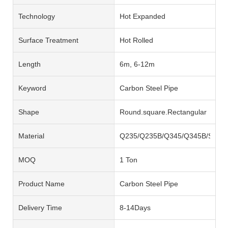
Technology
Hot Expanded
Surface Treatment
Hot Rolled
Length
6m, 6-12m
Keyword
Carbon Steel Pipe
Shape
Round.square.Rectangular
Material
Q235/Q235B/Q345/Q345B/SS40
MOQ
1 Ton
Product Name
Carbon Steel Pipe
Delivery Time
8-14Days