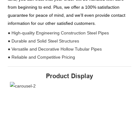
from beginning to end. Plus, we offer a 100% satisfaction
guarantee for peace of mind, and we'll even provide contact
information for our other satisfied customers.
● High-quality Engineering Construction Steel Pipes
● Durable and Solid Steel Structures
● Versatile and Decorative Hollow Tubular Pipes
● Reliable and Competitive Pricing
Product Display