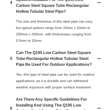
4
Carbon Steel Square Tube Rectangular
Hollow Tubular Steel Pipe?
The size and thickness of this steel pipe can vary,
but typical options range from 10mm x 10mm to
200mm x 200mm, with thicknesses ranging from
0.5mm to 10mm.
Can The Q195 Low Carbon Steel Square
5
Tube Rectangular Hollow Tubular Steel
Pipe Be Used For Outdoor Applications?
Yes, this type of steel pipe can be used for outdoor
applications, as it is durable and can withstand
weather exposure with proper surface treatment.
Are There Any Specific Guidelines For
Installing And Using The Q195 Low
6