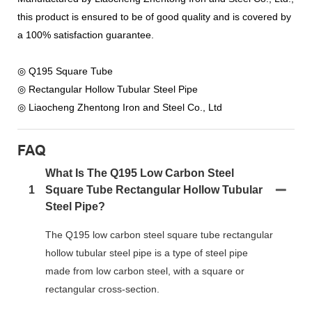
this product is ensured to be of good quality and is covered by
a 100% satisfaction guarantee.
◎ Q195 Square Tube
◎ Rectangular Hollow Tubular Steel Pipe
◎ Liaocheng Zhentong Iron and Steel Co., Ltd
FAQ
What Is The Q195 Low Carbon Steel
1
Square Tube Rectangular Hollow Tubular
Steel Pipe?
The Q195 low carbon steel square tube rectangular
hollow tubular steel pipe is a type of steel pipe
made from low carbon steel, with a square or
rectangular cross-section.