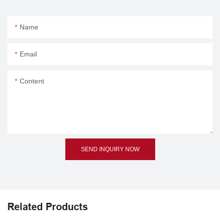
Name
Email
Content
SEND INQUIRY NOW
Related Products