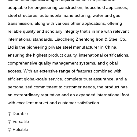
adaptable for engineering construction, household appliances,
steel structures, automobile manufacturing, water and gas
transmission, along with various other applications, offering
reliable quality and scholarly integrity that's in line with relevant
international standards. Liaocheng Zhentong Iron & Steel Co.,
Ltd is the pioneering private steel manufacturer in China,
ensuring the highest product quality, international certifications,
comprehensive quality management systems, and global
access. With an extensive range of features combined with
efficient global-scale service, complete trust assurance, and a
personalized commitment to customer needs, the product has
an extraordinary reputation and an expanded international foot
with excellent market and customer satisfaction.
◎ Durable
◎ Versatile
◎ Reliable