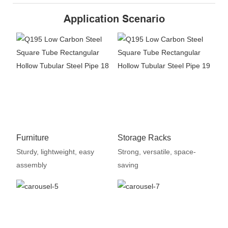
Application Scenario
Furniture
Storage Racks
Sturdy, lightweight, easy
Strong, versatile, space-
assembly
saving