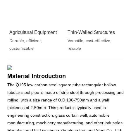
Agricultural Equipment
Thin-Walled Structures
Durable, efficient,
Versatile, cost-effective,
customizable
reliable
Material Introduction
The Q195 low carbon steel square tube rectangular hollow
tubular steel pipe is made of strip steel through processing and
rolling, with a size range of O.D 100-750mm and a wall
thickness of 2-50mm. This product is typically used in
engineering construction, glass curtain wall, automobile
manufacturing, machinery manufacturing, and other industries.
Manufactured by Liaocheng Zhentong Iron and Steel Co., Ltd.,