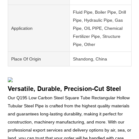
Fluid Pipe, Boiler Pipe, Drill
Pipe, Hydraulic Pipe, Gas
Application
Pipe, OIL PIPE, Chemical
Fertilizer Pipe, Structure
Pipe, Other
Place Of Origin
Shandong, China
Versatile, Durable, Precision-Cut Steel
Our Q195 Low Carbon Steel Square Tube Rectangular Hollow
Tubular Steel Pipe is crafted from the highest quality materials
and guarantees long-lasting durability, making it perfect for
construction, machinery manufacturing, and more. With our
professional export services and delivery options by air, sea, or
land, you can trust that your order will be handled with care