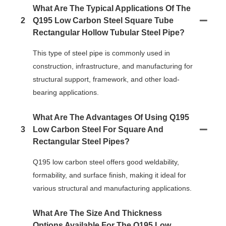
What Are The Typical Applications Of The
2
Q195 Low Carbon Steel Square Tube
Rectangular Hollow Tubular Steel Pipe?
This type of steel pipe is commonly used in
construction, infrastructure, and manufacturing for
structural support, framework, and other load-
bearing applications.
What Are The Advantages Of Using Q195
3
Low Carbon Steel For Square And
Rectangular Steel Pipes?
Q195 low carbon steel offers good weldability,
formability, and surface finish, making it ideal for
various structural and manufacturing applications.
What Are The Size And Thickness
Options Available For The Q195 Low