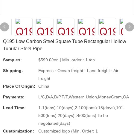
Q195 Low Carbon Steel Square Tube Rectangular Hollow
Tubular Steel Pipe
Samples:
$599.0/ton | Min. order : 1 ton
Shipping:
Express · Ocean freight · Land freight · Air
freight
Place Of Origin:
China
Payments:
L/C,D/A,D/P,T/T,Western Union,MoneyGram,OA
Lead Time:
1-1(tons):10(days),2-100(tons):15(days),101-
500(tons):20(days),>500(tons):To be
negotiated(days)
Customization:
Customized logo (Min. Order: 1