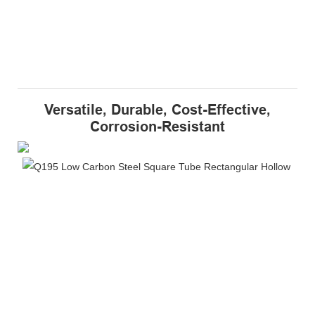
Versatile, Durable, Cost-Effective,
Corrosion-Resistant