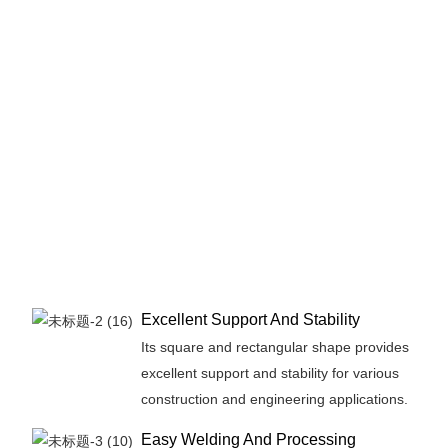
Excellent Support And Stability
Its square and rectangular shape provides
excellent support and stability for various
construction and engineering applications.
Easy Welding And Processing