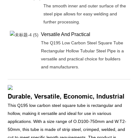
The smooth inner and outer surface of the
steel pipe allows for easy welding and
further processing.
Versatile And Practical
The Q195 Low Carbon Steel Square Tube
Rectangular Hollow Tubular Steel Pipe is a
versatile and practical choice for builders
and manufacturers.
Durable, Versatile, Economic, Industrial
This Q195 low carbon steel square tube is rectangular and
hollow, making it versatile and ideal for use in various
applications. With a size range of O.D100-750mm and W.T2-
50mm, this tube is made of strip steel, crimped, welded, and
cut to meet specific length requirements. The product is