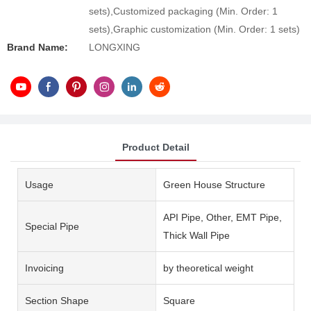
sets),Customized packaging (Min. Order: 1
sets),Graphic customization (Min. Order: 1 sets)
Brand Name:
LONGXING
Product Detail
Usage
Green House Structure
API Pipe, Other, EMT Pipe,
Special Pipe
Thick Wall Pipe
Invoicing
by theoretical weight
Section Shape
Square