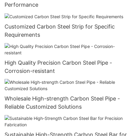
Performance
Customized Carbon Steel Strip for Specific
Requirements
High Quality Precision Carbon Steel Pipe -
Corrosion-resistant
Wholesale High-strength Carbon Steel Pipe -
Reliable Customized Solutions
Sustainable High-Strength Carbon Steel Bar for