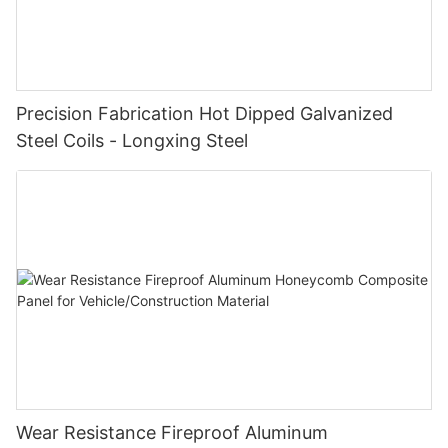
Precision Fabrication Hot Dipped Galvanized
Steel Coils - Longxing Steel
Wear Resistance Fireproof Aluminum