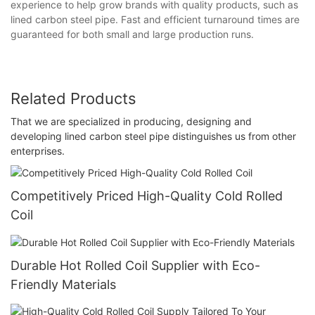
experience to help grow brands with quality products, such as
lined carbon steel pipe. Fast and efficient turnaround times are
guaranteed for both small and large production runs.
Related Products
That we are specialized in producing, designing and
developing lined carbon steel pipe distinguishes us from other
enterprises.
Competitively Priced High-Quality Cold Rolled
Coil
Durable Hot Rolled Coil Supplier with Eco-
Friendly Materials