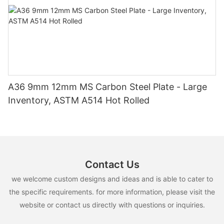
A36 9mm 12mm MS Carbon Steel Plate - Large
Inventory, ASTM A514 Hot Rolled
Contact Us
we welcome custom designs and ideas and is able to cater to
the specific requirements. for more information, please visit the
website or contact us directly with questions or inquiries.