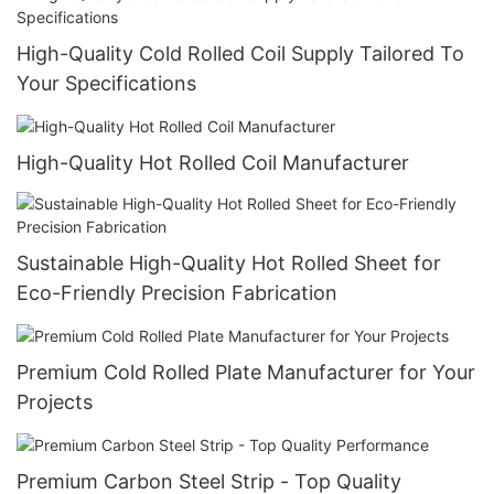
High-Quality Cold Rolled Coil Supply Tailored To
Your Specifications
High-Quality Hot Rolled Coil Manufacturer
Sustainable High-Quality Hot Rolled Sheet for
Eco-Friendly Precision Fabrication
Premium Cold Rolled Plate Manufacturer for Your
Projects
Premium Carbon Steel Strip - Top Quality