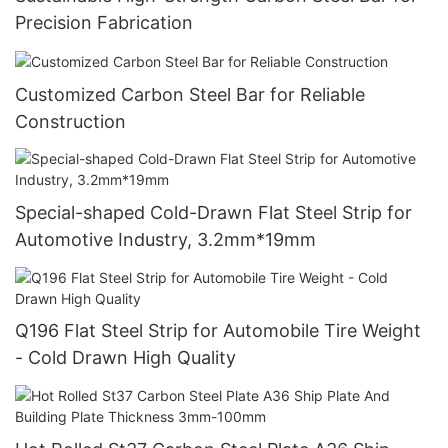
Precision Fabrication
Customized Carbon Steel Bar for Reliable
Construction
Special-shaped Cold-Drawn Flat Steel Strip for
Automotive Industry, 3.2mm*19mm
Q196 Flat Steel Strip for Automobile Tire Weight
- Cold Drawn High Quality