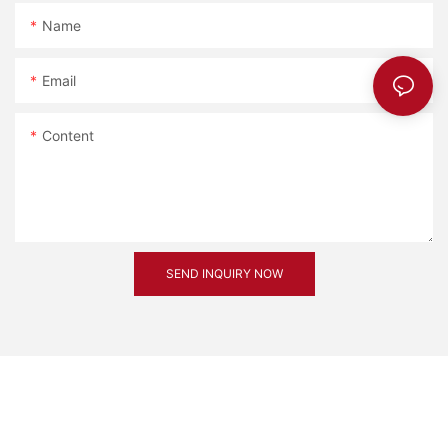
Name
Email
Content
SEND INQUIRY NOW