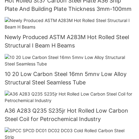
Hot Rolled St37 Carbon Steel Plate A36 Ship
Plate And Building Plate Thickness 3mm-100mm
Newly Produced ASTM A283M Hot Rolled Steel
Structural I Beam H Beams
10 20 Low Carbon Steel 16mn 5mnv Low Alloy
Structural Steel Seamless Tube
A36 A283 Q235 S235jr Hot Rolled Low Carbon
Steel Coil for Petrochemical Industry