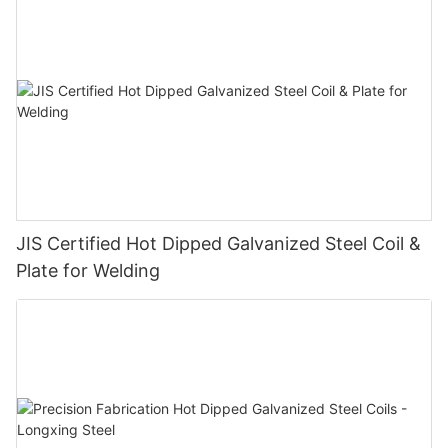
JIS Certified Hot Dipped Galvanized Steel Coil &
Plate for Welding