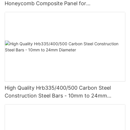
Honeycomb Composite Panel for
Vehicle/Construction Material
High Quality Hrb335/400/500 Carbon Steel
Construction Steel Bars - 10mm to 24mm
Diameter