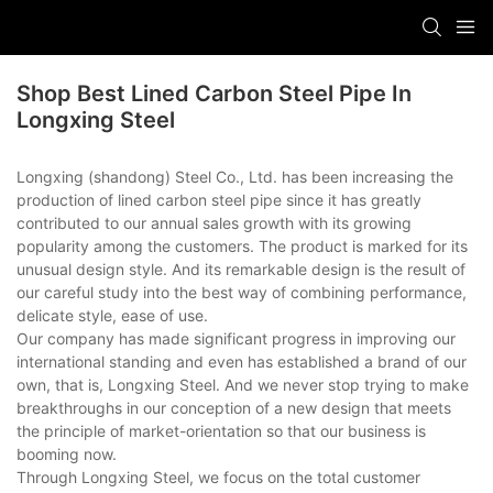
Shop Best Lined Carbon Steel Pipe In
Longxing Steel
Longxing (shandong) Steel Co., Ltd. has been increasing the
production of lined carbon steel pipe since it has greatly
contributed to our annual sales growth with its growing
popularity among the customers. The product is marked for its
unusual design style. And its remarkable design is the result of
our careful study into the best way of combining performance,
delicate style, ease of use.
Our company has made significant progress in improving our
international standing and even has established a brand of our
own, that is, Longxing Steel. And we never stop trying to make
breakthroughs in our conception of a new design that meets
the principle of market-orientation so that our business is
booming now.
Through Longxing Steel, we focus on the total customer