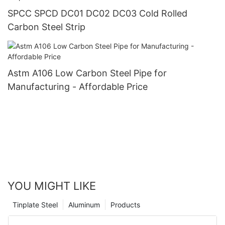
SPCC SPCD DC01 DC02 DC03 Cold Rolled
Carbon Steel Strip
Astm A106 Low Carbon Steel Pipe for
Manufacturing - Affordable Price
YOU MIGHT LIKE
Tinplate Steel
Aluminum
Products