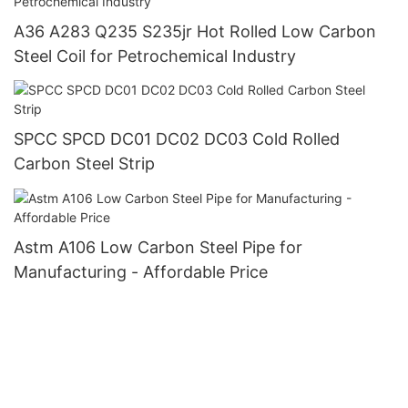
A36 A283 Q235 S235jr Hot Rolled Low Carbon
Steel Coil for Petrochemical Industry
SPCC SPCD DC01 DC02 DC03 Cold Rolled
Carbon Steel Strip
Astm A106 Low Carbon Steel Pipe for
Manufacturing - Affordable Price