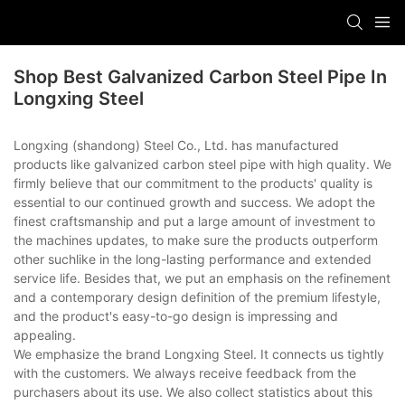
Shop Best Galvanized Carbon Steel Pipe In
Longxing Steel
Longxing (shandong) Steel Co., Ltd. has manufactured
products like galvanized carbon steel pipe with high quality. We
firmly believe that our commitment to the products' quality is
essential to our continued growth and success. We adopt the
finest craftsmanship and put a large amount of investment to
the machines updates, to make sure the products outperform
other suchlike in the long-lasting performance and extended
service life. Besides that, we put an emphasis on the refinement
and a contemporary design definition of the premium lifestyle,
and the product's easy-to-go design is impressing and
appealing.
We emphasize the brand Longxing Steel. It connects us tightly
with the customers. We always receive feedback from the
purchasers about its use. We also collect statistics about this