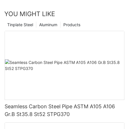
YOU MIGHT LIKE
Tinplate Steel
Aluminum
Products
Seamless Carbon Steel Pipe ASTM A105 A106
Gr.B St35.8 St52 STPG370