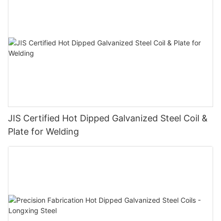
JIS Certified Hot Dipped Galvanized Steel Coil &
Plate for Welding