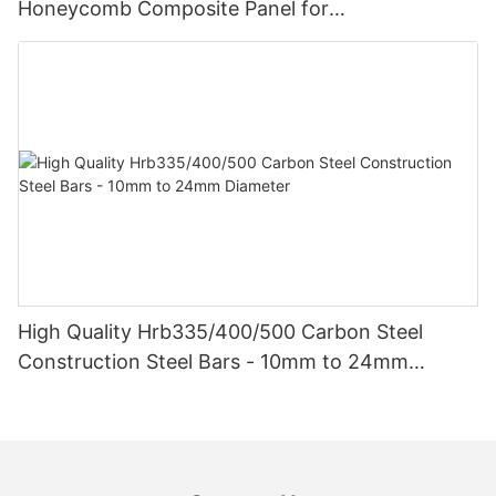
Honeycomb Composite Panel for
Vehicle/Construction Material
High Quality Hrb335/400/500 Carbon Steel
Construction Steel Bars - 10mm to 24mm
Diameter