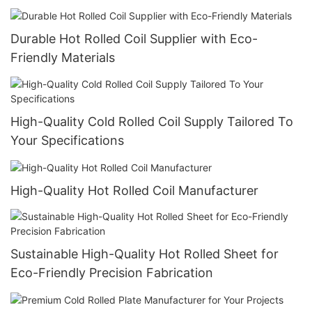
Durable Hot Rolled Coil Supplier with Eco-
Friendly Materials
High-Quality Cold Rolled Coil Supply Tailored To
Your Specifications
High-Quality Hot Rolled Coil Manufacturer
Sustainable High-Quality Hot Rolled Sheet for
Eco-Friendly Precision Fabrication