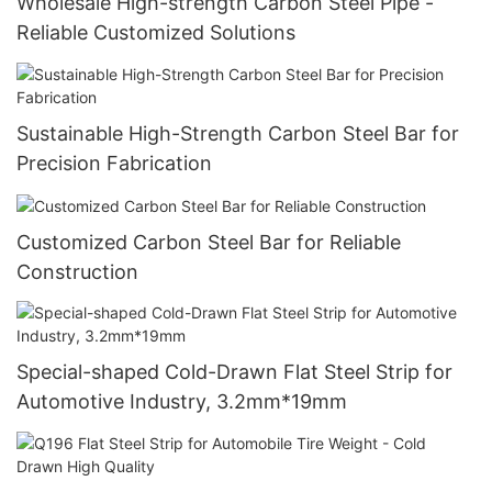
Wholesale High-strength Carbon Steel Pipe -
Reliable Customized Solutions
Sustainable High-Strength Carbon Steel Bar for
Precision Fabrication
Customized Carbon Steel Bar for Reliable
Construction
Special-shaped Cold-Drawn Flat Steel Strip for
Automotive Industry, 3.2mm*19mm