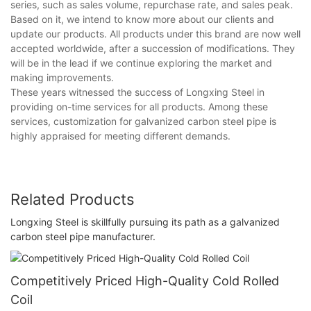
series, such as sales volume, repurchase rate, and sales peak.
Based on it, we intend to know more about our clients and
update our products. All products under this brand are now well
accepted worldwide, after a succession of modifications. They
will be in the lead if we continue exploring the market and
making improvements.
These years witnessed the success of Longxing Steel in
providing on-time services for all products. Among these
services, customization for galvanized carbon steel pipe is
highly appraised for meeting different demands.
Related Products
Longxing Steel is skillfully pursuing its path as a galvanized
carbon steel pipe manufacturer.
Competitively Priced High-Quality Cold Rolled
Coil