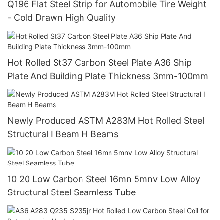
Q196 Flat Steel Strip for Automobile Tire Weight
- Cold Drawn High Quality
Hot Rolled St37 Carbon Steel Plate A36 Ship
Plate And Building Plate Thickness 3mm-100mm
Newly Produced ASTM A283M Hot Rolled Steel
Structural I Beam H Beams
10 20 Low Carbon Steel 16mn 5mnv Low Alloy
Structural Steel Seamless Tube