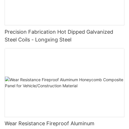
Precision Fabrication Hot Dipped Galvanized
Steel Coils - Longxing Steel
Wear Resistance Fireproof Aluminum