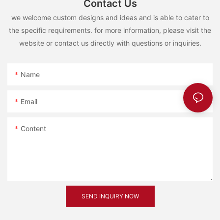
Contact Us
we welcome custom designs and ideas and is able to cater to
the specific requirements. for more information, please visit the
website or contact us directly with questions or inquiries.
Name
Email
Content
SEND INQUIRY NOW