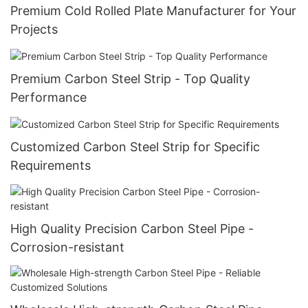
Premium Cold Rolled Plate Manufacturer for Your
Projects
Premium Carbon Steel Strip - Top Quality
Performance
Customized Carbon Steel Strip for Specific
Requirements
High Quality Precision Carbon Steel Pipe -
Corrosion-resistant