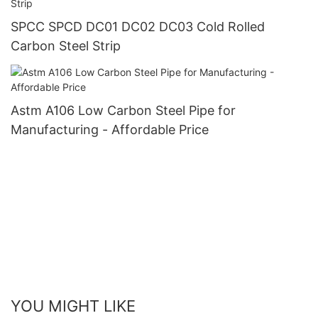
SPCC SPCD DC01 DC02 DC03 Cold Rolled
Carbon Steel Strip
Astm A106 Low Carbon Steel Pipe for
Manufacturing - Affordable Price
YOU MIGHT LIKE