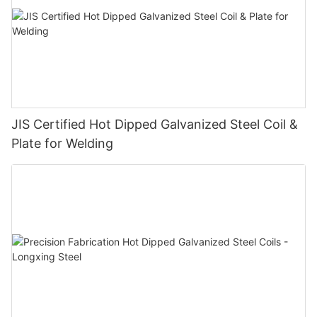
JIS Certified Hot Dipped Galvanized Steel Coil &
Plate for Welding