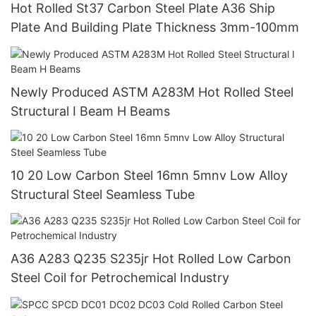
Hot Rolled St37 Carbon Steel Plate A36 Ship
Plate And Building Plate Thickness 3mm-100mm
Newly Produced ASTM A283M Hot Rolled Steel
Structural I Beam H Beams
10 20 Low Carbon Steel 16mn 5mnv Low Alloy
Structural Steel Seamless Tube
A36 A283 Q235 S235jr Hot Rolled Low Carbon
Steel Coil for Petrochemical Industry