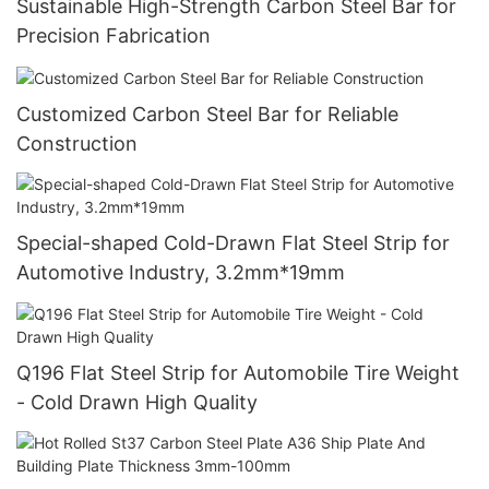
Sustainable High-Strength Carbon Steel Bar for
Precision Fabrication
Customized Carbon Steel Bar for Reliable
Construction
Special-shaped Cold-Drawn Flat Steel Strip for
Automotive Industry, 3.2mm*19mm
Q196 Flat Steel Strip for Automobile Tire Weight
- Cold Drawn High Quality