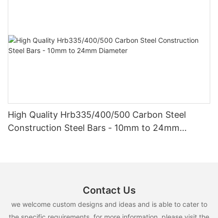
High Quality Hrb335/400/500 Carbon Steel
Construction Steel Bars - 10mm to 24mm
Diameter
Contact Us
we welcome custom designs and ideas and is able to cater to
the specific requirements. for more information, please visit the