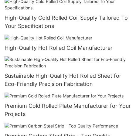
High-Quality Cold Rolled Coil Supply Tailored To
Your Specifications
High-Quality Hot Rolled Coil Manufacturer
Sustainable High-Quality Hot Rolled Sheet for
Eco-Friendly Precision Fabrication
Premium Cold Rolled Plate Manufacturer for Your
Projects
Premium Carbon Steel Strip - Top Quality