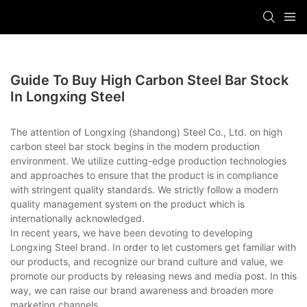
Guide To Buy High Carbon Steel Bar Stock
In Longxing Steel
The attention of Longxing (shandong) Steel Co., Ltd. on high
carbon steel bar stock begins in the modern production
environment. We utilize cutting-edge production technologies
and approaches to ensure that the product is in compliance
with stringent quality standards. We strictly follow a modern
quality management system on the product which is
internationally acknowledged.
In recent years, we have been devoting to developing
Longxing Steel brand. In order to let customers get familiar with
our products, and recognize our brand culture and value, we
promote our products by releasing news and media post. In this
way, we can raise our brand awareness and broaden more
marketing channels.