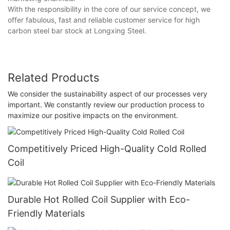
With the responsibility in the core of our service concept, we
offer fabulous, fast and reliable customer service for high
carbon steel bar stock at Longxing Steel.
Related Products
We consider the sustainability aspect of our processes very
important. We constantly review our production process to
maximize our positive impacts on the environment.
Competitively Priced High-Quality Cold Rolled
Coil
Durable Hot Rolled Coil Supplier with Eco-
Friendly Materials