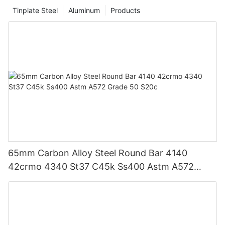
Tinplate Steel
Aluminum
Products
65mm Carbon Alloy Steel Round Bar 4140
42crmo 4340 St37 C45k Ss400 Astm A572
Grade 50 S20c