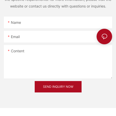
website or contact us directly with questions or inquiries.
Name
Email
Content
SEND INQUIRY NOW