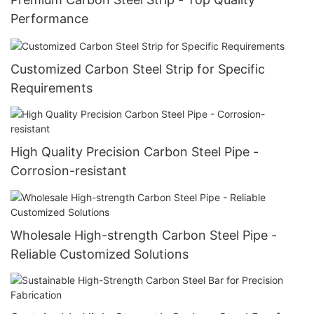
Performance
Customized Carbon Steel Strip for Specific
Requirements
High Quality Precision Carbon Steel Pipe -
Corrosion-resistant
Wholesale High-strength Carbon Steel Pipe -
Reliable Customized Solutions