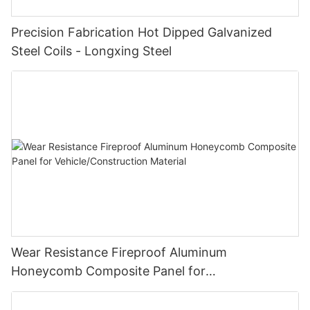
Precision Fabrication Hot Dipped Galvanized
Steel Coils - Longxing Steel
Wear Resistance Fireproof Aluminum
Honeycomb Composite Panel for
Vehicle/Construction Material