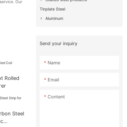
service. Our
Tinplate Steel
Aluminum
Send your inquiry
Name
t Rolled
Email
rer
Content
rbon Steel
ic