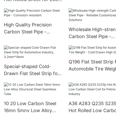
Projects
Friendly Precision
Fabrication
High Quality Precision
Wholesale High-stre
Carbon Steel Pipe -
Carbon Steel Pipe -
Corrosion-resistant
Reliable Customized
Solutions
Q196 Flat Steel Strip 
Special-shaped Cold-
Automobile Tire Weig
Drawn Flat Steel Strip for
Cold Drawn High Qual
Automotive Industry,
3.2mm*19mm
10 20 Low Carbon Steel
A36 A283 Q235 S235
16mn 5mnv Low Alloy
Hot Rolled Low Carb