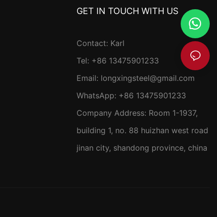
GET IN TOUCH WITH US
Contact: Karl
Tel: +86 13475901233
Email:
longxingsteel@gmail.com
WhatsApp:
+86 13475901233
Company Address: R
oom 1-1937,
building 1, no. 88 huizhan west road
jinan city, shandong province, china