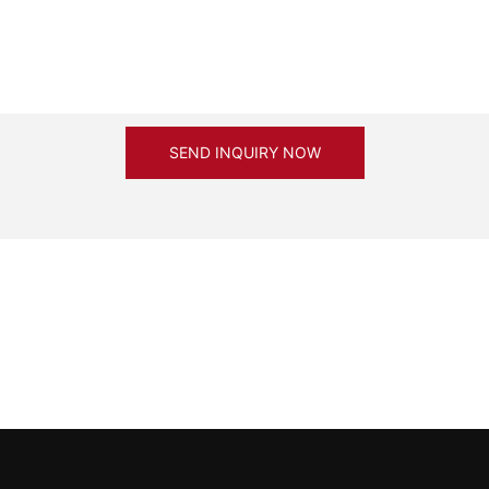
SEND INQUIRY NOW