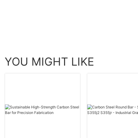
Structural Steel Seamless
Steel Coil for
Tube
Petrochemical Indust
YOU MIGHT LIKE