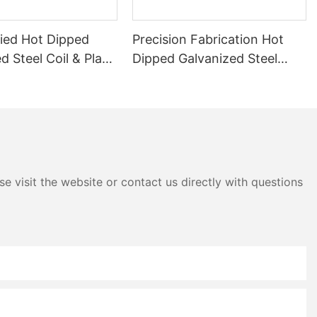
fied Hot Dipped
Precision Fabrication Hot
d Steel Coil & Plate
Dipped Galvanized Steel
ng
Coils - Longxing Steel
e visit the website or contact us directly with questions