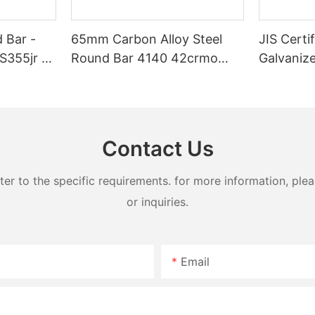
 Bar -
65mm Carbon Alloy Steel
JIS Certi
S355jr -
Round Bar 4140 42crmo
Galvanize
4340 St37 C45k Ss400
for Weldi
Astm A572 Grade 50 S20c
Contact Us
 to the specific requirements. for more information, pleas
or inquiries.
Email