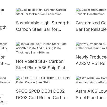
Performance
Requirements
Sustainable High-Strength
Customized Ca
ngth
Carbon Steel Bar for
Bar for Reliable
Precision Fabrication
Construction
for
Newly Produc
Hot Rolled St37 Carbon
ht -
A283M Hot Roll
Steel Plate A36 Ship Plate
ity
Structural I B
And Building Plate
Thickness 3mm-100mm
SPCC SPCD DC01 DC02
Astm A106 Low
jr
DC03 Cold Rolled Carbon
Steel Pipe for
on
Steel Strip
Manufacturing 