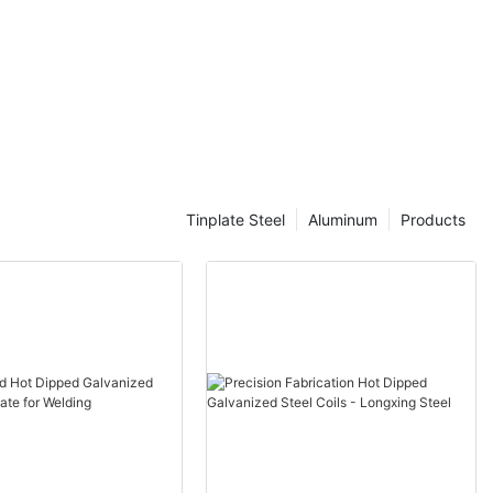
e
Tinplate Steel
Aluminum
Products