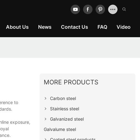
About Us
News
Contact Us
FAQ
Video
MORE PRODUCTS
Carbon steel
erence to
Stainless steel
ndards.
Galvanized steel
nline exposure,
loyal
Galvalume steel
mance.
Coated steel products