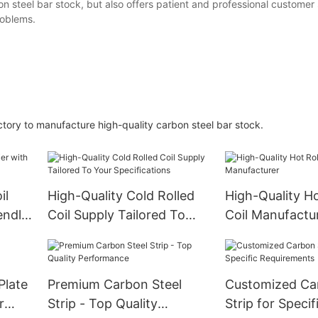
 steel bar stock, but also offers patient and professional customer 
roblems.
tory to manufacture high-quality carbon steel bar stock.
il
High-Quality Cold Rolled
High-Quality Ho
endly
Coil Supply Tailored To
Coil Manufactu
Your Specifications
Plate
Premium Carbon Steel
Customized Ca
r
Strip - Top Quality
Strip for Specif