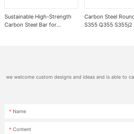
Sustainable High-Strength
Carbon Steel Round
Carbon Steel Bar for
S355 Q355 S355j2 
Precision Fabrication
Industrial Grade
we welcome custom designs and ideas and is able to cater
Name
Content