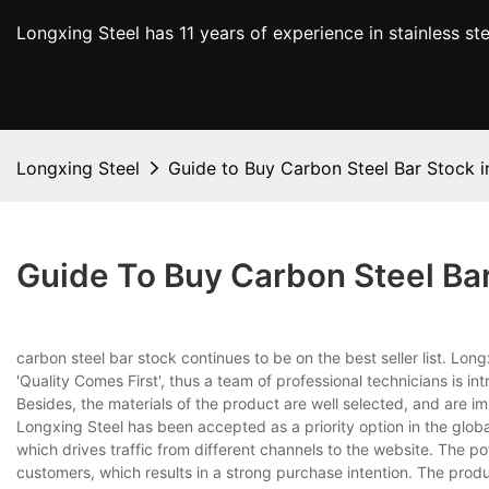
Longxing Steel has 11 years of experience in stainless s
Longxing Steel
Guide to Buy Carbon Steel Bar Stock i
Guide To Buy Carbon Steel Bar
carbon steel bar stock continues to be on the best seller list. Lo
'Quality Comes First', thus a team of professional technicians is i
Besides, the materials of the product are well selected, and are im
Longxing Steel has been accepted as a priority option in the glob
which drives traffic from different channels to the website. The 
customers, which results in a strong purchase intention. The pro