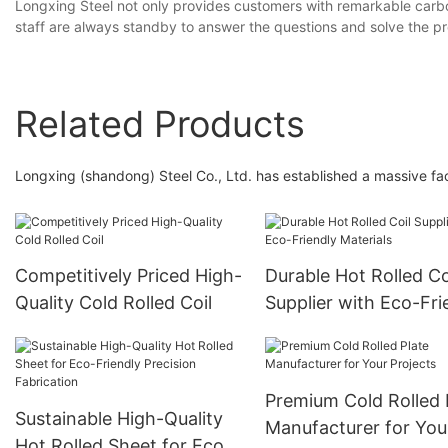
Longxing Steel not only provides customers with remarkable carbon
staff are always standby to answer the questions and solve the p
Related Products
Longxing (shandong) Steel Co., Ltd. has established a massive fac
Competitively Priced High-
Durable Hot Rolled Co
Quality Cold Rolled Coil
Supplier with Eco-Fri
Materials
Premium Cold Rolled 
Sustainable High-Quality
Manufacturer for You
Hot Rolled Sheet for Eco-