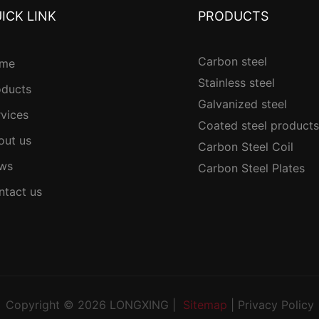
ICK LINK
PRODUCTS
Carbon steel
me
Stainless steel
oducts
Galvanized steel
rvices
Coated steel products
out us
Carbon Steel Coil
ws
Carbon Steel Plates
ntact us
Copyright © 2026 LONGXING |
Sitemap
|
Privacy Policy