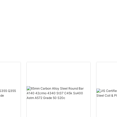
Affordable Pric
ry