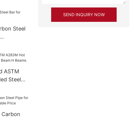
SEND INQUIRY NOW
rbon Steel
ed ASTM
ed Steel
eam H Beams
 Carbon
-