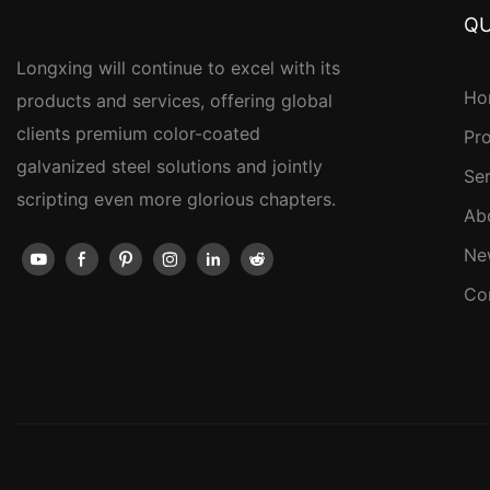
QU
Longxing will continue to excel with its
Ho
products and services, offering global
clients premium color-coated
Pr
galvanized steel solutions and jointly
Se
scripting even more glorious chapters.
Ab
Ne
Co