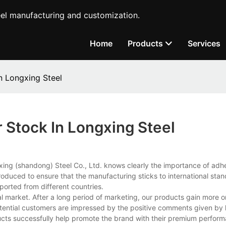
teel manufacturing and customization.
Home
Products
Services
n Longxing Steel
 Stock In Longxing Steel
ngxing (shandong) Steel Co., Ltd. knows clearly the importance of adh
ntroduced to ensure that the manufacturing sticks to international sta
ported from different countries.
al market. After a long period of marketing, our products gain more o
potential customers are impressed by the positive comments given by 
ducts successfully help promote the brand with their premium perfor