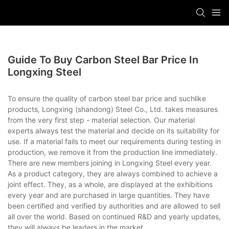
Guide To Buy Carbon Steel Bar Price In
Longxing Steel
To ensure the quality of carbon steel bar price and suchlike
products, Longxing (shandong) Steel Co., Ltd. takes measures
from the very first step - material selection. Our material
experts always test the material and decide on its suitability for
use. If a material fails to meet our requirements during testing in
production, we remove it from the production line immediately.
There are new members joining in Longxing Steel every year.
As a product category, they are always combined to achieve a
joint effect. They, as a whole, are displayed at the exhibitions
every year and are purchased in large quantities. They have
been certified and verified by authorities and are allowed to sell
all over the world. Based on continued R&D and yearly updates,
they will always be leaders in the market.