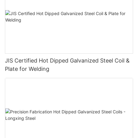
JIS Certified Hot Dipped Galvanized Steel Coil &
Plate for Welding