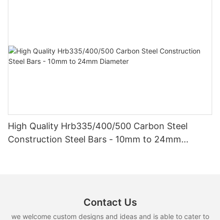
High Quality Hrb335/400/500 Carbon Steel
Construction Steel Bars - 10mm to 24mm
Diameter
Contact Us
we welcome custom designs and ideas and is able to cater to