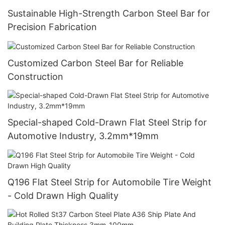
Sustainable High-Strength Carbon Steel Bar for
Precision Fabrication
Customized Carbon Steel Bar for Reliable
Construction
Special-shaped Cold-Drawn Flat Steel Strip for
Automotive Industry, 3.2mm*19mm
Q196 Flat Steel Strip for Automobile Tire Weight
- Cold Drawn High Quality