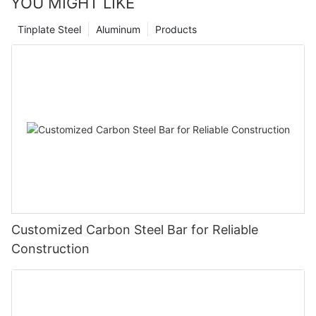
YOU MIGHT LIKE
Tinplate Steel
Aluminum
Products
Customized Carbon Steel Bar for Reliable
Construction