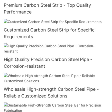
Premium Carbon Steel Strip - Top Quality
Performance
Customized Carbon Steel Strip for Specific
Requirements
High Quality Precision Carbon Steel Pipe -
Corrosion-resistant
Wholesale High-strength Carbon Steel Pipe -
Reliable Customized Solutions