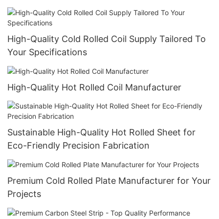
High-Quality Cold Rolled Coil Supply Tailored To
Your Specifications
High-Quality Hot Rolled Coil Manufacturer
Sustainable High-Quality Hot Rolled Sheet for
Eco-Friendly Precision Fabrication
Premium Cold Rolled Plate Manufacturer for Your
Projects