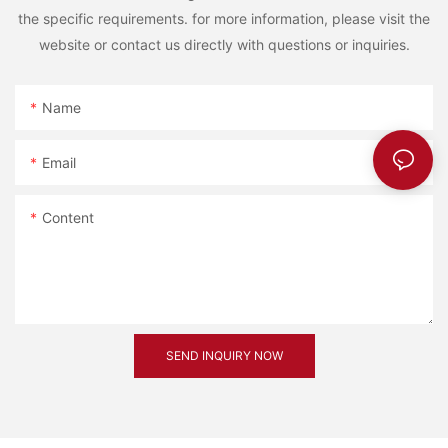
the specific requirements. for more information, please visit the
website or contact us directly with questions or inquiries.
Name
Email
Content
SEND INQUIRY NOW