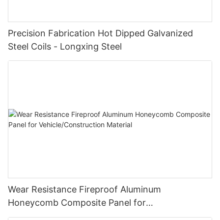
Precision Fabrication Hot Dipped Galvanized
Steel Coils - Longxing Steel
Wear Resistance Fireproof Aluminum
Honeycomb Composite Panel for
Vehicle/Construction Material