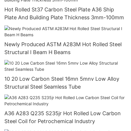
Hot Rolled St37 Carbon Steel Plate A36 Ship
Plate And Building Plate Thickness 3mm-100mm
Newly Produced ASTM A283M Hot Rolled Steel
Structural I Beam H Beams
10 20 Low Carbon Steel 16mn 5mnv Low Alloy
Structural Steel Seamless Tube
A36 A283 Q235 S235jr Hot Rolled Low Carbon
Steel Coil for Petrochemical Industry