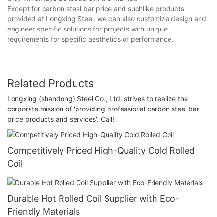
Except for carbon steel bar price and suchlike products
provided at Longxing Steel, we can also customize design and
engineer specific solutions for projects with unique
requirements for specific aesthetics or performance.
Related Products
Longxing (shandong) Steel Co., Ltd. strives to realize the
corporate mission of 'providing professional carbon steel bar
price products and services'. Call!
Competitively Priced High-Quality Cold Rolled
Coil
Durable Hot Rolled Coil Supplier with Eco-
Friendly Materials