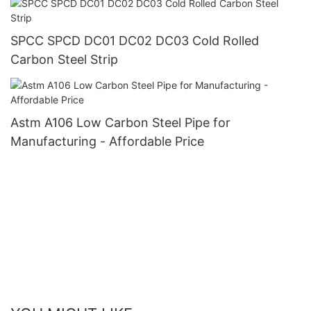
SPCC SPCD DC01 DC02 DC03 Cold Rolled
Carbon Steel Strip
Astm A106 Low Carbon Steel Pipe for
Manufacturing - Affordable Price