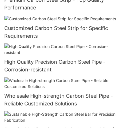
Performance
Customized Carbon Steel Strip for Specific
Requirements
High Quality Precision Carbon Steel Pipe -
Corrosion-resistant
Wholesale High-strength Carbon Steel Pipe -
Reliable Customized Solutions