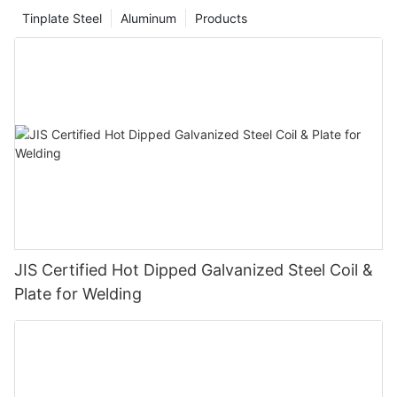
Tinplate Steel
Aluminum
Products
JIS Certified Hot Dipped Galvanized Steel Coil &
Plate for Welding