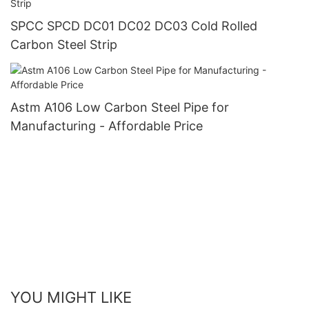
SPCC SPCD DC01 DC02 DC03 Cold Rolled
Carbon Steel Strip
Astm A106 Low Carbon Steel Pipe for
Manufacturing - Affordable Price
YOU MIGHT LIKE