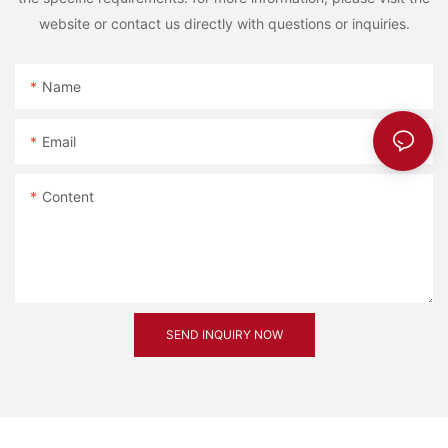
website or contact us directly with questions or inquiries.
Name
Email
Content
SEND INQUIRY NOW