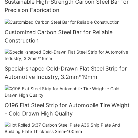
Sustainable High-Strength Carbon Steel Bar for
Precision Fabrication
Customized Carbon Steel Bar for Reliable
Construction
Special-shaped Cold-Drawn Flat Steel Strip for
Automotive Industry, 3.2mm*19mm
Q196 Flat Steel Strip for Automobile Tire Weight
- Cold Drawn High Quality