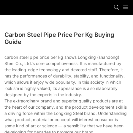
Carbon Steel Pipe Price Per Kg Buying
Guide
carbon steel pipe price per kg shows Longxing (shandong)
Steel Co., Ltd.'s core competitiveness. It is manufactured by
the leading-edge technology and devoted staff. Therefore, it
has the performances of durability, stability, and functionality,
which allows it enjoy wide popularity. In this society in which
lookism is highly valued, its appearance is also elaborately
designed by the experts in the industry.
The extraordinary brand and superior quality products are at
the heart of our company, and the product development skill is
a driving force within the Longxing Steel brand. Understanding
what product, material or concept will interest consumer is
some kind of art or science — a sensibility that we have been
developing for decades to promote our brand.