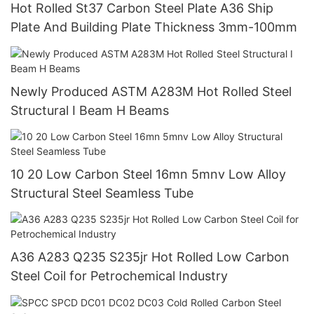
Hot Rolled St37 Carbon Steel Plate A36 Ship
Plate And Building Plate Thickness 3mm-100mm
Newly Produced ASTM A283M Hot Rolled Steel
Structural I Beam H Beams
10 20 Low Carbon Steel 16mn 5mnv Low Alloy
Structural Steel Seamless Tube
A36 A283 Q235 S235jr Hot Rolled Low Carbon
Steel Coil for Petrochemical Industry