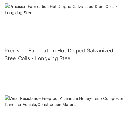
Precision Fabrication Hot Dipped Galvanized
Steel Coils - Longxing Steel