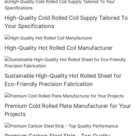
High-Quality Cold Rolled Coil Supply Tailored To
Your Specifications
High-Quality Hot Rolled Coil Manufacturer
Sustainable High-Quality Hot Rolled Sheet for
Eco-Friendly Precision Fabrication
Premium Cold Rolled Plate Manufacturer for Your
Projects
Premium Carbon Steel Strip - Top Quality