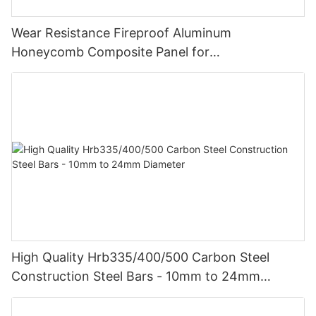
Wear Resistance Fireproof Aluminum
Honeycomb Composite Panel for
Vehicle/Construction Material
High Quality Hrb335/400/500 Carbon Steel
Construction Steel Bars - 10mm to 24mm
Diameter