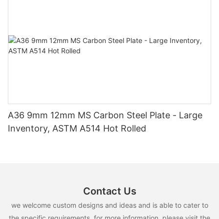
A36 9mm 12mm MS Carbon Steel Plate - Large
Inventory, ASTM A514 Hot Rolled
Contact Us
we welcome custom designs and ideas and is able to cater to
the specific requirements. for more information, please visit the