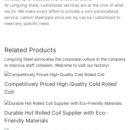
At Longxing Steel, customized services are at the core of what
we do. We make every effort to provide a very personalized
service. carbon steel pipe price per kg can be customized to
meet any specific need.
Related Products
Longxing Steel advocates the corporate culture in the company
to improve staff cohesion. Welcome to visit our factory!
Competitively Priced High-Quality Cold Rolled
Coil
Durable Hot Rolled Coil Supplier with Eco-
Friendly Materials