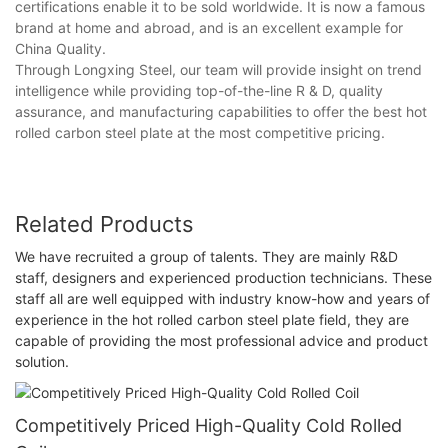
certifications enable it to be sold worldwide. It is now a famous
brand at home and abroad, and is an excellent example for
China Quality.
Through Longxing Steel, our team will provide insight on trend
intelligence while providing top-of-the-line R & D, quality
assurance, and manufacturing capabilities to offer the best hot
rolled carbon steel plate at the most competitive pricing.
Related Products
We have recruited a group of talents. They are mainly R&D
staff, designers and experienced production technicians. These
staff all are well equipped with industry know-how and years of
experience in the hot rolled carbon steel plate field, they are
capable of providing the most professional advice and product
solution.
Competitively Priced High-Quality Cold Rolled