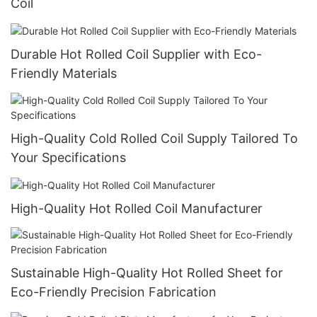
Coil
Durable Hot Rolled Coil Supplier with Eco-
Friendly Materials
High-Quality Cold Rolled Coil Supply Tailored To
Your Specifications
High-Quality Hot Rolled Coil Manufacturer
Sustainable High-Quality Hot Rolled Sheet for
Eco-Friendly Precision Fabrication