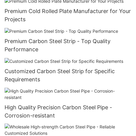
Premium Cold Rolled Plate Manufacturer for Your
Projects
Premium Carbon Steel Strip - Top Quality
Performance
Customized Carbon Steel Strip for Specific
Requirements
High Quality Precision Carbon Steel Pipe -
Corrosion-resistant