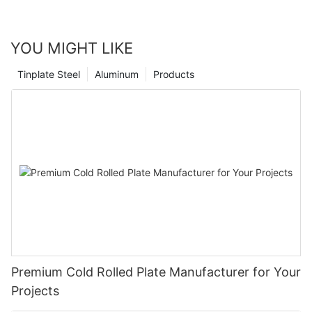
YOU MIGHT LIKE
Tinplate Steel
Aluminum
Products
Premium Cold Rolled Plate Manufacturer for Your
Projects