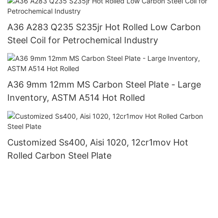
A36 A283 Q235 S235jr Hot Rolled Low Carbon
Steel Coil for Petrochemical Industry
A36 9mm 12mm MS Carbon Steel Plate - Large
Inventory, ASTM A514 Hot Rolled
Customized Ss400, Aisi 1020, 12cr1mov Hot
Rolled Carbon Steel Plate