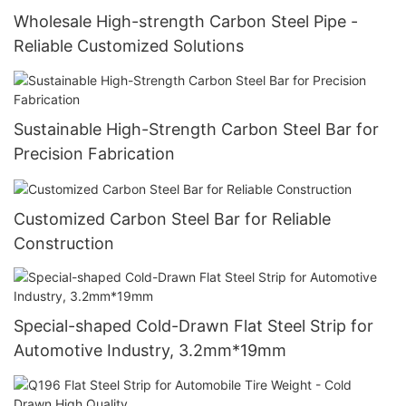
Wholesale High-strength Carbon Steel Pipe -
Reliable Customized Solutions
Sustainable High-Strength Carbon Steel Bar for
Precision Fabrication
Customized Carbon Steel Bar for Reliable
Construction
Special-shaped Cold-Drawn Flat Steel Strip for
Automotive Industry, 3.2mm*19mm