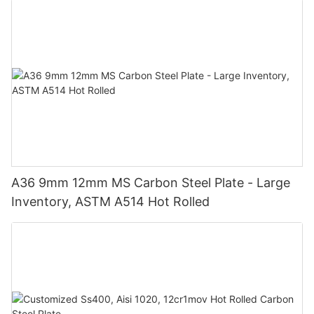
A36 9mm 12mm MS Carbon Steel Plate - Large
Inventory, ASTM A514 Hot Rolled