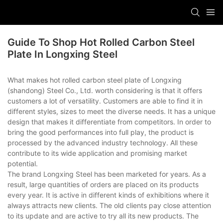
Guide To Shop Hot Rolled Carbon Steel
Plate In Longxing Steel
What makes hot rolled carbon steel plate of Longxing
(shandong) Steel Co., Ltd. worth considering is that it offers
customers a lot of versatility. Customers are able to find it in
different styles, sizes to meet the diverse needs. It has a unique
design that makes it differentiate from competitors. In order to
bring the good performances into full play, the product is
processed by the advanced industry technology. All these
contribute to its wide application and promising market
potential.
The brand Longxing Steel has been marketed for years. As a
result, large quantities of orders are placed on its products
every year. It is active in different kinds of exhibitions where it
always attracts new clients. The old clients pay close attention
to its update and are active to try all its new products. The