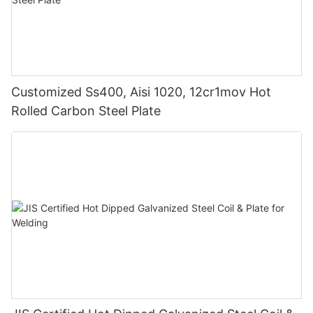
Customized Ss400, Aisi 1020, 12cr1mov Hot
Rolled Carbon Steel Plate