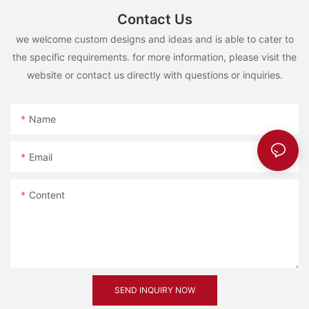
Contact Us
we welcome custom designs and ideas and is able to cater to
the specific requirements. for more information, please visit the
website or contact us directly with questions or inquiries.
Name
Email
Content
SEND INQUIRY NOW