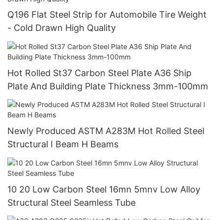
Q196 Flat Steel Strip for Automobile Tire Weight
- Cold Drawn High Quality
Hot Rolled St37 Carbon Steel Plate A36 Ship
Plate And Building Plate Thickness 3mm-100mm
Newly Produced ASTM A283M Hot Rolled Steel
Structural I Beam H Beams
10 20 Low Carbon Steel 16mn 5mnv Low Alloy
Structural Steel Seamless Tube