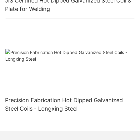
JIS Certified Hot Dipped Galvanized Steel Coil &
Plate for Welding
Precision Fabrication Hot Dipped Galvanized
Steel Coils - Longxing Steel