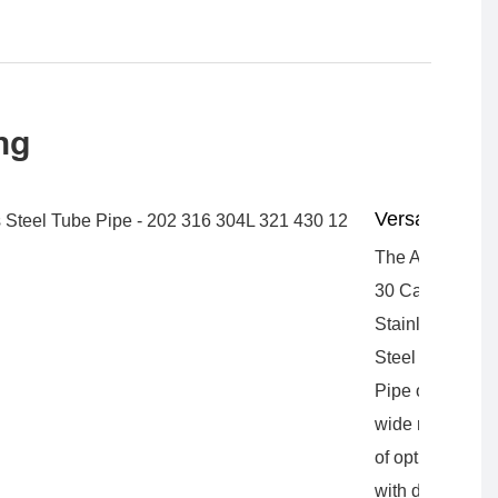
ng
Versatility
The A312
30 Capillary
Stainless
Steel Tube
Pipe offers a
wide range
of options
with different