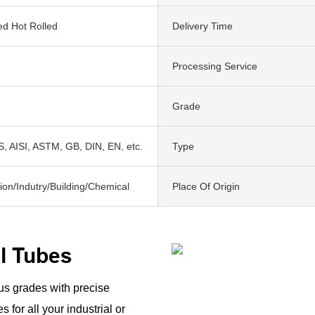
ed Hot Rolled
Delivery Time
Processing Service
Grade
, AISI, ASTM, GB, DIN, EN, etc.
Type
ion/Indutry/Building/Chemical
Place Of Origin
el Tubes
ous grades with precise
 for all your industrial or