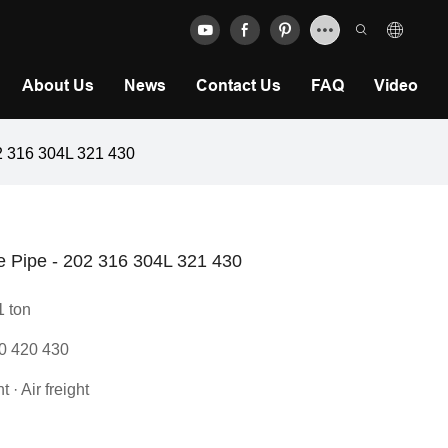
About Us
News
Contact Us
FAQ
Video
02 316 304L 321 430
be Pipe - 202 316 304L 321 430
1 ton
0 420 430
 · Air freight