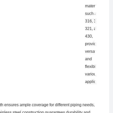
materials
such as 202,
316, 304L,
321, and
430,
providing
versatility
and
flexibility for
various
applications.
gth ensures ample coverage for different piping needs,
tainless steel construction guarantees durability and