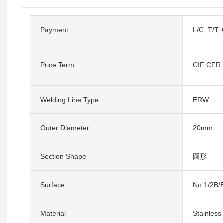
Payment
L/C, T/T,
Price Term
CIF CFR
Welding Line Type
ERW
Outer Diameter
20mm
Section Shape
圆形
Surface
No.1/2B/B
Material
Stainless