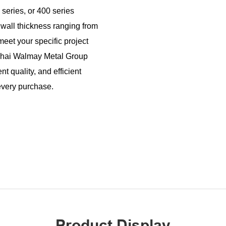
series, or 400 series
 wall thickness ranging from
t your specific project
nghai Walmay Metal Group
t quality, and efficient
 every purchase.
Product Display