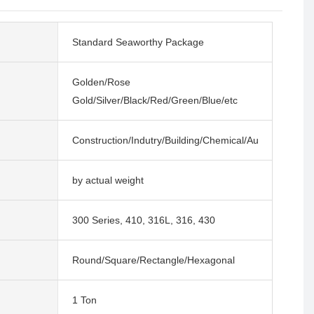
Standard Seaworthy Package
Golden/Rose
Gold/Silver/Black/Red/Green/Blue/etc
Construction/Indutry/Building/Chemical/Auto
by actual weight
300 Series, 410, 316L, 316, 430
Round/Square/Rectangle/Hexagonal
1 Ton