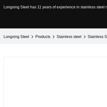
Longxing Steel has 11 years of experience in stainless steel
Longxing Steel
Products
Stainless steel
Stainless S