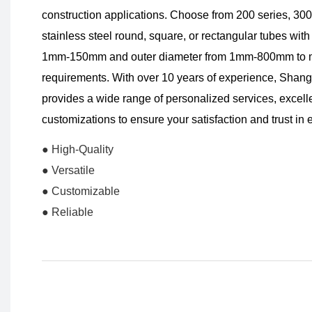
construction applications. Choose from 200 series, 300 
stainless steel round, square, or rectangular tubes with
1mm-150mm and outer diameter from 1mm-800mm to mee
requirements. With over 10 years of experience, Sha
provides a wide range of personalized services, excellen
customizations to ensure your satisfaction and trust in
● High-Quality
● Versatile
● Customizable
● Reliable