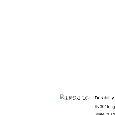
Durability
Its 30" len
while its s