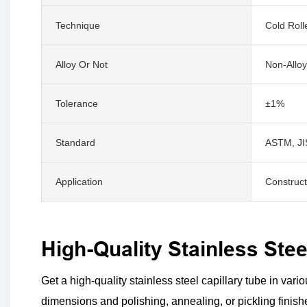
Technique
Cold Roll
Alloy Or Not
Non-Alloy
Tolerance
±1%
Standard
ASTM, JIS
Application
Construct
High-Quality Stainless Ste
Get a high-quality stainless steel capillary tube in vari
dimensions and polishing, annealing, or pickling finishes