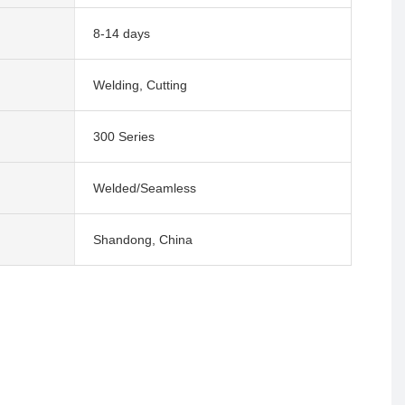
8-14 days
Welding, Cutting
300 Series
Welded/Seamless
Shandong, China