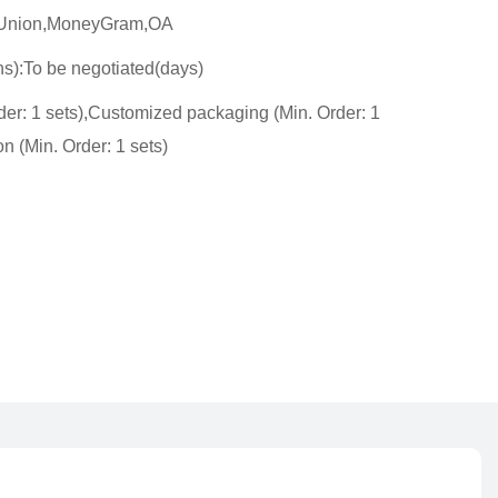
n Union,MoneyGram,OA
ns):To be negotiated(days)
er: 1 sets),Customized packaging (Min. Order: 1
n (Min. Order: 1 sets)