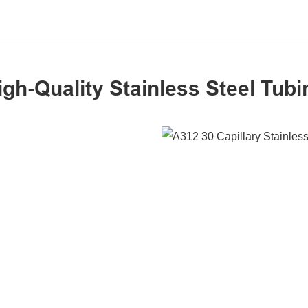
igh-Quality Stainless Steel Tubi