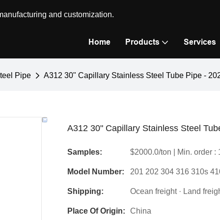
 manufacturing and customization.
Home
Products
Services
teel Pipe
A312 30" Capillary Stainless Steel Tube Pipe - 2
A312 30" Capillary Stainless Steel Tu
Samples:
$2000.0/ton | Min. order : 
Model Number:
201 202 304 316 310s 41
Shipping:
Ocean freight · Land freight
Place Of Origin:
China