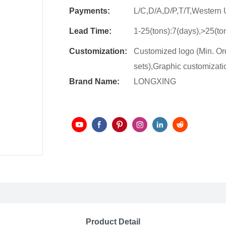
Payments:
L/C,D/A,D/P,T/T,Wester
Lead Time:
1-25(tons):7(days),>25(to
Customization:
Customized logo (Min. Ord
sets),Graphic customizatio
Brand Name:
LONGXING
Product Detail