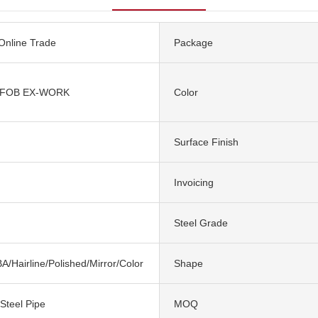
 Online Trade
Package
 FOB EX-WORK
Color
Surface Finish
Invoicing
Steel Grade
A/Hairline/Polished/Mirror/Color
Shape
 Steel Pipe
MOQ