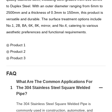
to Duplex Steel. With an outer diameter ranging from 6mm to
2500mm and a thickness of 0.3mm to 150mm, this product is
versatile and durable. The surface treatment options include
No.1, 2B, BA, 6K, 8K, mirror, and No.4, catering to various
aesthetic preferences and functional requirements.
◎ Product 1
◎ Product 2
◎ Product 3
FAQ
What Are The Common Applications For
1
The 304 Stainless Steel Square Welded
Pipe?
The 304 Stainless Steel Square Welded Pipe is
commonly used in construction, automotive, and