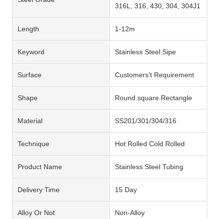
316L, 316, 430, 304, 304J1
Length
1-12m
Keyword
Stainless Steel Sipe
Surface
Customers't Requirement
Shape
Round.square.Rectangle
Material
SS201/301/304/316
Technique
Hot Rolled Cold Rolled
Product Name
Stainless Steel Tubing
Delivery Time
15 Day
Alloy Or Not
Non-Alloy