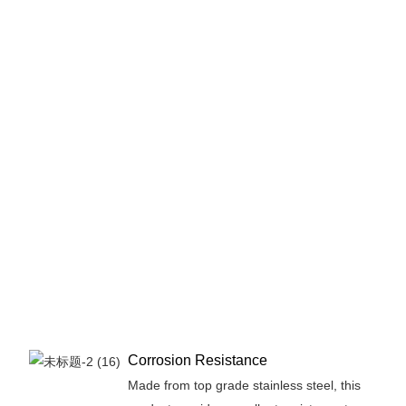
Sta
Ste
Sq
We
- 
Qua
off
ex
dur
en
lon
pe
in 
app
Corrosion Resistance
Made from top grade stainless steel, this