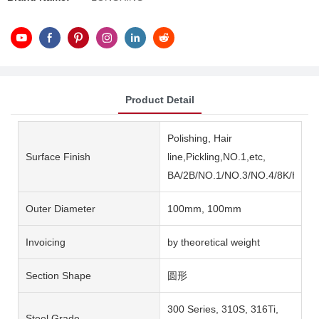
Product Detail
Polishing, Hair
Surface Finish
line,Pickling,NO.1,etc,
BA/2B/NO.1/NO.3/NO.4/8K/HL/2
Outer Diameter
100mm, 100mm
Invoicing
by theoretical weight
Section Shape
圆形
300 Series, 310S, 316Ti,
Steel Grade