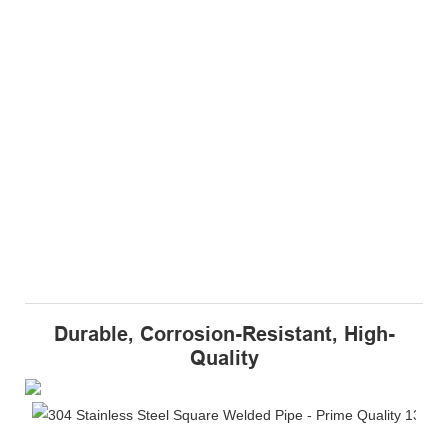
Durable, Corrosion-Resistant, High-
Quality
Du
Th