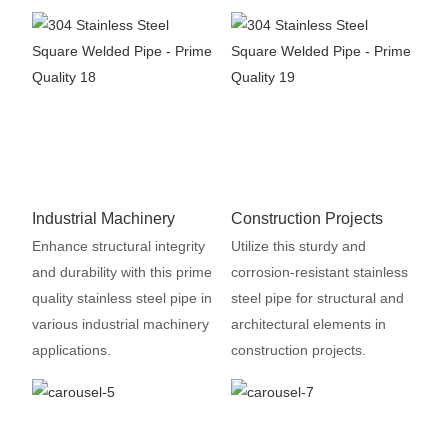
Industrial Machinery
Construction Projects
Enhance structural integrity
Utilize this sturdy and
and durability with this prime
corrosion-resistant stainless
quality stainless steel pipe in
steel pipe for structural and
various industrial machinery
architectural elements in
applications.
construction projects.