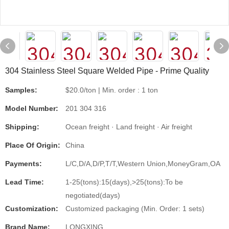
304 Stainless Steel Square Welded Pipe - Prime Quality
Samples:
$20.0/ton | Min. order : 1 ton
Model Number:
201 304 316
Shipping:
Ocean freight · Land freight · Air freight
Place Of Origin:
China
Payments:
L/C,D/A,D/P,T/T,Western Union,MoneyGram,OA
Lead Time:
1-25(tons):15(days),>25(tons):To be
negotiated(days)
Customization:
Customized packaging (Min. Order: 1 sets)
Brand Name:
LONGXING