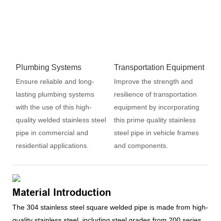
Plumbing Systems
Transportation Equipment
Ensure reliable and long-
Improve the strength and
lasting plumbing systems
resilience of transportation
with the use of this high-
equipment by incorporating
quality welded stainless steel
this prime quality stainless
pipe in commercial and
steel pipe in vehicle frames
residential applications.
and components.
Material Introduction
The 304 stainless steel square welded pipe is made from high-
quality stainless steel, including steel grades from 200 series