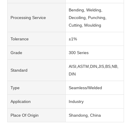
Bending, Welding,
Processing Service
Decoiling, Punching,
Cutting, Moulding
Tolerance
±1%
Grade
300 Series
AISI,ASTM,DIN,JIS,BS,NB,
Standard
DIN
Type
Seamless/Welded
Application
Industry
Place Of Origin
Shandong, China