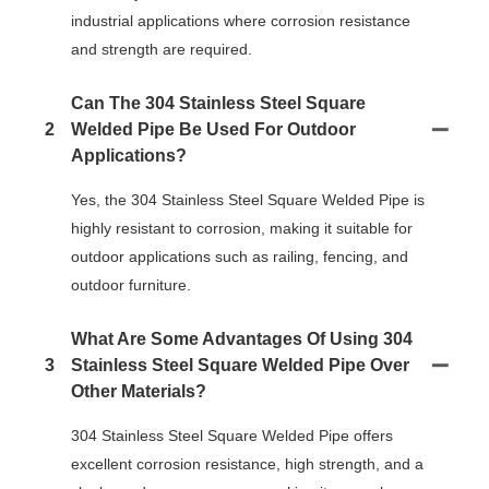
industrial applications where corrosion resistance
and strength are required.
Can The 304 Stainless Steel Square
2
Welded Pipe Be Used For Outdoor
Applications?
Yes, the 304 Stainless Steel Square Welded Pipe is
highly resistant to corrosion, making it suitable for
outdoor applications such as railing, fencing, and
outdoor furniture.
What Are Some Advantages Of Using 304
3
Stainless Steel Square Welded Pipe Over
Other Materials?
304 Stainless Steel Square Welded Pipe offers
excellent corrosion resistance, high strength, and a