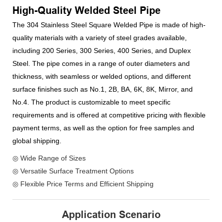
High-Quality Welded Steel Pipe
The 304 Stainless Steel Square Welded Pipe is made of high-
quality materials with a variety of steel grades available,
including 200 Series, 300 Series, 400 Series, and Duplex
Steel. The pipe comes in a range of outer diameters and
thickness, with seamless or welded options, and different
surface finishes such as No.1, 2B, BA, 6K, 8K, Mirror, and
No.4. The product is customizable to meet specific
requirements and is offered at competitive pricing with flexible
payment terms, as well as the option for free samples and
global shipping.
◎ Wide Range of Sizes
◎ Versatile Surface Treatment Options
◎ Flexible Price Terms and Efficient Shipping
Application Scenario