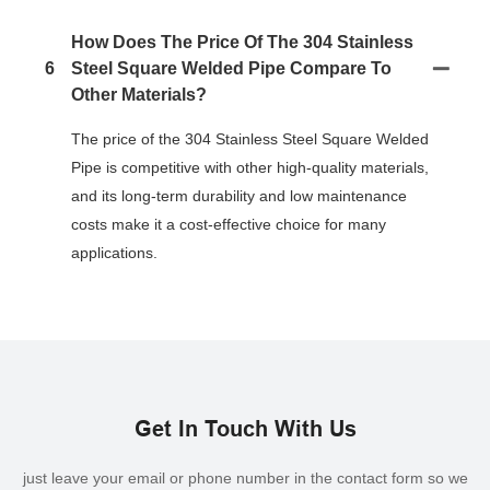
How Does The Price Of The 304 Stainless
6
Steel Square Welded Pipe Compare To
Other Materials?
The price of the 304 Stainless Steel Square Welded
Pipe is competitive with other high-quality materials,
and its long-term durability and low maintenance
costs make it a cost-effective choice for many
applications.
Get In Touch With Us
just leave your email or phone number in the contact form so we