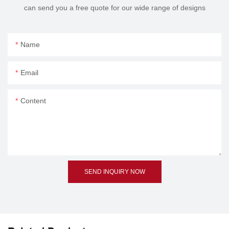
can send you a free quote for our wide range of designs
Name
Email
Content
SEND INQUIRY NOW