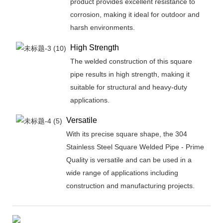
product provides excellent resistance to
corrosion, making it ideal for outdoor and
harsh environments.
High Strength
The welded construction of this square
pipe results in high strength, making it
suitable for structural and heavy-duty
applications.
Versatile
With its precise square shape, the 304
Stainless Steel Square Welded Pipe - Prime
Quality is versatile and can be used in a
wide range of applications including
construction and manufacturing projects.