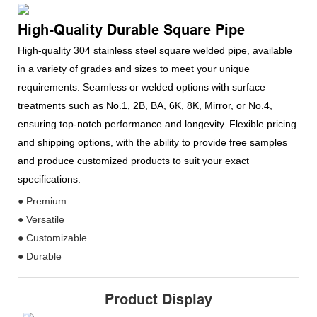
High-Quality Durable Square Pipe
High-quality 304 stainless steel square welded pipe, available
in a variety of grades and sizes to meet your unique
requirements. Seamless or welded options with surface
treatments such as No.1, 2B, BA, 6K, 8K, Mirror, or No.4,
ensuring top-notch performance and longevity. Flexible pricing
and shipping options, with the ability to provide free samples
and produce customized products to suit your exact
specifications.
● Premium
● Versatile
● Customizable
● Durable
Product Display