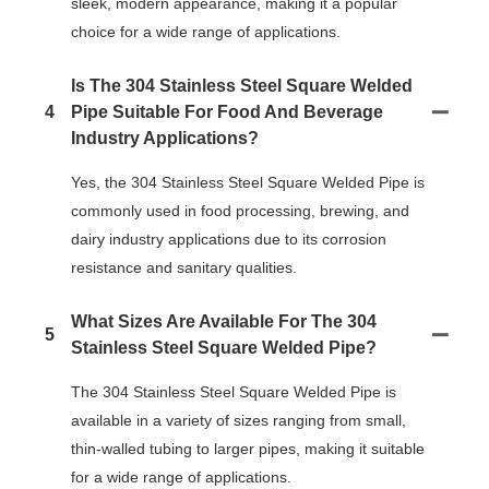
sleek, modern appearance, making it a popular
choice for a wide range of applications.
Is The 304 Stainless Steel Square Welded
4
Pipe Suitable For Food And Beverage
Industry Applications?
Yes, the 304 Stainless Steel Square Welded Pipe is
commonly used in food processing, brewing, and
dairy industry applications due to its corrosion
resistance and sanitary qualities.
What Sizes Are Available For The 304
5
Stainless Steel Square Welded Pipe?
The 304 Stainless Steel Square Welded Pipe is
available in a variety of sizes ranging from small,
thin-walled tubing to larger pipes, making it suitable
for a wide range of applications.