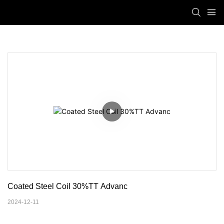
Coated Steel Coil 30%TT Advanc
2024-12-11