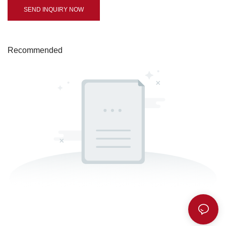
SEND INQUIRY NOW
Recommended