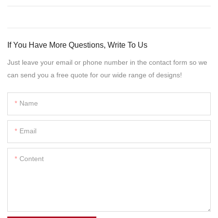
If You Have More Questions, Write To Us
Just leave your email or phone number in the contact form so we
can send you a free quote for our wide range of designs!
Name
Email
Content