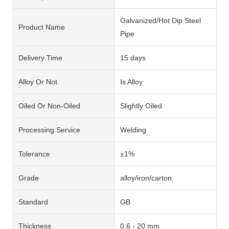
Galvanized/Hot Dip Steel
Product Name
Pipe
Delivery Time
15 days
Alloy Or Not
Is Alloy
Oiled Or Non-Oiled
Slightly Oiled
Processing Service
Welding
Tolerance
±1%
Grade
alloy/iron/carton
Standard
GB
Thickness
0.6 - 20 mm