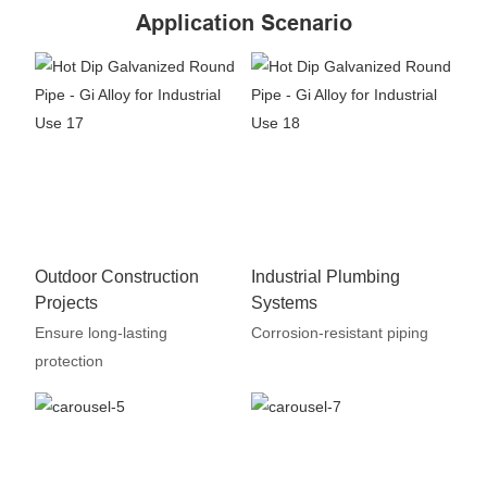
Application Scenario
Outdoor Construction
Industrial Plumbing
Projects
Systems
Ensure long-lasting
Corrosion-resistant piping
protection