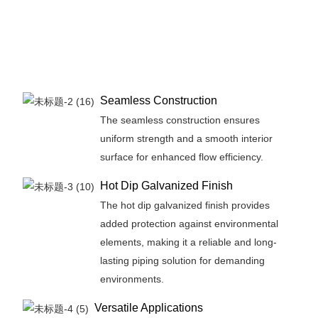
Seamless Construction
The seamless construction ensures
uniform strength and a smooth interior
surface for enhanced flow efficiency.
Hot Dip Galvanized Finish
The hot dip galvanized finish provides
added protection against environmental
elements, making it a reliable and long-
lasting piping solution for demanding
environments.
Versatile Applications