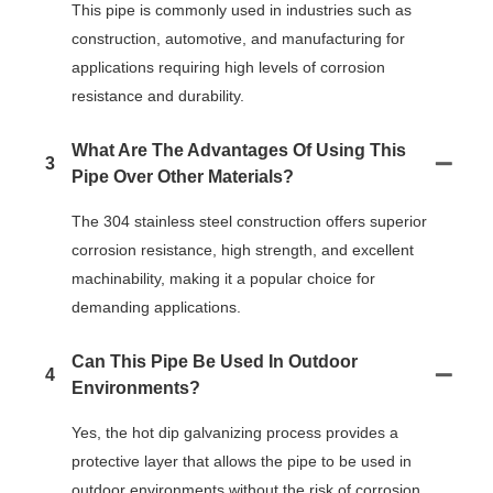
This pipe is commonly used in industries such as
construction, automotive, and manufacturing for
applications requiring high levels of corrosion
resistance and durability.
What Are The Advantages Of Using This
3
Pipe Over Other Materials?
The 304 stainless steel construction offers superior
corrosion resistance, high strength, and excellent
machinability, making it a popular choice for
demanding applications.
Can This Pipe Be Used In Outdoor
4
Environments?
Yes, the hot dip galvanizing process provides a
protective layer that allows the pipe to be used in
outdoor environments without the risk of corrosion.