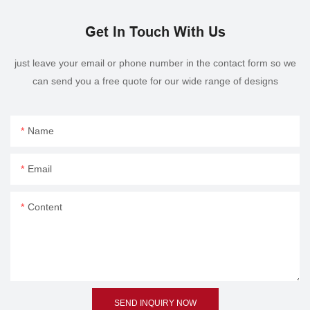
Get In Touch With Us
just leave your email or phone number in the contact form so we
can send you a free quote for our wide range of designs
Name
Email
Content
SEND INQUIRY NOW