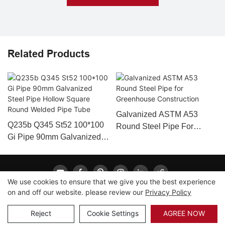
Related Products
Galvanized ASTM A53
Q235b Q345 St52 100*100
Round Steel Pipe For
Gi Pipe 90mm Galvanized
Greenhouse Construction
Steel Pipe Hollow Square
Round Welded Pipe Tube
We use cookies to ensure that we give you the best experience
on and off our website. please review our
Privacy Policy
Copyright © 2026 LONGXING |
Sitemap
|
Privacy Policy
Reject
Cookie Settings
AGREE NOW