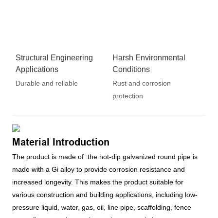
Structural Engineering
Harsh Environmental
Applications
Conditions
Durable and reliable
Rust and corrosion
protection
Material Introduction
The product is made of the hot-dip galvanized round pipe is
made with a Gi alloy to provide corrosion resistance and
increased longevity. This makes the product suitable for
various construction and building applications, including low-
pressure liquid, water, gas, oil, line pipe, scaffolding, fence