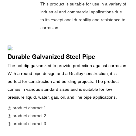
This product is suitable for use in a variety of
industrial and commercial applications due
to its exceptional durability and resistance to
corrosion.
Durable Galvanized Steel Pipe
The hot dip galvanized to provide protection against corrosion.
With a round pipe design and a Gi alloy construction, it is
perfect for construction and building projects. The product
comes in various standard sizes and is suitable for low
pressure liquid, water, gas, oil, and line pipe applications.
◎ product charact 1
◎ product charact 2
◎ product charact 3