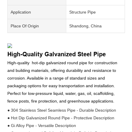
Application
Structure Pipe
Place Of Origin
Shandong, China
High-Quality Galvanized Steel Pipe
High-quality hot-dip galvanized round pipe for construction
and building materials, offering durability and resistance to
corrosion. Available in a range of standard sizes and
packaging options for easy transportation and installation.
Perfect for low-pressure liquid, water, gas, oil, scaffolding,
fence posts, fire protection, and greenhouse applications.
● 304 Stainless Steel Seamless Pipe - Durable Description
● Hot Dip Galvanized Round Pipe - Protective Description
● Gi Alloy Pipe - Versatile Description