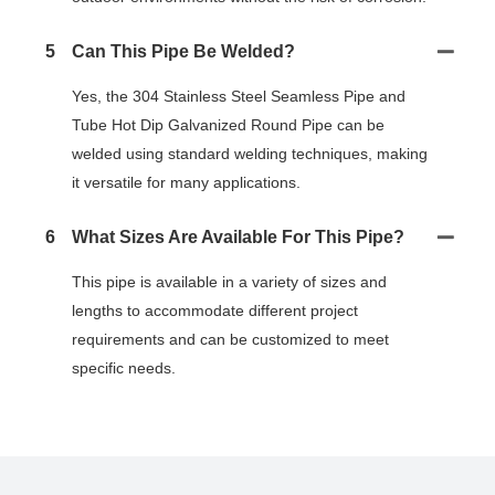
5
Can This Pipe Be Welded?
Yes, the 304 Stainless Steel Seamless Pipe and
Tube Hot Dip Galvanized Round Pipe can be
welded using standard welding techniques, making
it versatile for many applications.
6
What Sizes Are Available For This Pipe?
This pipe is available in a variety of sizes and
lengths to accommodate different project
requirements and can be customized to meet
specific needs.