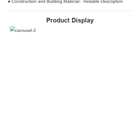
● Construction and Building Material - Reliable Description
Product Display