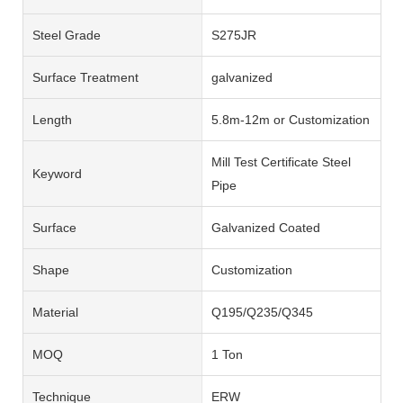
Steel Grade
S275JR
Surface Treatment
galvanized
Length
5.8m-12m or Customization
Mill Test Certificate Steel
Keyword
Pipe
Surface
Galvanized Coated
Shape
Customization
Material
Q195/Q235/Q345
MOQ
1 Ton
Technique
ERW