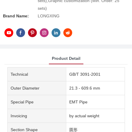
sets),Graphic customization (Min. Order: 25
sets)
Brand Name:
LONGXING
Product Detail
Technical
GB/T 3091-2001
Outer Diameter
21.3 - 609.6 mm
Special Pipe
EMT Pipe
Invoicing
by actual weight
Section Shape
圆形