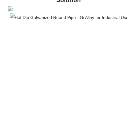
Solution