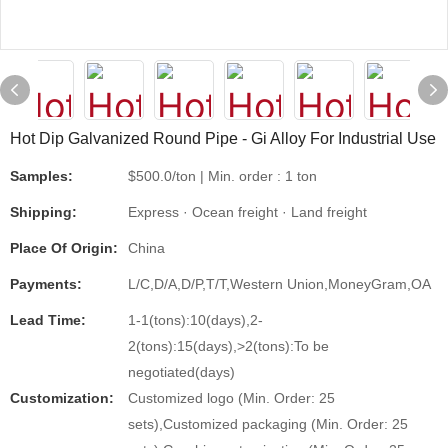
Hot Dip Galvanized Round Pipe - Gi Alloy For Industrial Use
Samples:
$500.0/ton | Min. order : 1 ton
Shipping:
Express · Ocean freight · Land freight
Place Of Origin:
China
Payments:
L/C,D/A,D/P,T/T,Western Union,MoneyGram,OA
Lead Time:
1-1(tons):10(days),2-
2(tons):15(days),>2(tons):To be
negotiated(days)
Customization:
Customized logo (Min. Order: 25
sets),Customized packaging (Min. Order: 25