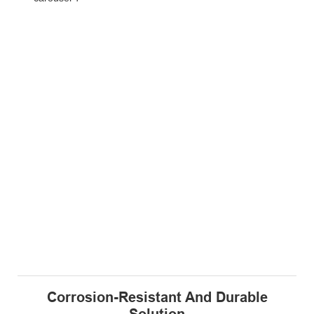
Corrosion-Resistant And Durable