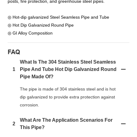
posts, fire protection, and greenhouse steel pipes.
◎ Hot-dip galvanized Steel Seamless Pipe and Tube
◎ Hot Dip Galvanized Round Pipe
◎ GI Alloy Composition
FAQ
What Is The 304 Stainless Steel Seamless
1
Pipe And Tube Hot Dip Galvanized Round
Pipe Made Of?
The pipe is made of 304 stainless steel and is hot
dip galvanized to provide extra protection against
corrosion.
What Are The Application Scenarios For
2
This Pipe?