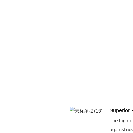
Superior 
The high-qu
against rus