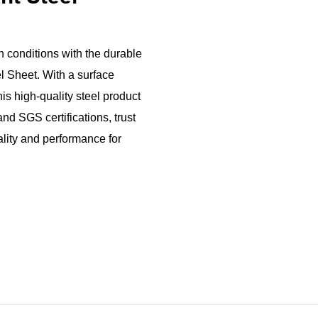
h conditions with the durable
l Sheet. With a surface
his high-quality steel product
and SGS certifications, trust
uality and performance for