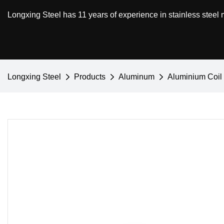
Longxing Steel has 11 years of experience in stainless steel
Longxing Steel
Products
Aluminum
Aluminium Coil