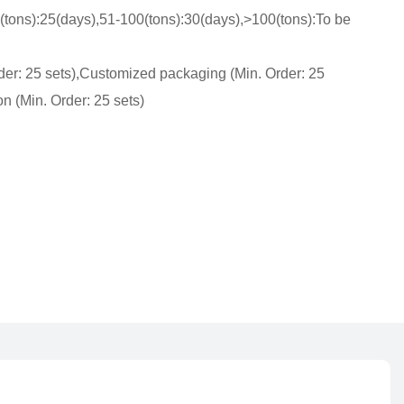
(tons):25(days),51-100(tons):30(days),>100(tons):To be
der: 25 sets),Customized packaging (Min. Order: 25
n (Min. Order: 25 sets)