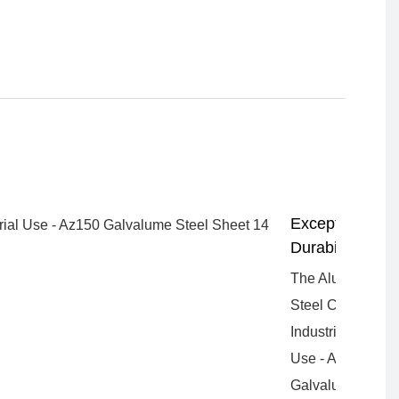
Exceptional
Durability
The Aluzinc
Steel Coil for
Industrial
Use - Az150
Galvalume