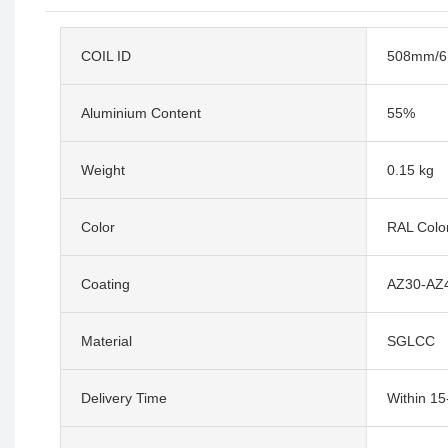
COIL ID
508mm/
Aluminium Content
55%
Weight
0.15 kg
Color
RAL Colo
Coating
AZ30-AZ
Material
SGLCC
Delivery Time
Within 1