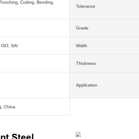
Punching, Cutting, Bending,
Tolerance
Grade
 ISO, SAI
Width
Thickness
Application
, China
nt Steel