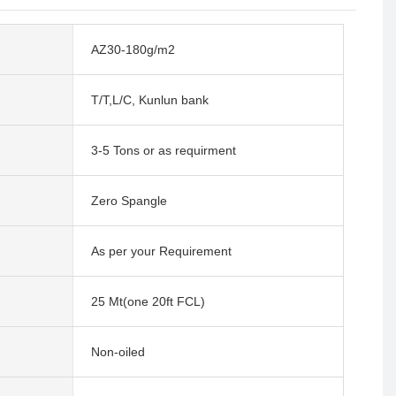
AZ30-180g/m2
T/T,L/C, Kunlun bank
3-5 Tons or as requirment
Zero Spangle
As per your Requirement
25 Mt(one 20ft FCL)
Non-oiled