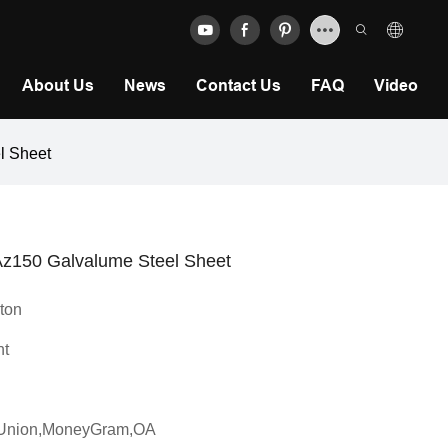
About Us
News
Contact Us
FAQ
Video
el Sheet
- Az150 Galvalume Steel Sheet
 ton
ht
n Union,MoneyGram,OA