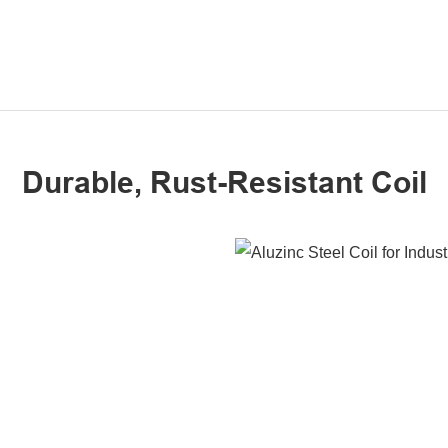
Durable, Rust-Resistant Coil