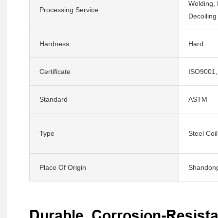
Welding, 
Processing Service
Decoiling
Hardness
Hard
Certificate
ISO9001,
Standard
ASTM
Type
Steel Coil
Place Of Origin
Shandong
Durable, Corrosion-Resista