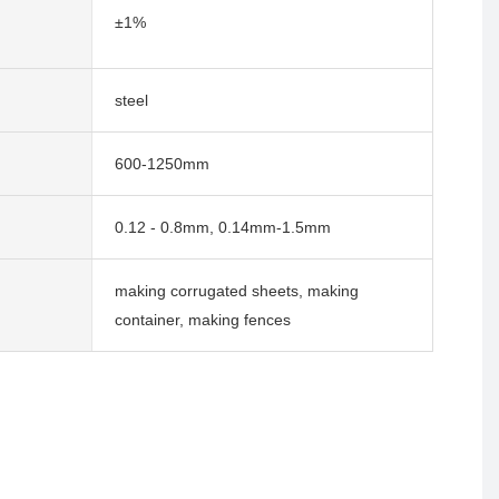
±1%
steel
600-1250mm
0.12 - 0.8mm, 0.14mm-1.5mm
making corrugated sheets, making
container, making fences