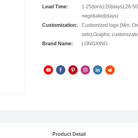
Lead Time:
1-25(tons):20(days),26-50
negotiated(days)
Customization:
Customized logo (Min. Or
sets),Graphic customizatio
Brand Name:
LONGXING
Product Detail