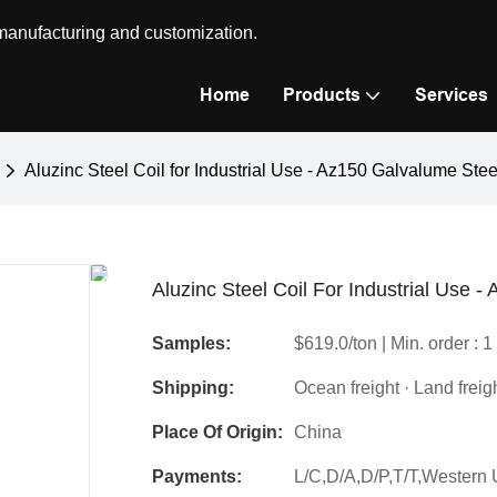
 manufacturing and customization.
Home
Products
Services
Aluzinc Steel Coil for Industrial Use - Az150 Galvalume Ste
Aluzinc Steel Coil For Industrial Use 
Samples:
$619.0/ton | Min. order : 1
Shipping:
Ocean freight · Land freig
Place Of Origin:
China
Payments:
L/C,D/A,D/P,T/T,Wester