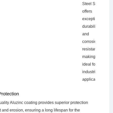
Steel Sheet
offers
exceptional
durability
and
corrosion
resistance,
making it
ideal for
industrial
applications.
Protection
ality Aluzinc coating provides superior protection
t and erosion, ensuring a long lifespan for the