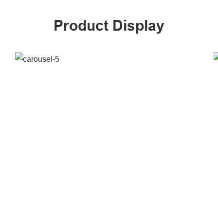
Product Display