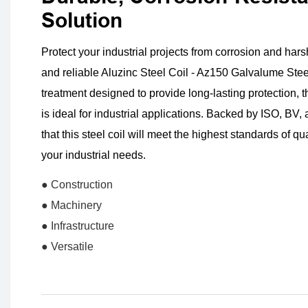
Solution
Protect your industrial projects from corrosion and hars
and reliable Aluzinc Steel Coil - Az150 Galvalume Stee
treatment designed to provide long-lasting protection, t
is ideal for industrial applications. Backed by ISO, BV, 
that this steel coil will meet the highest standards of q
your industrial needs.
● Construction
● Machinery
● Infrastructure
● Versatile