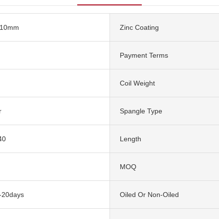
610mm
Zinc Coating
Payment Terms
Coil Weight
r
Spangle Type
40
Length
MOQ
5-20days
Oiled Or Non-Oiled