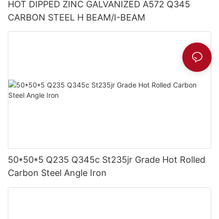
HOT DIPPED ZINC GALVANIZED A572 Q345
CARBON STEEL H BEAM/I-BEAM
50*50*5 Q235 Q345c St235jr Grade Hot Rolled
Carbon Steel Angle Iron