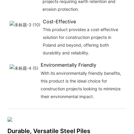
projects requiring earth retention and
erosion protection.
Cost-Effective
This product provides a cost-effective
solution for construction projects in
Poland and beyond, offering both
durability and reliability.
Environmentally Friendly
With its environmentally friendly benefits,
this product is the ideal choice for
construction projects looking to minimize
their environmental impact.
Durable, Versatile Steel Piles