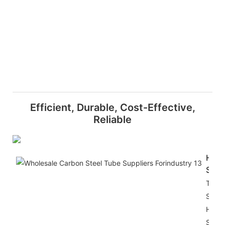
Efficient, Durable, Cost-Effective,
Reliable
High
Stre
The Z
Shap
Hot R
Steel