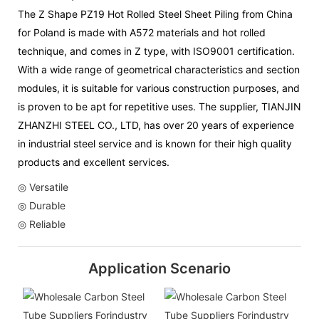
The Z Shape PZ19 Hot Rolled Steel Sheet Piling from China
for Poland is made with A572 materials and hot rolled
technique, and comes in Z type, with ISO9001 certification.
With a wide range of geometrical characteristics and section
modules, it is suitable for various construction purposes, and
is proven to be apt for repetitive uses. The supplier, TIANJIN
ZHANZHI STEEL CO., LTD, has over 20 years of experience
in industrial steel service and is known for their high quality
products and excellent services.
◎ Versatile
◎ Durable
◎ Reliable
Application Scenario