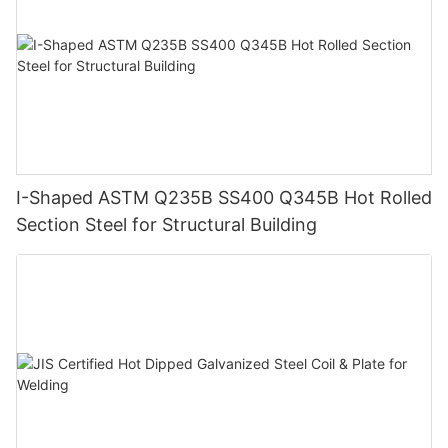
I-Shaped ASTM Q235B SS400 Q345B Hot Rolled
Section Steel for Structural Building