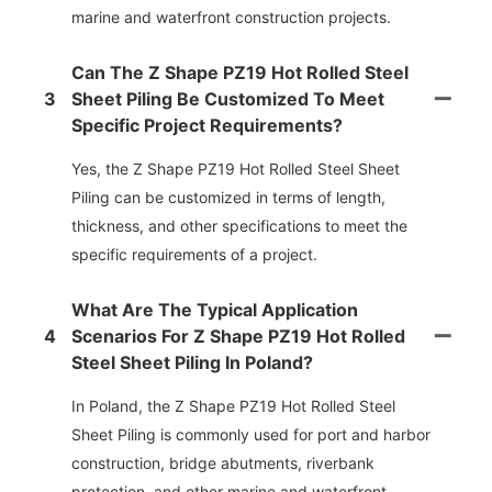
marine and waterfront construction projects.
Can The Z Shape PZ19 Hot Rolled Steel
3
Sheet Piling Be Customized To Meet
Specific Project Requirements?
Yes, the Z Shape PZ19 Hot Rolled Steel Sheet
Piling can be customized in terms of length,
thickness, and other specifications to meet the
specific requirements of a project.
What Are The Typical Application
4
Scenarios For Z Shape PZ19 Hot Rolled
Steel Sheet Piling In Poland?
In Poland, the Z Shape PZ19 Hot Rolled Steel
Sheet Piling is commonly used for port and harbor
construction, bridge abutments, riverbank
protection, and other marine and waterfront