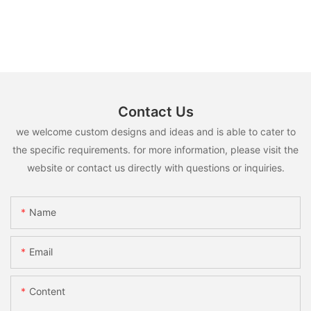
Contact Us
we welcome custom designs and ideas and is able to cater to
the specific requirements. for more information, please visit the
website or contact us directly with questions or inquiries.
Name
Email
Content