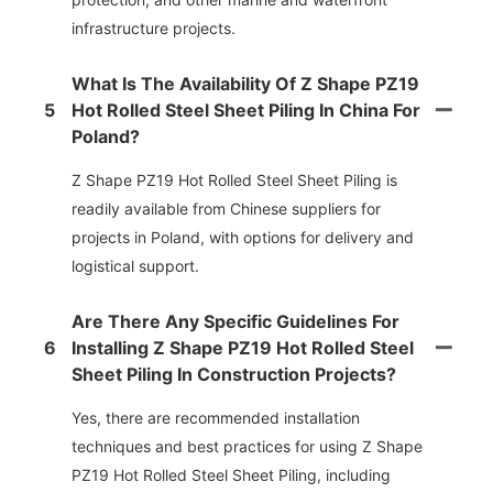
infrastructure projects.
What Is The Availability Of Z Shape PZ19
5
Hot Rolled Steel Sheet Piling In China For
Poland?
Z Shape PZ19 Hot Rolled Steel Sheet Piling is
readily available from Chinese suppliers for
projects in Poland, with options for delivery and
logistical support.
Are There Any Specific Guidelines For
6
Installing Z Shape PZ19 Hot Rolled Steel
Sheet Piling In Construction Projects?
Yes, there are recommended installation
techniques and best practices for using Z Shape
PZ19 Hot Rolled Steel Sheet Piling, including