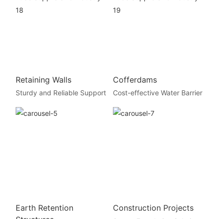
Retaining Walls
Cofferdams
Sturdy and Reliable Support
Cost-effective Water Barrier
Earth Retention
Construction Projects