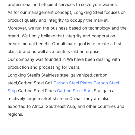
professional and efficient services to solve your worries.
As for our management concept, Longxing Steel focuses on
product quality and integrity to occupy the market.
Moreover, we run the business based on technology and the
brand. We firmly believe that integrity and cooperation
create mutual benefit. Our ultimate goal is to create a first-
class brand as well as a century-old enterprise.
Our company was founded in We have been dealing with
production and processing for years.
Longxing Steel's Stainless steel,galvanized,carbon
steel,Carbon Steel Coil
Carbon Steel Plates
Carbon Steel
Strip
Carbon Steel Pipes
Carbon Steel Bars
Stai gain a
relatively large market share in China. They are also
exported to Africa, Southeast Asia, and other countries and
regions.