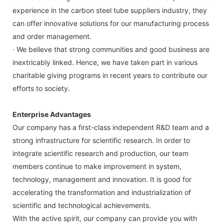
experience in the carbon steel tube suppliers industry, they
can offer innovative solutions for our manufacturing process
and order management.
· We believe that strong communities and good business are
inextricably linked. Hence, we have taken part in various
charitable giving programs in recent years to contribute our
efforts to society.
Enterprise Advantages
Our company has a first-class independent R&D team and a
strong infrastructure for scientific research. In order to
integrate scientific research and production, our team
members continue to make improvement in system,
technology, management and innovation. It is good for
accelerating the transformation and industrialization of
scientific and technological achievements.
With the active spirit, our company can provide you with