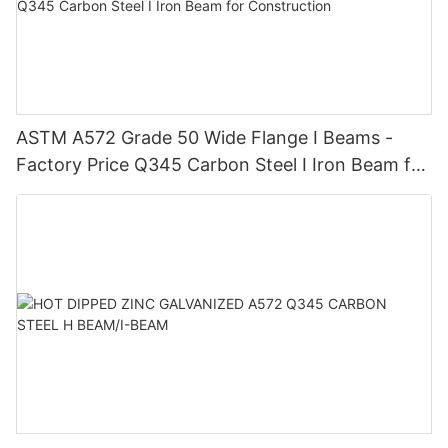
ASTM A572 Grade 50 Wide Flange I Beams -
Factory Price Q345 Carbon Steel I Iron Beam for
Construction