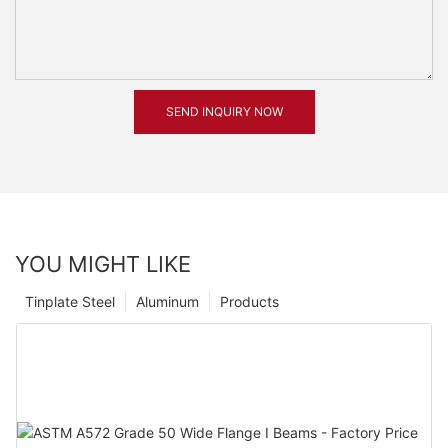
SEND INQUIRY NOW
YOU MIGHT LIKE
Tinplate Steel
Aluminum
Products