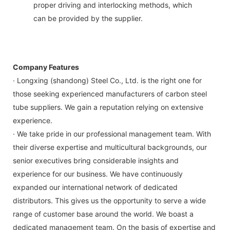
proper driving and interlocking methods, which
can be provided by the supplier.
Company Features
· Longxing (shandong) Steel Co., Ltd. is the right one for
those seeking experienced manufacturers of carbon steel
tube suppliers. We gain a reputation relying on extensive
experience.
· We take pride in our professional management team. With
their diverse expertise and multicultural backgrounds, our
senior executives bring considerable insights and
experience for our business. We have continuously
expanded our international network of dedicated
distributors. This gives us the opportunity to serve a wide
range of customer base around the world. We boast a
dedicated management team. On the basis of expertise and