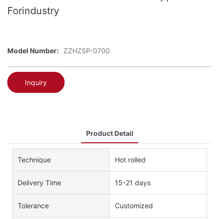
Forindustry
Model Number:
ZZHZSP-0700
Inquiry
Product Detail
Technique
Hot rolled
Delivery Time
15-21 days
Tolerance
Customized