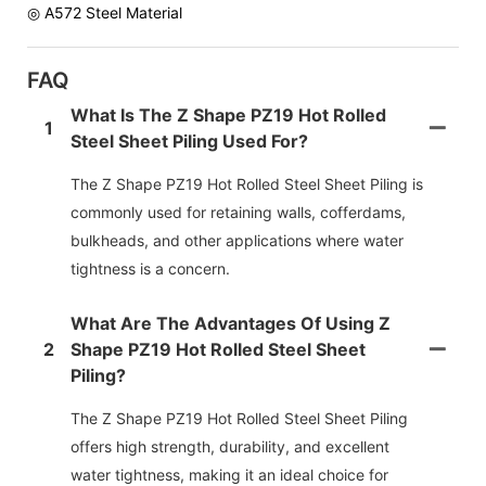
◎ A572 Steel Material
FAQ
What Is The Z Shape PZ19 Hot Rolled
1
Steel Sheet Piling Used For?
The Z Shape PZ19 Hot Rolled Steel Sheet Piling is
commonly used for retaining walls, cofferdams,
bulkheads, and other applications where water
tightness is a concern.
What Are The Advantages Of Using Z
2
Shape PZ19 Hot Rolled Steel Sheet
Piling?
The Z Shape PZ19 Hot Rolled Steel Sheet Piling
offers high strength, durability, and excellent
water tightness, making it an ideal choice for