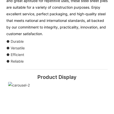
and great aptitude for repetitive uses, these steel sheet piles
are suitable for a variety of construction purposes. Enjoy
excellent service, perfect packaging, and high-quality steel
that meets national and international standards, all backed
by our commitment to integrity, practicality, innovation, and
customer satisfaction.
● Durable
● Versatile
● Efficient
● Reliable
Product Display