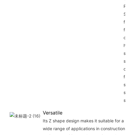
Piling
Suppl
from 
for P
offers
high-
stren
steel
const
for op
struct
suppo
stabil
Versatile
Its Z shape design makes it suitable for a
wide range of applications in construction