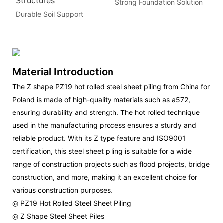
Structures
Strong Foundation Solution
Durable Soil Support
Material Introduction
The Z shape PZ19 hot rolled steel sheet piling from China for
Poland is made of high-quality materials such as a572,
ensuring durability and strength. The hot rolled technique
used in the manufacturing process ensures a sturdy and
reliable product. With its Z type feature and ISO9001
certification, this steel sheet piling is suitable for a wide
range of construction projects such as flood projects, bridge
construction, and more, making it an excellent choice for
various construction purposes.
◎ PZ19 Hot Rolled Steel Sheet Piling
◎ Z Shape Steel Sheet Piles