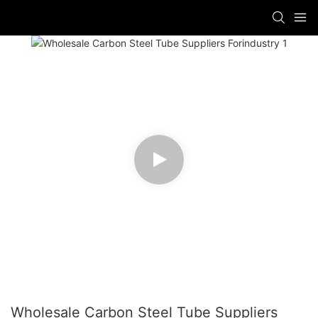
Wholesale Carbon Steel Tube Suppliers