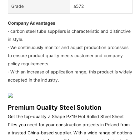
Grade
a572
Company Advantages
· carbon steel tube suppliers is characteristic and distinctive
in style.
· We continuously monitor and adjust production processes
to ensure product quality meets customer and company
policy requirements.
· With an increase of application range, this product is widely
accepted in the industry.
Premium Quality Steel Solution
Get the top-quality Z Shape PZ19 Hot Rolled Steel Sheet
Piles you need for your construction projects in Poland from
a trusted China-based supplier. With a wide range of options