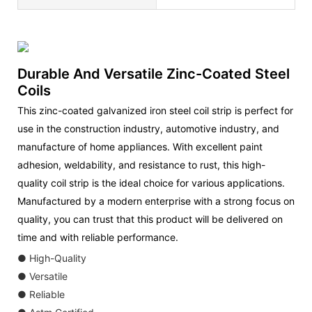
Durable And Versatile Zinc-Coated Steel
Coils
This zinc-coated galvanized iron steel coil strip is perfect for
use in the construction industry, automotive industry, and
manufacture of home appliances. With excellent paint
adhesion, weldability, and resistance to rust, this high-
quality coil strip is the ideal choice for various applications.
Manufactured by a modern enterprise with a strong focus on
quality, you can trust that this product will be delivered on
time and with reliable performance.
● High-Quality
● Versatile
● Reliable