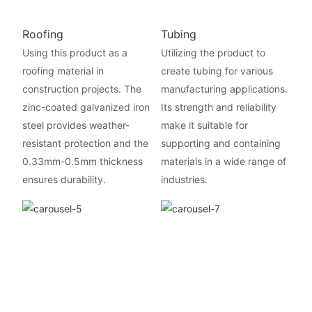
Roofing
Tubing
Using this product as a
Utilizing the product to
roofing material in
create tubing for various
construction projects. The
manufacturing applications.
zinc-coated galvanized iron
Its strength and reliability
steel provides weather-
make it suitable for
resistant protection and the
supporting and containing
0.33mm-0.5mm thickness
materials in a wide range of
ensures durability.
industries.