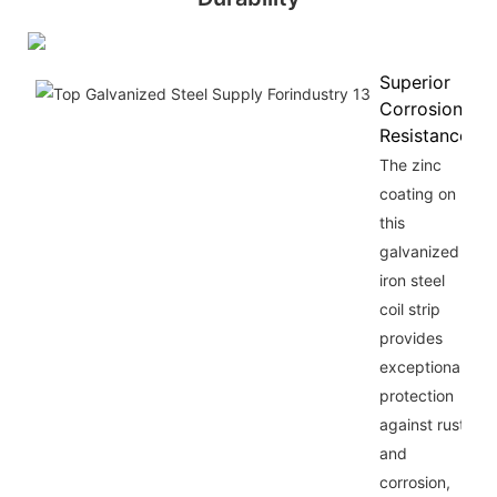
Superior
Corrosion
Resistance
The zinc
coating on
this
galvanized
iron steel
coil strip
provides
exceptional
protection
against rust
and
corrosion,