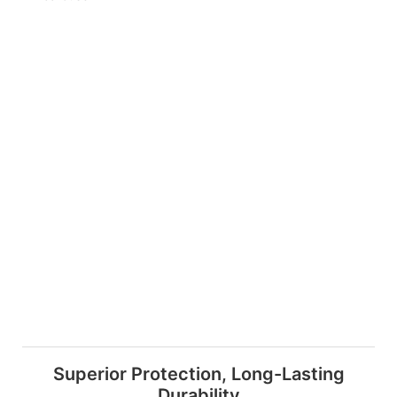
Superior Protection, Long-Lasting
Durability