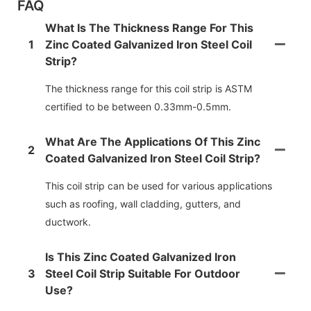
FAQ
What Is The Thickness Range For This
1
Zinc Coated Galvanized Iron Steel Coil
Strip?
The thickness range for this coil strip is ASTM
certified to be between 0.33mm-0.5mm.
What Are The Applications Of This Zinc
2
Coated Galvanized Iron Steel Coil Strip?
This coil strip can be used for various applications
such as roofing, wall cladding, gutters, and
ductwork.
Is This Zinc Coated Galvanized Iron
3
Steel Coil Strip Suitable For Outdoor
Use?