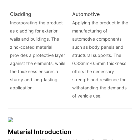
Cladding
Automotive
Incorporating the product
Applying the product in the
as cladding for exterior
manufacturing of
walls and buildings. The
automotive components
zinc-coated material
such as body panels and
provides a protective layer
structural supports. The
against the elements, while
0.33mm-0.5mm thickness
the thickness ensures a
offers the necessary
sturdy and long-lasting
strength and resilience for
application.
withstanding the demands
of vehicle use.
Material Introduction