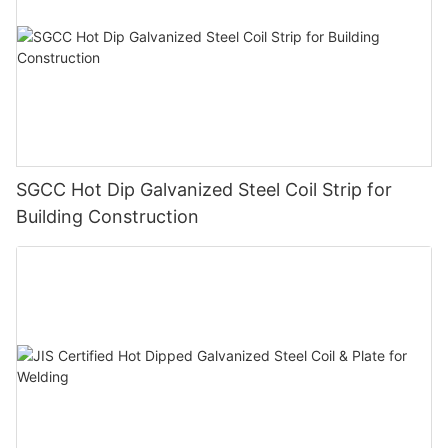
SGCC Hot Dip Galvanized Steel Coil Strip for
Building Construction