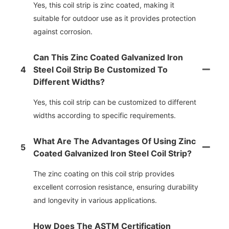
Yes, this coil strip is zinc coated, making it
suitable for outdoor use as it provides protection
against corrosion.
Can This Zinc Coated Galvanized Iron
4
Steel Coil Strip Be Customized To
Different Widths?
Yes, this coil strip can be customized to different
widths according to specific requirements.
What Are The Advantages Of Using Zinc
5
Coated Galvanized Iron Steel Coil Strip?
The zinc coating on this coil strip provides
excellent corrosion resistance, ensuring durability
and longevity in various applications.
How Does The ASTM Certification