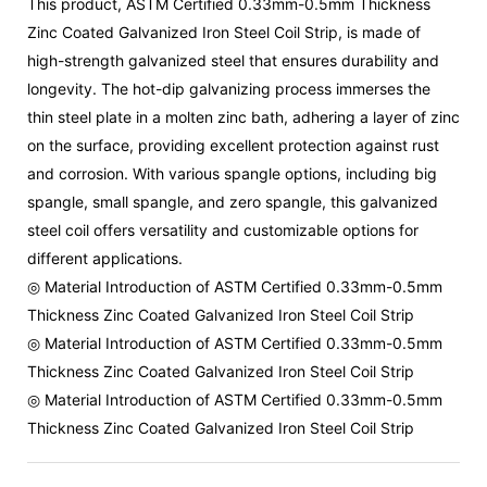
This product, ASTM Certified 0.33mm-0.5mm Thickness
Zinc Coated Galvanized Iron Steel Coil Strip, is made of
high-strength galvanized steel that ensures durability and
longevity. The hot-dip galvanizing process immerses the
thin steel plate in a molten zinc bath, adhering a layer of zinc
on the surface, providing excellent protection against rust
and corrosion. With various spangle options, including big
spangle, small spangle, and zero spangle, this galvanized
steel coil offers versatility and customizable options for
different applications.
◎ Material Introduction of ASTM Certified 0.33mm-0.5mm
Thickness Zinc Coated Galvanized Iron Steel Coil Strip
◎ Material Introduction of ASTM Certified 0.33mm-0.5mm
Thickness Zinc Coated Galvanized Iron Steel Coil Strip
◎ Material Introduction of ASTM Certified 0.33mm-0.5mm
Thickness Zinc Coated Galvanized Iron Steel Coil Strip