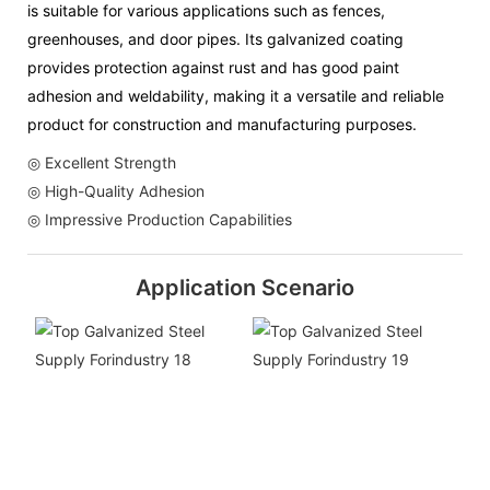
is suitable for various applications such as fences,
greenhouses, and door pipes. Its galvanized coating
provides protection against rust and has good paint
adhesion and weldability, making it a versatile and reliable
product for construction and manufacturing purposes.
◎ Excellent Strength
◎ High-Quality Adhesion
◎ Impressive Production Capabilities
Application Scenario