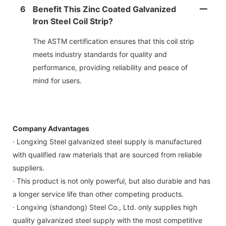
6
Benefit This Zinc Coated Galvanized
Iron Steel Coil Strip?
The ASTM certification ensures that this coil strip
meets industry standards for quality and
performance, providing reliability and peace of
mind for users.
Company Advantages
· Longxing Steel galvanized steel supply is manufactured
with qualified raw materials that are sourced from reliable
suppliers.
· This product is not only powerful, but also durable and has
a longer service life than other competing products.
· Longxing (shandong) Steel Co., Ltd. only supplies high
quality galvanized steel supply with the most competitive