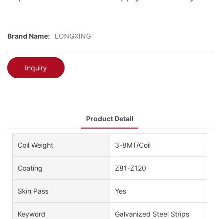
Brand Name:
LONGXING
Inquiry
Product Detail
Coil Weight
3-8MT/Coil
Coating
Z81-Z120
Skin Pass
Yes
Keyword
Galvanized Steel Strips