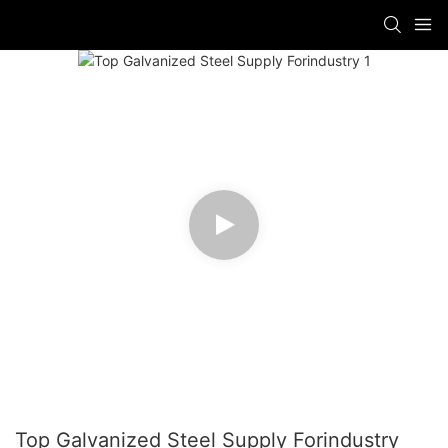
Top Galvanized Steel Supply Forindustry