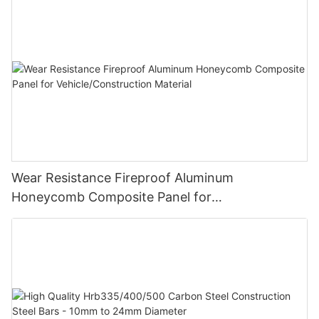
Wear Resistance Fireproof Aluminum
Honeycomb Composite Panel for
Vehicle/Construction Material