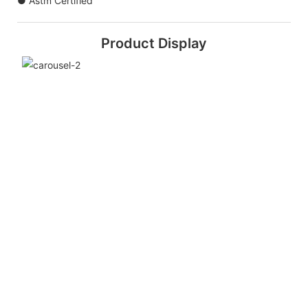
● Astm Certified
Product Display