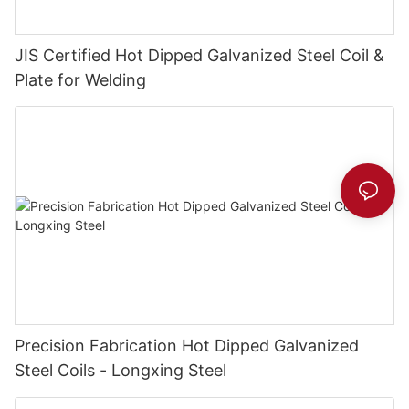
JIS Certified Hot Dipped Galvanized Steel Coil &
Plate for Welding
Precision Fabrication Hot Dipped Galvanized
Steel Coils - Longxing Steel