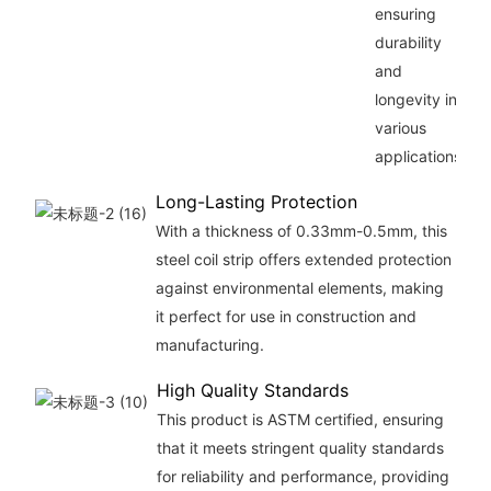
ensuring
durability
and
longevity in
various
applications.
Long-Lasting Protection
With a thickness of 0.33mm-0.5mm, this
steel coil strip offers extended protection
against environmental elements, making
it perfect for use in construction and
manufacturing.
High Quality Standards
This product is ASTM certified, ensuring
that it meets stringent quality standards
for reliability and performance, providing