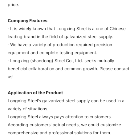
price.
Company Features
· It is widely known that Longxing Steel is a one of Chinese
leading brand in the field of galvanized steel supply.
· We have a variety of production required precision
equipment and complete testing equipment.
· Longxing (shandong) Steel Co., Ltd. seeks mutually
beneficial collaboration and common growth. Please contact
us!
Application of the Product
Longxing Steel's galvanized steel supply can be used in a
variety of situations.
Longxing Steel always pays attention to customers.
According customers' actual needs, we could customize
comprehensive and professional solutions for them.