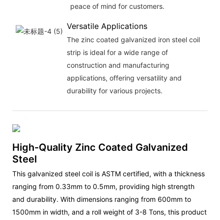
peace of mind for customers.
Versatile Applications
The zinc coated galvanized iron steel coil
strip is ideal for a wide range of
construction and manufacturing
applications, offering versatility and
durability for various projects.
High-Quality Zinc Coated Galvanized
Steel
This galvanized steel coil is ASTM certified, with a thickness
ranging from 0.33mm to 0.5mm, providing high strength
and durability. With dimensions ranging from 600mm to
1500mm in width, and a roll weight of 3-8 Tons, this product