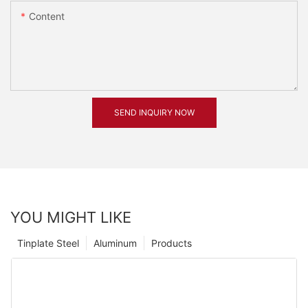
Content
SEND INQUIRY NOW
YOU MIGHT LIKE
Tinplate Steel
Aluminum
Products