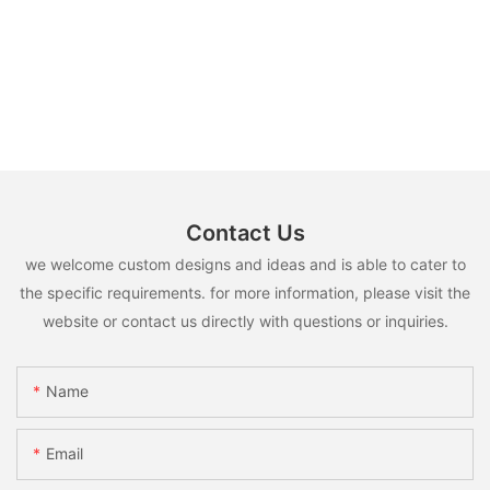
Contact Us
we welcome custom designs and ideas and is able to cater to
the specific requirements. for more information, please visit the
website or contact us directly with questions or inquiries.
Name
Email