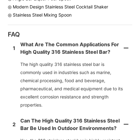
◎ Modern Design Stainless Steel Cocktail Shaker
◎ Stainless Steel Mixing Spoon
FAQ
What Are The Common Applications For
1
High Quality 316 Stainless Steel Bar?
The high quality 316 stainless steel bar is
commonly used in industries such as marine,
chemical processing, food and beverage,
pharmaceutical, and medical equipment due to its
excellent corrosion resistance and strength
properties.
Can The High Quality 316 Stainless Steel
2
Bar Be Used In Outdoor Environments?