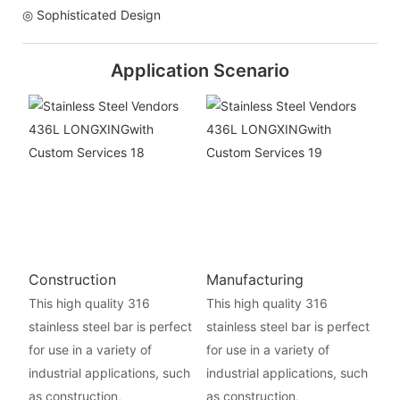
◎ Sophisticated Design
Application Scenario
Construction
Manufacturing
This high quality 316
This high quality 316
stainless steel bar is perfect
stainless steel bar is perfect
for use in a variety of
for use in a variety of
industrial applications, such
industrial applications, such
as construction,
as construction,