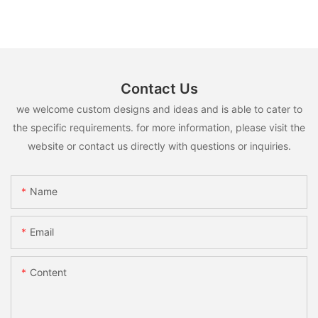
Contact Us
we welcome custom designs and ideas and is able to cater to
the specific requirements. for more information, please visit the
website or contact us directly with questions or inquiries.
Name
Email
Content