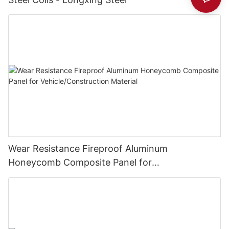
Wear Resistance Fireproof Aluminum
Honeycomb Composite Panel for
Vehicle/Construction Material