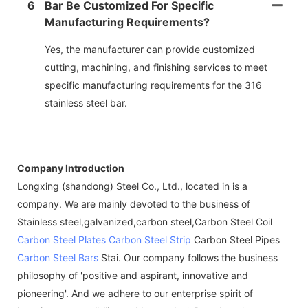
6
Bar Be Customized For Specific
Manufacturing Requirements?
Yes, the manufacturer can provide customized
cutting, machining, and finishing services to meet
specific manufacturing requirements for the 316
stainless steel bar.
Company Introduction
Longxing (shandong) Steel Co., Ltd., located in is a
company. We are mainly devoted to the business of
Stainless steel,galvanized,carbon steel,Carbon Steel Coil
Carbon Steel Plates
Carbon Steel Strip
Carbon Steel Pipes
Carbon Steel Bars
Stai. Our company follows the business
philosophy of 'positive and aspirant, innovative and
pioneering'. And we adhere to our enterprise spirit of