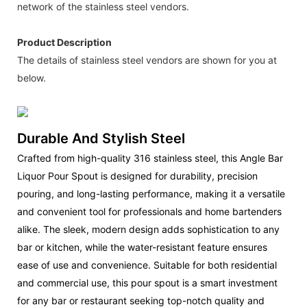
network of the stainless steel vendors.
Product Description
The details of stainless steel vendors are shown for you at
below.
Durable And Stylish Steel
Crafted from high-quality 316 stainless steel, this Angle Bar
Liquor Pour Spout is designed for durability, precision
pouring, and long-lasting performance, making it a versatile
and convenient tool for professionals and home bartenders
alike. The sleek, modern design adds sophistication to any
bar or kitchen, while the water-resistant feature ensures
ease of use and convenience. Suitable for both residential
and commercial use, this pour spout is a smart investment
for any bar or restaurant seeking top-notch quality and