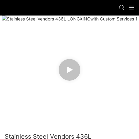
Stainless Steel Vendors 436L