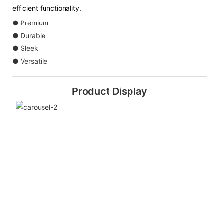
efficient functionality.
● Premium
● Durable
● Sleek
● Versatile
Product Display