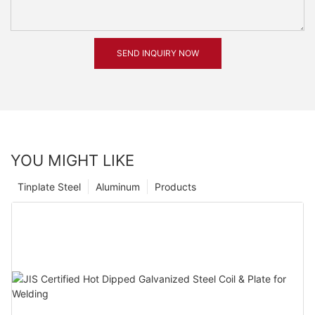
SEND INQUIRY NOW
YOU MIGHT LIKE
Tinplate Steel
Aluminum
Products