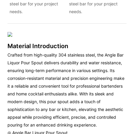
steel bar for your project
steel bar for your project
needs.
needs.
Material Introduction
Crafted from high-quality 304 stainless steel, the Angle Bar
Liquor Pour Spout delivers durability and water resistance,
ensuring long-term performance in various settings. Its
corrosion-resistant material and precision engineering make
it a reliable and convenient tool for professional bartenders
and home cocktail enthusiasts alike. With its sleek and
modern design, this pour spout adds a touch of
sophistication to any bar or kitchen, elevating the aesthetic
appeal while providing efficient, precise, and controlled
pouring for an enhanced drinking experience.
◎ Angle Bar Liquor Pour Spout