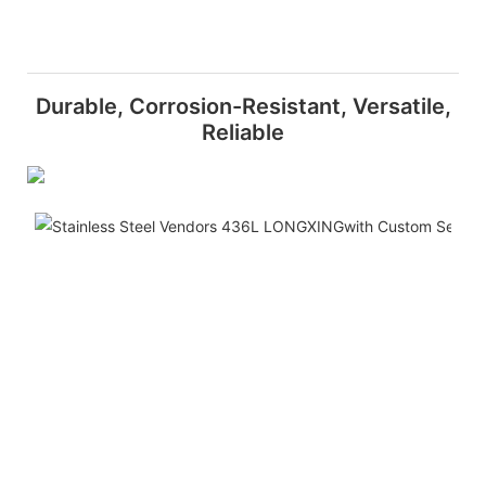
Durable, Corrosion-Resistant, Versatile,
Reliable