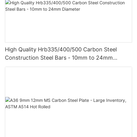
High Quality Hrb335/400/500 Carbon Steel
Construction Steel Bars - 10mm to 24mm
Diameter