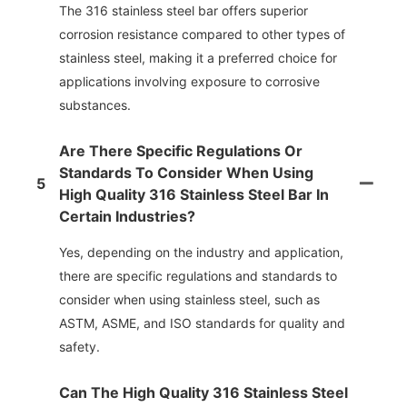
The 316 stainless steel bar offers superior
corrosion resistance compared to other types of
stainless steel, making it a preferred choice for
applications involving exposure to corrosive
substances.
Are There Specific Regulations Or
Standards To Consider When Using
5
High Quality 316 Stainless Steel Bar In
Certain Industries?
Yes, depending on the industry and application,
there are specific regulations and standards to
consider when using stainless steel, such as
ASTM, ASME, and ISO standards for quality and
safety.
Can The High Quality 316 Stainless Steel