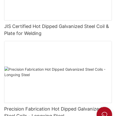
JIS Certified Hot Dipped Galvanized Steel Coil &
Plate for Welding
Precision Fabrication Hot Dipped Galvanized
Steel Coils - Longxing Steel