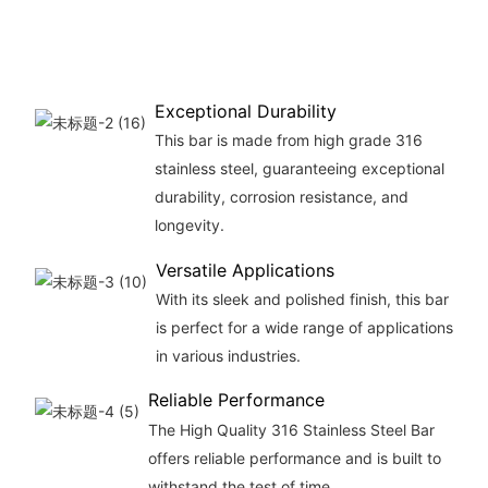
Exceptional Durability
This bar is made from high grade 316
stainless steel, guaranteeing exceptional
durability, corrosion resistance, and
longevity.
Versatile Applications
With its sleek and polished finish, this bar
is perfect for a wide range of applications
in various industries.
Reliable Performance
The High Quality 316 Stainless Steel Bar
offers reliable performance and is built to
withstand the test of time.