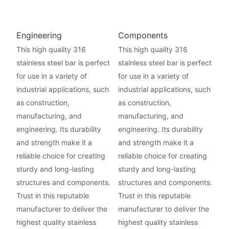
Engineering
Components
This high quality 316
This high quality 316
stainless steel bar is perfect
stainless steel bar is perfect
for use in a variety of
for use in a variety of
industrial applications, such
industrial applications, such
as construction,
as construction,
manufacturing, and
manufacturing, and
engineering. Its durability
engineering. Its durability
and strength make it a
and strength make it a
reliable choice for creating
reliable choice for creating
sturdy and long-lasting
sturdy and long-lasting
structures and components.
structures and components.
Trust in this reputable
Trust in this reputable
manufacturer to deliver the
manufacturer to deliver the
highest quality stainless
highest quality stainless