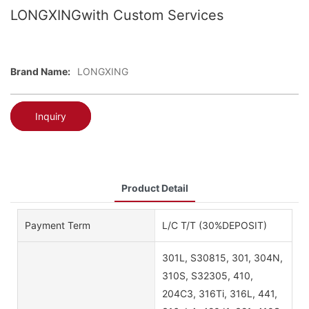
LONGXINGwith Custom Services
Brand Name:
LONGXING
Inquiry
Product Detail
Payment Term
L/C T/T (30%DEPOSIT)
301L, S30815, 301, 304N,
310S, S32305, 410,
204C3, 316Ti, 316L, 441,