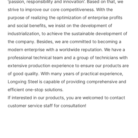
'passion, responsibility and innovation'. Based on that, we
strive to improve our core competitiveness. With the
purpose of realizing the optimization of enterprise profits
and social benefits, we insist on the development of
industrialization, to achieve the sustainable development of
the company. Besides, we are committed to becoming a
modern enterprise with a worldwide reputation. We have a
professional technical team and a group of technicians with
extensive production experience to ensure our products are
of good quality. With many years of practical experience,
Longxing Steel is capable of providing comprehensive and
efficient one-stop solutions.
If interested in our products, you are welcomed to contact
customer service staff for consultation!