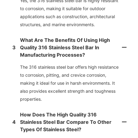
Yes, the 316 stainless steel bar is highly resistant
to corrosion, making it suitable for outdoor
applications such as construction, architectural
structures, and marine environments.
What Are The Benefits Of Using High
3
Quality 316 Stainless Steel Bar In
Manufacturing Processes?
The 316 stainless steel bar offers high resistance
to corrosion, pitting, and crevice corrosion,
making it ideal for use in harsh environments. It
also provides excellent strength and toughness
properties.
How Does The High Quality 316
4
Stainless Steel Bar Compare To Other
Types Of Stainless Steel?