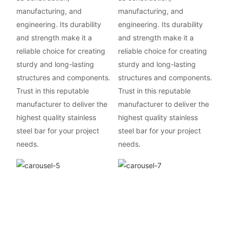
manufacturing, and
manufacturing, and
engineering. Its durability
engineering. Its durability
and strength make it a
and strength make it a
reliable choice for creating
reliable choice for creating
sturdy and long-lasting
sturdy and long-lasting
structures and components.
structures and components.
Trust in this reputable
Trust in this reputable
manufacturer to deliver the
manufacturer to deliver the
highest quality stainless
highest quality stainless
steel bar for your project
steel bar for your project
needs.
needs.