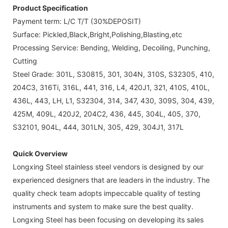
Product Specification
Payment term: L/C T/T (30%DEPOSIT)
Surface: Pickled,Black,Bright,Polishing,Blasting,etc
Processing Service: Bending, Welding, Decoiling, Punching,
Cutting
Steel Grade: 301L, S30815, 301, 304N, 310S, S32305, 410,
204C3, 316Ti, 316L, 441, 316, L4, 420J1, 321, 410S, 410L,
436L, 443, LH, L1, S32304, 314, 347, 430, 309S, 304, 439,
425M, 409L, 420J2, 204C2, 436, 445, 304L, 405, 370,
S32101, 904L, 444, 301LN, 305, 429, 304J1, 317L
Quick Overview
Longxing Steel stainless steel vendors is designed by our
experienced designers that are leaders in the industry. The
quality check team adopts impeccable quality of testing
instruments and system to make sure the best quality.
Longxing Steel has been focusing on developing its sales