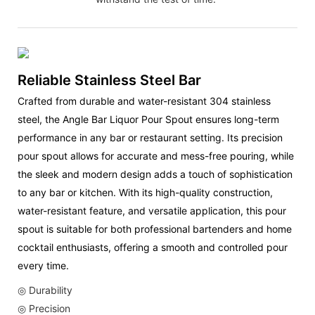
Reliable Stainless Steel Bar
Crafted from durable and water-resistant 304 stainless
steel, the Angle Bar Liquor Pour Spout ensures long-term
performance in any bar or restaurant setting. Its precision
pour spout allows for accurate and mess-free pouring, while
the sleek and modern design adds a touch of sophistication
to any bar or kitchen. With its high-quality construction,
water-resistant feature, and versatile application, this pour
spout is suitable for both professional bartenders and home
cocktail enthusiasts, offering a smooth and controlled pour
every time.
◎ Durability
◎ Precision