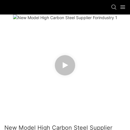
New Model High Carbon Steel Supplier