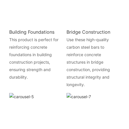
Building Foundations
Bridge Construction
This product is perfect for
Use these high-quality
reinforcing concrete
carbon steel bars to
foundations in building
reinforce concrete
construction projects,
structures in bridge
ensuring strength and
construction, providing
durability.
structural integrity and
longevity.