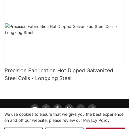
Precision Fabrication Hot Dipped Galvanized
Steel Coils - Longxing Steel
We use cookies to ensure that we give you the best experience
on and off our website. please review our
Privacy Policy