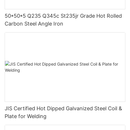
50*50*5 Q235 Q345c St235jr Grade Hot Rolled
Carbon Steel Angle Iron
JIS Certified Hot Dipped Galvanized Steel Coil &
Plate for Welding