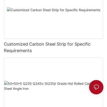
Customized Carbon Steel Strip for Specific
Requirements