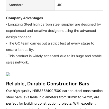
Standard
JIS
Company Advantages
· Longxing Steel high carbon steel supplier are designed by
experienced and creative designers using the advanced
design concept.
· The QC team carries out a strict test at every stage to
ensure its quality.
· This product is widely accepted due to its huge and stable
sales network.
Reliable, Durable Construction Bars
Our high quality HRB335/400/500 carbon steel construction
steel bars, available in diameters from 10mm to 24mm, are
perfect for building construction projects. With excellent