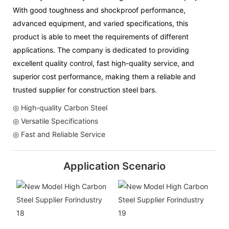
With good toughness and shockproof performance,
advanced equipment, and varied specifications, this
product is able to meet the requirements of different
applications. The company is dedicated to providing
excellent quality control, fast high-quality service, and
superior cost performance, making them a reliable and
trusted supplier for construction steel bars.
◎ High-quality Carbon Steel
◎ Versatile Specifications
◎ Fast and Reliable Service
Application Scenario