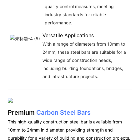
quality control measures, meeting
industry standards for reliable
performance.
Versatile Applications
With a range of diameters from 10mm to
24mm, these steel bars are suitable for a
wide range of construction needs,
including building foundations, bridges,
and infrastructure projects.
Premium
Carbon Steel Bars
This high-quality construction steel bar is available from
10mm to 24mm in diameter, providing strength and
durability for a variety of building and construction projects.