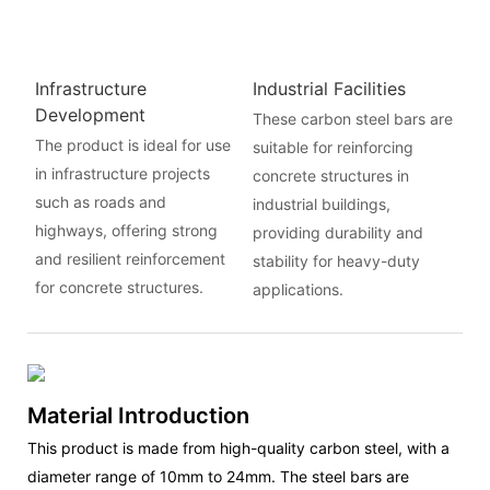
Infrastructure
Industrial Facilities
Development
These carbon steel bars are
The product is ideal for use
suitable for reinforcing
in infrastructure projects
concrete structures in
such as roads and
industrial buildings,
highways, offering strong
providing durability and
and resilient reinforcement
stability for heavy-duty
for concrete structures.
applications.
Material Introduction
This product is made from high-quality carbon steel, with a
diameter range of 10mm to 24mm. The steel bars are