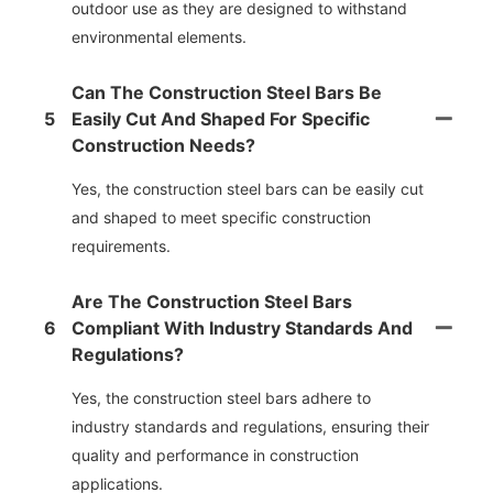
outdoor use as they are designed to withstand
environmental elements.
Can The Construction Steel Bars Be
5
Easily Cut And Shaped For Specific
Construction Needs?
Yes, the construction steel bars can be easily cut
and shaped to meet specific construction
requirements.
Are The Construction Steel Bars
6
Compliant With Industry Standards And
Regulations?
Yes, the construction steel bars adhere to
industry standards and regulations, ensuring their
quality and performance in construction
applications.