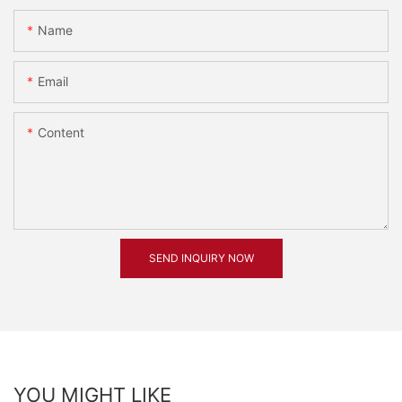
Name
Email
Content
SEND INQUIRY NOW
YOU MIGHT LIKE