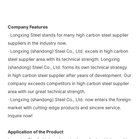
Company Features
· Longxing Steel stands for many high carbon steel supplier
suppliers in the industry now.
· Longxing (shandong) Steel Co., Ltd. excels in high carbon
steel supplier area with its technical strength. Longxing
(shandong) Steel Co., Ltd. forms its own technical strategy
in high carbon steel supplier after years of development. Our
company exceeds competitors in high carbon steel supplier
area with our great technical strength.
· Longxing (shandong) Steel Co., Ltd. now enters the foreign
market with cutting-edge products and sincere service.
Inquire now!
Application of the Product