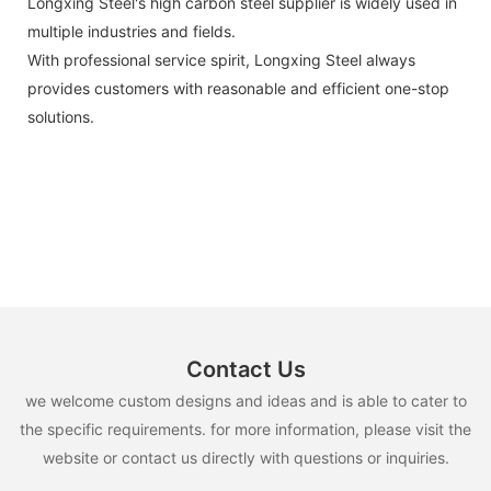
Longxing Steel's high carbon steel supplier is widely used in
multiple industries and fields.
With professional service spirit, Longxing Steel always
provides customers with reasonable and efficient one-stop
solutions.
Contact Us
we welcome custom designs and ideas and is able to cater to
the specific requirements. for more information, please visit the
website or contact us directly with questions or inquiries.