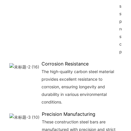
superi
streng
provi
reliab
sturdy
const
projec
Corrosion Resistance
The high-quality carbon steel material
provides excellent resistance to
corrosion, ensuring longevity and
durability in various environmental
conditions.
Precision Manufacturing
These construction steel bars are
manufactured with precision and strict