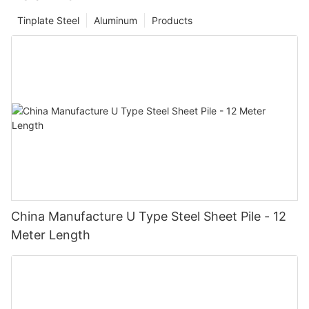
Tinplate Steel
Aluminum
Products
China Manufacture U Type Steel Sheet Pile - 12
Meter Length