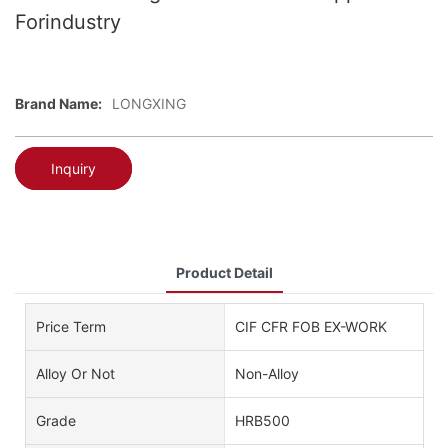
Forindustry
Brand Name:
LONGXING
Inquiry
Product Detail
Price Term
CIF CFR FOB EX-WORK
Alloy Or Not
Non-Alloy
Grade
HRB500