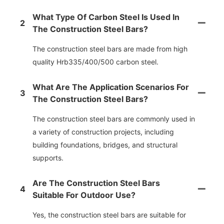
What Type Of Carbon Steel Is Used In
2
The Construction Steel Bars?
The construction steel bars are made from high
quality Hrb335/400/500 carbon steel.
What Are The Application Scenarios For
3
The Construction Steel Bars?
The construction steel bars are commonly used in
a variety of construction projects, including
building foundations, bridges, and structural
supports.
Are The Construction Steel Bars
4
Suitable For Outdoor Use?
Yes, the construction steel bars are suitable for