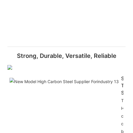
Strong, Durable, Versatile, Reliable
Super
Tensi
Stre
The
HRB3
carbo
constr
bars o