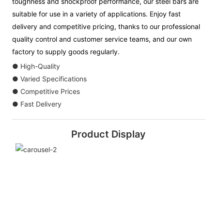
toughness and shockproof performance, our steel bars are
suitable for use in a variety of applications. Enjoy fast
delivery and competitive pricing, thanks to our professional
quality control and customer service teams, and our own
factory to supply goods regularly.
● High-Quality
● Varied Specifications
● Competitive Prices
● Fast Delivery
Product Display