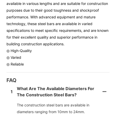
available in various lengths and are suitable for construction
purposes due to their good toughness and shockproof
performance. With advanced equipment and mature
technology, these steel bars are available in varied
specifications to meet specific requirements, and are known
for their excellent quality and superior performance in
building construction applications.
◎ High-Quality
◎ Varied
◎ Reliable
FAQ
What Are The Available Diameters For
1
The Construction Steel Bars?
The construction steel bars are available in
diameters ranging from 10mm to 24mm.