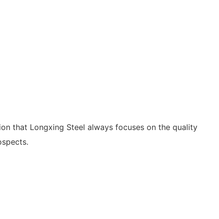
ition that Longxing Steel always focuses on the quality
ospects.