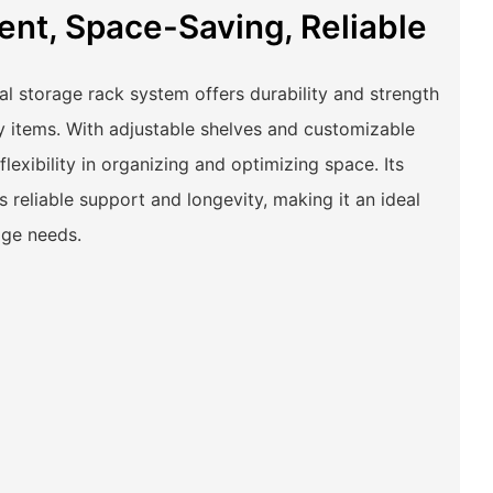
ient, Space-Saving, Reliable
ial storage rack system offers durability and strength
y items. With adjustable shelves and customizable
flexibility in organizing and optimizing space. Its
 reliable support and longevity, making it an ideal
rage needs.