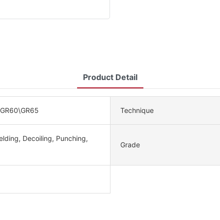
Product Detail
\GR60\GR65
Technique
lding, Decoiling, Punching,
Grade