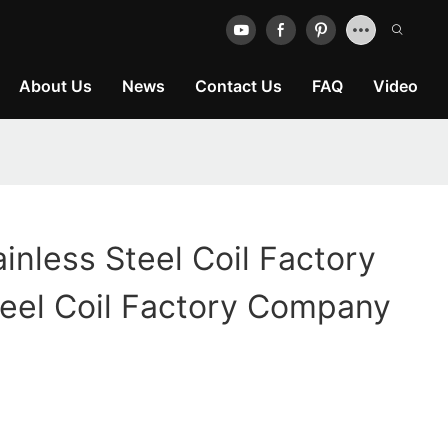
About Us
News
Contact Us
FAQ
Video
ainless Steel Coil Factory
teel Coil Factory Company