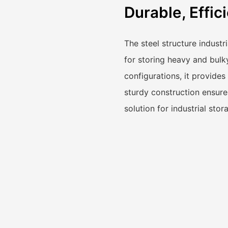
Durable, Effic
The steel structure industr
for storing heavy and bulk
configurations, it provides 
sturdy construction ensures
solution for industrial sto