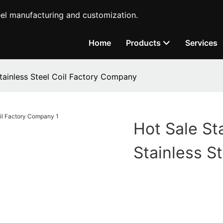
teel manufacturing and customization.
Home
Products
Services
Stainless Steel Coil Factory Company
Hot Sale St
Stainless S