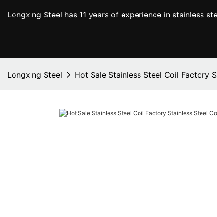
Longxing Steel has 11 years of experience in stainless s
Longxing Steel
Hot Sale Stainless Steel Coil Factory 