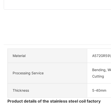
Material
A572GR59
Bending, We
Processing Service
Cutting
Thickness
5-40mm
Product details of the stainless steel coil factory