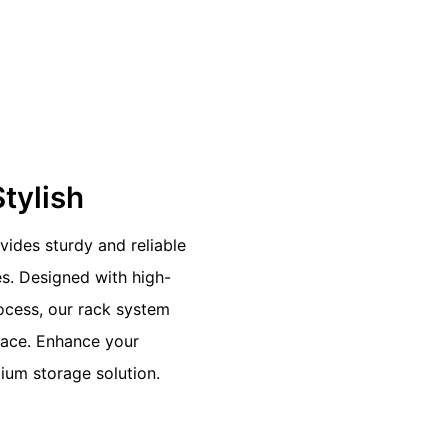
Stylish
vides sturdy and reliable
es. Designed with high-
rocess, our rack system
pace. Enhance your
ium storage solution.