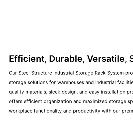
Efficient, Durable, Versatile, 
Our Steel Structure Industrial Storage Rack System pro
storage solutions for warehouses and industrial faciliti
quality materials, sleek design, and easy installation p
offers efficient organization and maximized storage s
workplace functionality and productivity with our prem