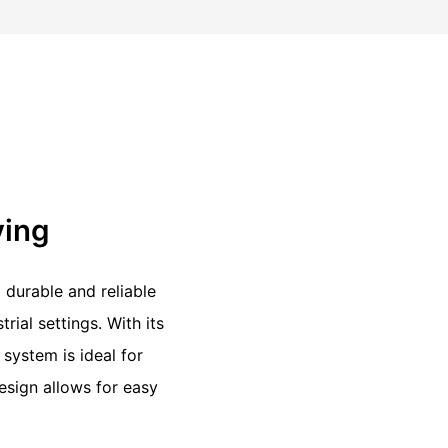
ving
 durable and reliable
rial settings. With its
 system is ideal for
design allows for easy