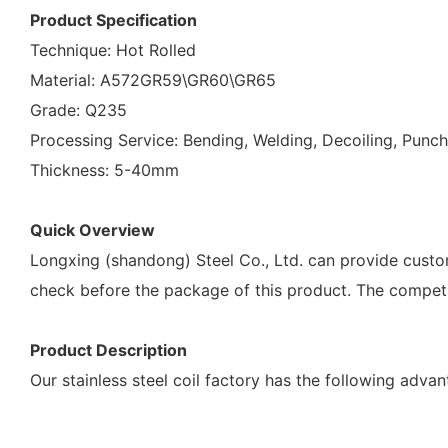
Product Specification
Technique: Hot Rolled
Material: A572GR59\GR60\GR65
Grade: Q235
Processing Service: Bending, Welding, Decoiling, Punch
Thickness: 5-40mm
Quick Overview
Longxing (shandong) Steel Co., Ltd. can provide customiz
check before the package of this product. The compet
Product Description
Our stainless steel coil factory has the following adva