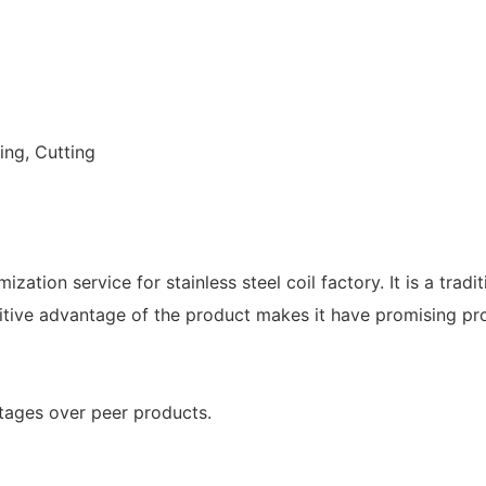
ing, Cutting
ation service for stainless steel coil factory. It is a trad
itive advantage of the product makes it have promising pr
ntages over peer products.