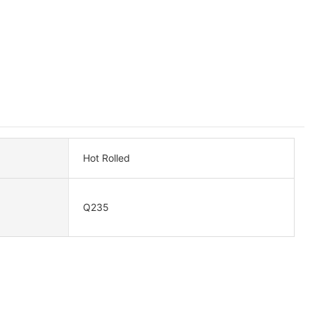
Hot Rolled
Q235