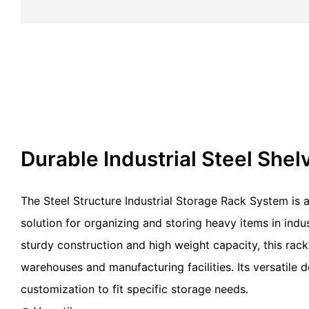
Durable Industrial Steel Shel
The Steel Structure Industrial Storage Rack System is a
solution for organizing and storing heavy items in indust
sturdy construction and high weight capacity, this rack
warehouses and manufacturing facilities. Its versatile 
customization to fit specific storage needs.