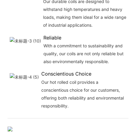
Our durable coils are designed to
withstand high temperatures and heavy
loads, making them ideal for a wide range
of industrial applications.
Reliable
With a commitment to sustainability and
quality, our coils are not only reliable but
also environmentally responsible.
Conscientious Choice
Our hot rolled coil provides a
conscientious choice for our customers,
offering both reliability and environmental
responsibility.