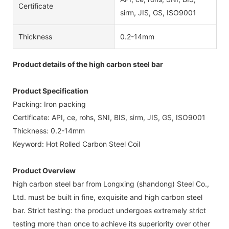
Certificate
sirm, JIS, GS, ISO9001
Thickness
0.2-14mm
Product details of the high carbon steel bar
Product Specification
Packing: Iron packing
Certificate: API, ce, rohs, SNI, BIS, sirm, JIS, GS, ISO9001
Thickness: 0.2-14mm
Keyword: Hot Rolled Carbon Steel Coil
Product Overview
high carbon steel bar from Longxing (shandong) Steel Co.,
Ltd. must be built in fine, exquisite and high carbon steel
bar. Strict testing: the product undergoes extremely strict
testing more than once to achieve its superiority over other