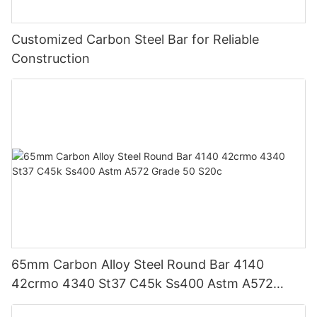
Customized Carbon Steel Bar for Reliable
Construction
65mm Carbon Alloy Steel Round Bar 4140
42crmo 4340 St37 C45k Ss400 Astm A572
Grade 50 S20c