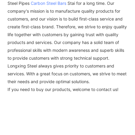
Steel Pipes
Carbon Steel Bars
Stai for a long time. Our
company's mission is to manufacture quality products for
customers, and our vision is to build first-class service and
create first-class brand. Therefore, we strive to enjoy quality
life together with customers by gaining trust with quality
products and services. Our company has a solid team of
professional skills with modern awareness and superb skills
to provide customers with strong technical support.
Longxing Steel always gives priority to customers and
services. With a great focus on customers, we strive to meet
their needs and provide optimal solutions.
If you need to buy our products, welcome to contact us!