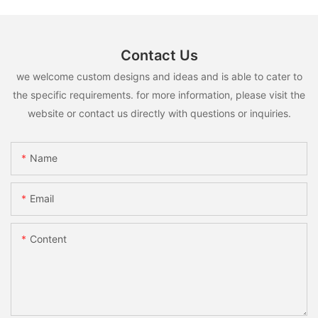
Contact Us
we welcome custom designs and ideas and is able to cater to
the specific requirements. for more information, please visit the
website or contact us directly with questions or inquiries.
Name
Email
Content