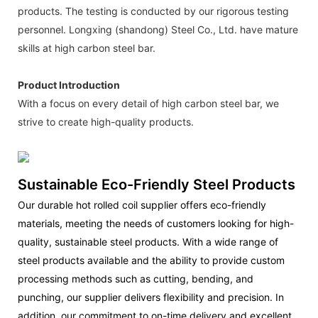
products. The testing is conducted by our rigorous testing
personnel. Longxing (shandong) Steel Co., Ltd. have mature
skills at high carbon steel bar.
Product Introduction
With a focus on every detail of high carbon steel bar, we
strive to create high-quality products.
Sustainable Eco-Friendly Steel Products
Our durable hot rolled coil supplier offers eco-friendly
materials, meeting the needs of customers looking for high-
quality, sustainable steel products. With a wide range of
steel products available and the ability to provide custom
processing methods such as cutting, bending, and
punching, our supplier delivers flexibility and precision. In
addition, our commitment to on-time delivery and excellent