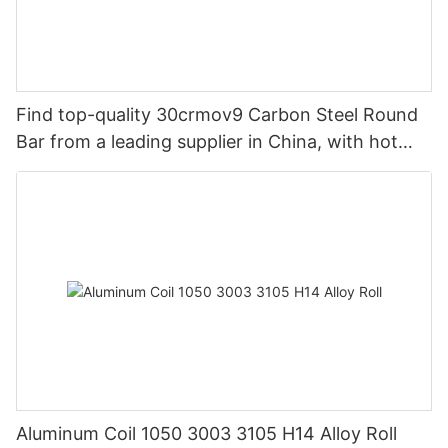
Find top-quality 30crmov9 Carbon Steel Round
Bar from a leading supplier in China, with hot
rolled options available.
Aluminum Coil 1050 3003 3105 H14 Alloy Roll