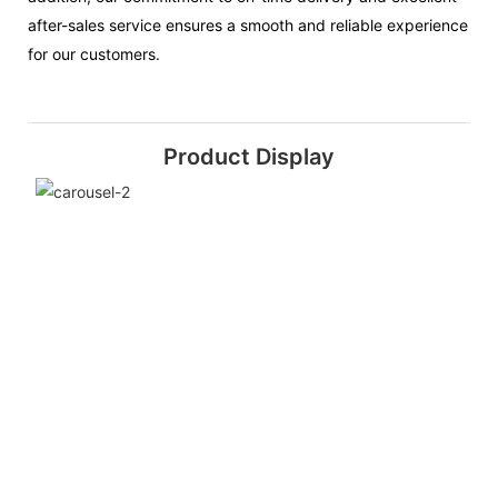
after-sales service ensures a smooth and reliable experience
for our customers.
Product Display