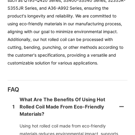
such as Q195-Q420 Series, SS400-SS540 Series, S235JR-
S355JR Series, and A36-A992 Series, ensuring the
product's longevity and reliability. We are committed to
using eco-friendly materials in our manufacturing process,
aligning with our goal to minimize environmental impact.
Additionally, our hot rolled coil can be processed with
cutting, bending, punching, or other methods according to
the customer's specifications, providing a versatile and
customizable solution for various applications.
FAQ
What Are The Benefits Of Using Hot
1
Rolled Coil Made From Eco-Friendly
Materials?
Using hot rolled coil made from eco-friendly
materials reduces environmental impact, supports