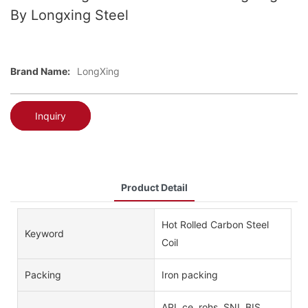
By Longxing Steel
Brand Name:
LongXing
Inquiry
Product Detail
Hot Rolled Carbon Steel
Keyword
Coil
Packing
Iron packing
API, ce, rohs, SNI, BIS,