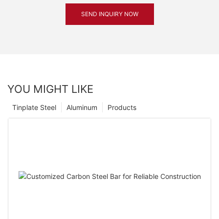
SEND INQUIRY NOW
YOU MIGHT LIKE
Tinplate Steel
Aluminum
Products