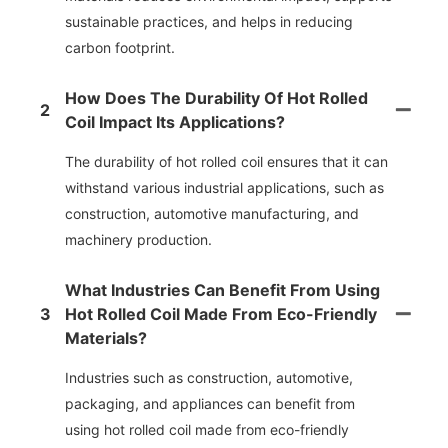
sustainable practices, and helps in reducing
carbon footprint.
How Does The Durability Of Hot Rolled
2
Coil Impact Its Applications?
The durability of hot rolled coil ensures that it can
withstand various industrial applications, such as
construction, automotive manufacturing, and
machinery production.
What Industries Can Benefit From Using
3
Hot Rolled Coil Made From Eco-Friendly
Materials?
Industries such as construction, automotive,
packaging, and appliances can benefit from
using hot rolled coil made from eco-friendly