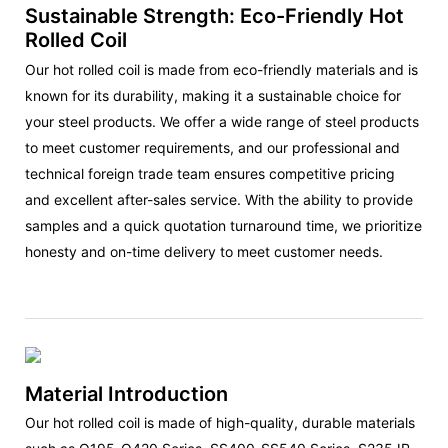
Sustainable Strength: Eco-Friendly Hot
Rolled Coil
Our hot rolled coil is made from eco-friendly materials and is
known for its durability, making it a sustainable choice for
your steel products. We offer a wide range of steel products
to meet customer requirements, and our professional and
technical foreign trade team ensures competitive pricing
and excellent after-sales service. With the ability to provide
samples and a quick quotation turnaround time, we prioritize
honesty and on-time delivery to meet customer needs.
Material Introduction
Our hot rolled coil is made of high-quality, durable materials