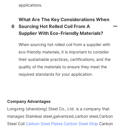
applications.
What Are The Key Considerations When
6
Sourcing Hot Rolled Coil From A
Supplier With Eco-Friendly Materials?
When sourcing hot rolled coil from a supplier with
eco-friendly materials, it is important to consider
their sustainable practices, certifications, and the
quality of the materials to ensure they meet the
required standards for your application.
Company Advantages
Longxing (shandong) Steel Co., Ltd. is a company that
manages Stainless steel,galvanized,carbon steel,Carbon
Steel Coil
Carbon Steel Plates
Carbon Steel Strip
Carbon