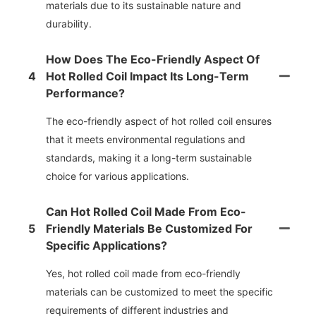
materials due to its sustainable nature and
durability.
How Does The Eco-Friendly Aspect Of
4
Hot Rolled Coil Impact Its Long-Term
Performance?
The eco-friendly aspect of hot rolled coil ensures
that it meets environmental regulations and
standards, making it a long-term sustainable
choice for various applications.
Can Hot Rolled Coil Made From Eco-
5
Friendly Materials Be Customized For
Specific Applications?
Yes, hot rolled coil made from eco-friendly
materials can be customized to meet the specific
requirements of different industries and