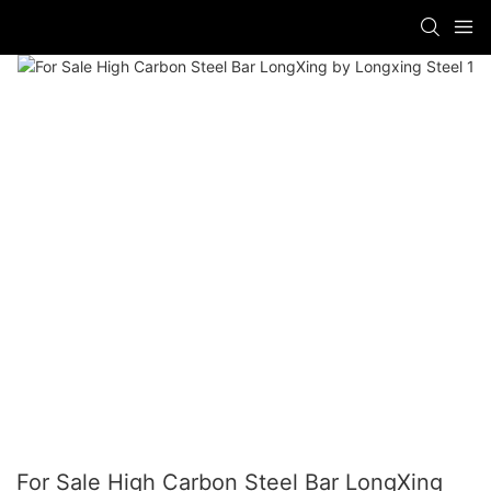
For Sale High Carbon Steel Bar LongXing