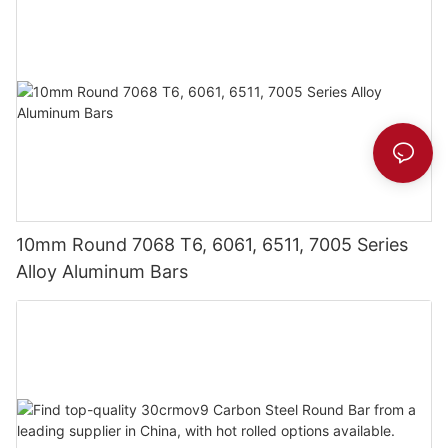
10mm Round 7068 T6, 6061, 6511, 7005 Series
Alloy Aluminum Bars