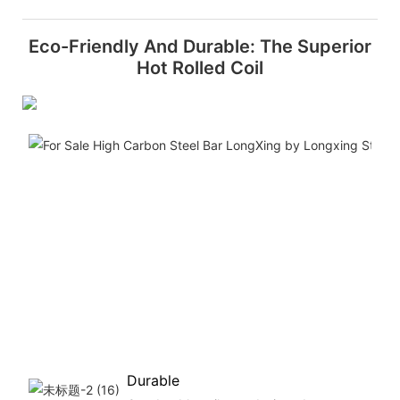
Eco-Friendly And Durable: The Superior
Hot Rolled Coil
Durable