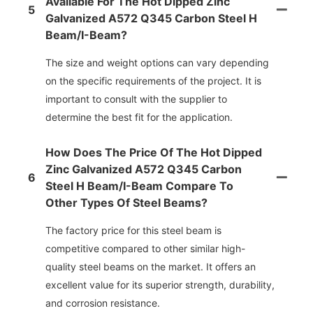
Available For The Hot Dipped Zinc
5
Galvanized A572 Q345 Carbon Steel H
Beam/i-Beam?
The size and weight options can vary depending
on the specific requirements of the project. It is
important to consult with the supplier to
determine the best fit for the application.
How Does The Price Of The Hot Dipped
Zinc Galvanized A572 Q345 Carbon
6
Steel H Beam/i-Beam Compare To
Other Types Of Steel Beams?
The factory price for this steel beam is
competitive compared to other similar high-
quality steel beams on the market. It offers an
excellent value for its superior strength, durability,
and corrosion resistance.