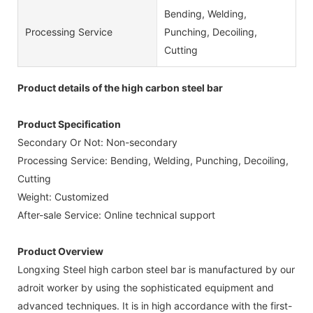
Bending, Welding,
Processing Service
Punching, Decoiling,
Cutting
Product details of the high carbon steel bar
Product Specification
Secondary Or Not: Non-secondary
Processing Service: Bending, Welding, Punching, Decoiling,
Cutting
Weight: Customized
After-sale Service: Online technical support
Product Overview
Longxing Steel high carbon steel bar is manufactured by our
adroit worker by using the sophisticated equipment and
advanced techniques. It is in high accordance with the first-