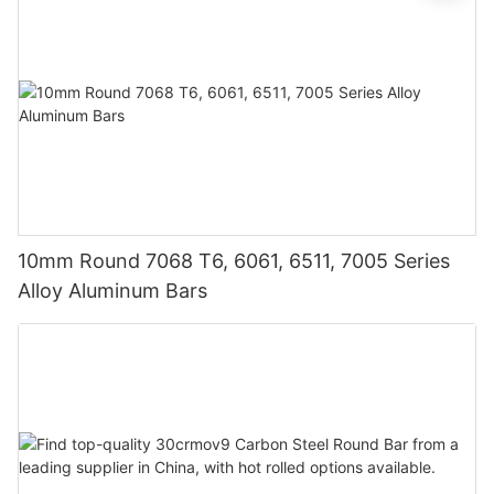
10mm Round 7068 T6, 6061, 6511, 7005 Series
Alloy Aluminum Bars