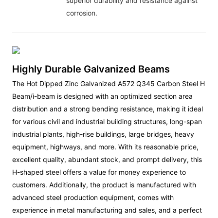
superior durability and resistance against
corrosion.
Highly Durable Galvanized Beams
The Hot Dipped Zinc Galvanized A572 Q345 Carbon Steel H
Beam/i-beam is designed with an optimized section area
distribution and a strong bending resistance, making it ideal
for various civil and industrial building structures, long-span
industrial plants, high-rise buildings, large bridges, heavy
equipment, highways, and more. With its reasonable price,
excellent quality, abundant stock, and prompt delivery, this
H-shaped steel offers a value for money experience to
customers. Additionally, the product is manufactured with
advanced steel production equipment, comes with
experience in metal manufacturing and sales, and a perfect