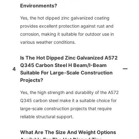
Environments?
Yes, the hot dipped zinc galvanized coating
provides excellent protection against rust and
corrosion, making it suitable for outdoor use in
various weather conditions.
Is The Hot Dipped Zinc Galvanized A572
Q345 Carbon Steel H Beam/i-Beam
4
Suitable For Large-Scale Construction
Projects?
Yes, the high strength and durability of the A572
Q345 carbon steel make it a suitable choice for
large-scale construction projects that require
reliable structural support.
What Are The Size And Weight Options