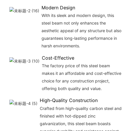
Modern Design
With its sleek and modern design, this
steel beam not only enhances the
aesthetic appeal of any structure but also
guarantees long-lasting performance in
harsh environments.
Cost-Effective
The factory price of this steel beam
makes it an affordable and cost-effective
choice for any construction project,
offering both quality and value.
High-Quality Construction
Crafted from high-quality carbon steel and
finished with hot-dipped zinc
galvanization, this steel beam boasts