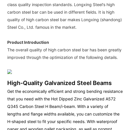
class quality inspection standards. Longxing Steel's high
carbon steel bar can be used in different fields. It is high
quality of high carbon steel bar makes Longxing (shandong)
Steel Co., Ltd. famous in the market.
Product Introduction
The overall quality of high carbon steel bar has been greatly
improved through the optimization of the following details.
High-Quality Galvanized Steel Beams
Get the economically efficient and strong bending resistance
that you need with the Hot Dipped Zinc Galvanized A572
Q345 Carbon Steel H Beam/i-beam. With a variety of
lengths and flange widths available, you can customize the
H-shaped steel to fit your specific needs. With waterproof
paper and wooden pallet packaging, as well as prompt