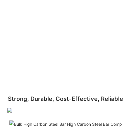
Strong, Durable, Cost-Effective, Reliable