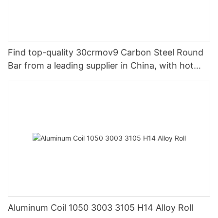
Find top-quality 30crmov9 Carbon Steel Round
Bar from a leading supplier in China, with hot
rolled options available.
Aluminum Coil 1050 3003 3105 H14 Alloy Roll