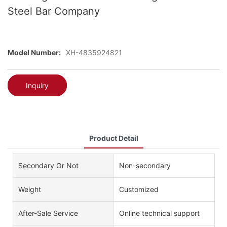
Steel Bar Company
Model Number:
XH-4835924821
Inquiry
Product Detail
Secondary Or Not
Non-secondary
Weight
Customized
After-Sale Service
Online technical support