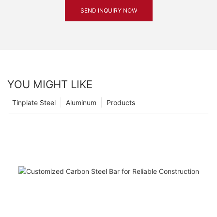
SEND INQUIRY NOW
YOU MIGHT LIKE
Tinplate Steel
Aluminum
Products