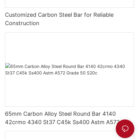
Customized Carbon Steel Bar for Reliable
Construction
65mm Carbon Alloy Steel Round Bar 4140
42crmo 4340 St37 C45k Ss400 Astm A572
Grade 50 S20c