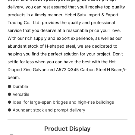
delivery, you can rest assured that you'll receive top quality
products in a timely manner. Hebei Satu Import & Export
Trading Co., Ltd. provides the quality and professional
service that you deserve at a reasonable price you'll love.
With our rich supply and export experience, as well as our
abundant stock of H-shaped steel, we are dedicated to
helping you find the perfect solution for your project. Don't
settle for less when you can have the best with the Hot
Dipped Zinc Galvanized A572 Q345 Carbon Steel H Beam/i-
beam.
● Durable
● Versatile
● Ideal for large-span bridges and high-rise buildings
● Abundant stock and prompt delivery
Product Display