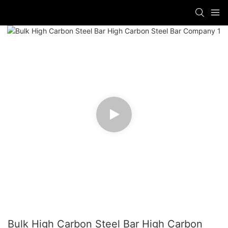
Bulk High Carbon Steel Bar High Carbon