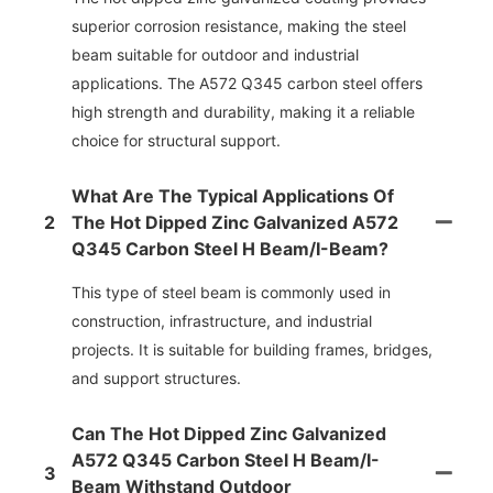
superior corrosion resistance, making the steel
beam suitable for outdoor and industrial
applications. The A572 Q345 carbon steel offers
high strength and durability, making it a reliable
choice for structural support.
What Are The Typical Applications Of
2
The Hot Dipped Zinc Galvanized A572
Q345 Carbon Steel H Beam/i-Beam?
This type of steel beam is commonly used in
construction, infrastructure, and industrial
projects. It is suitable for building frames, bridges,
and support structures.
Can The Hot Dipped Zinc Galvanized
A572 Q345 Carbon Steel H Beam/i-
3
Beam Withstand Outdoor