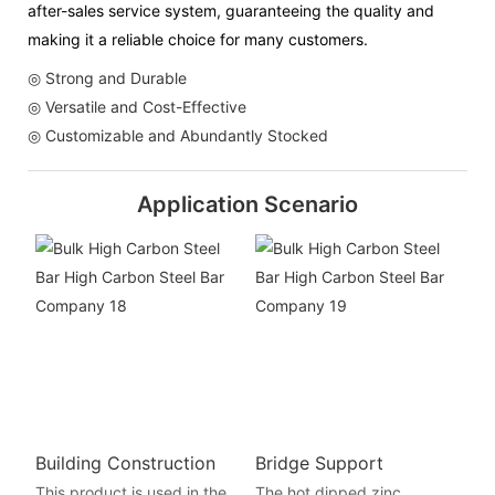
after-sales service system, guaranteeing the quality and
making it a reliable choice for many customers.
◎ Strong and Durable
◎ Versatile and Cost-Effective
◎ Customizable and Abundantly Stocked
Application Scenario
Building Construction
Bridge Support
This product is used in the
The hot dipped zinc