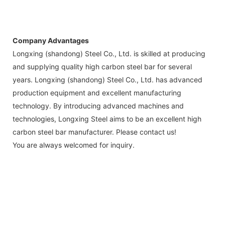
Company Advantages
Longxing (shandong) Steel Co., Ltd. is skilled at producing
and supplying quality high carbon steel bar for several
years. Longxing (shandong) Steel Co., Ltd. has advanced
production equipment and excellent manufacturing
technology. By introducing advanced machines and
technologies, Longxing Steel aims to be an excellent high
carbon steel bar manufacturer. Please contact us!
You are always welcomed for inquiry.