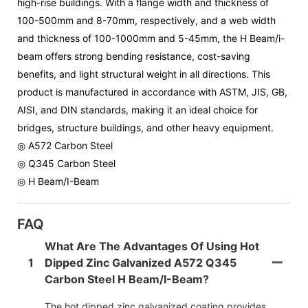
high-rise buildings. With a flange width and thickness of
100-500mm and 8-70mm, respectively, and a web width
and thickness of 100-1000mm and 5-45mm, the H Beam/i-
beam offers strong bending resistance, cost-saving
benefits, and light structural weight in all directions. This
product is manufactured in accordance with ASTM, JIS, GB,
AISI, and DIN standards, making it an ideal choice for
bridges, structure buildings, and other heavy equipment.
◎ A572 Carbon Steel
◎ Q345 Carbon Steel
◎ H Beam/I-Beam
FAQ
What Are The Advantages Of Using Hot
1
Dipped Zinc Galvanized A572 Q345
Carbon Steel H Beam/i-Beam?
The hot dipped zinc galvanized coating provides