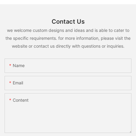
Contact Us
we welcome custom designs and ideas and is able to cater to
the specific requirements. for more information, please visit the
website or contact us directly with questions or inquiries.
Name
Email
Content