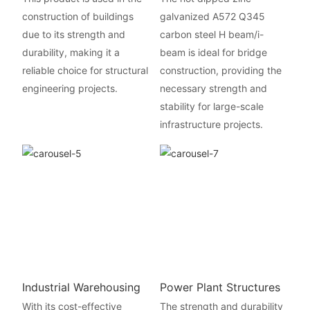
construction of buildings
galvanized A572 Q345
due to its strength and
carbon steel H beam/i-
durability, making it a
beam is ideal for bridge
reliable choice for structural
construction, providing the
engineering projects.
necessary strength and
stability for large-scale
infrastructure projects.
Industrial Warehousing
Power Plant Structures
With its cost-effective
The strength and durability