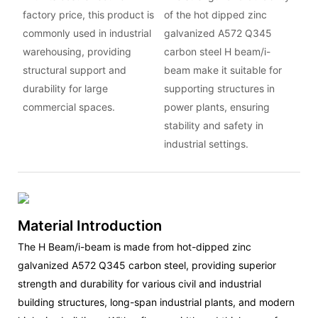
factory price, this product is
of the hot dipped zinc
commonly used in industrial
galvanized A572 Q345
warehousing, providing
carbon steel H beam/i-
structural support and
beam make it suitable for
durability for large
supporting structures in
commercial spaces.
power plants, ensuring
stability and safety in
industrial settings.
Material Introduction
The H Beam/i-beam is made from hot-dipped zinc
galvanized A572 Q345 carbon steel, providing superior
strength and durability for various civil and industrial
building structures, long-span industrial plants, and modern