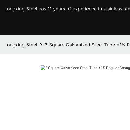
Longxing Steel has 11 years of experience in stainless s
Longxing Steel
2 Square Galvanized Steel Tube ±1% R