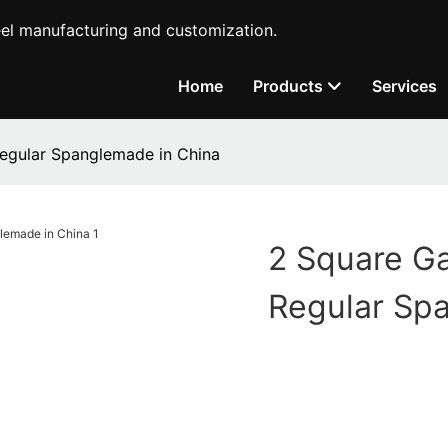
teel manufacturing and customization.
Home
Products
Services
egular Spanglemade in China
2 Square Ga
Regular Sp