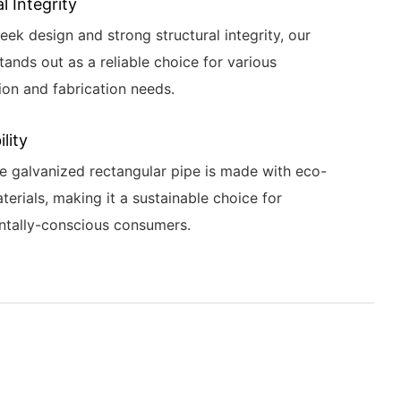
l Integrity
leek design and strong structural integrity, our
tands out as a reliable choice for various
ion and fabrication needs.
lity
e galvanized rectangular pipe is made with eco-
terials, making it a sustainable choice for
ntally-conscious consumers.