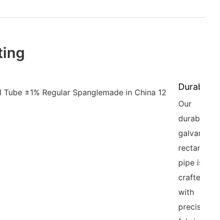
ting
Durability
Our
durable
galvanized
rectangula
pipe is
crafted
with
precision