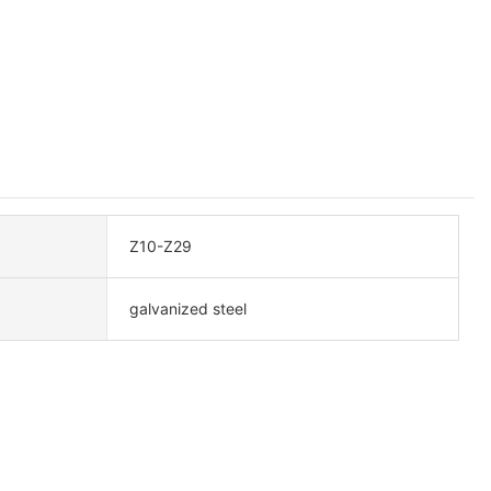
Z10-Z29
galvanized steel