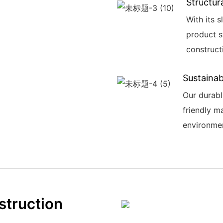
Structura
With its s
product s
construct
Sustainabi
Our durabl
friendly ma
environme
struction