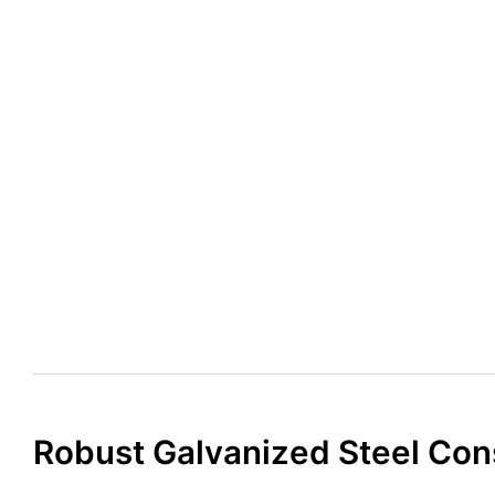
Robust Galvanized Steel Con