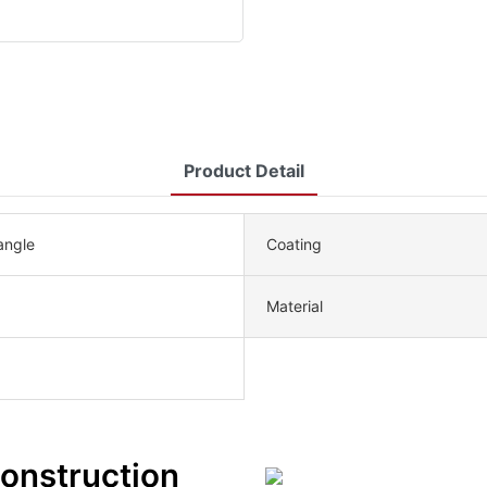
Product Detail
angle
Coating
Material
Construction