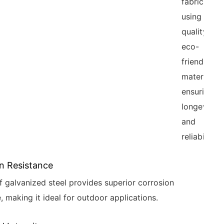
fabrication
using high-
quality,
eco-
friendly
materials,
ensuring
longevity
and
reliability.
n Resistance
f galvanized steel provides superior corrosion
, making it ideal for outdoor applications.