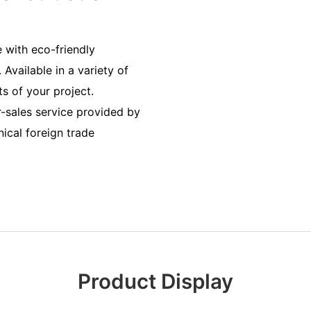
 with eco-friendly
 Available in a variety of
s of your project.
er-sales service provided by
ical foreign trade
Product Display