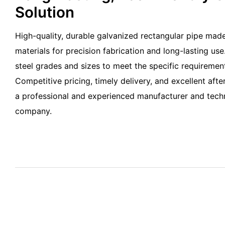
Solution
High-quality, durable galvanized rectangular pipe made
materials for precision fabrication and long-lasting use.
steel grades and sizes to meet the specific requirement
Competitive pricing, timely delivery, and excellent aft
a professional and experienced manufacturer and techn
company.