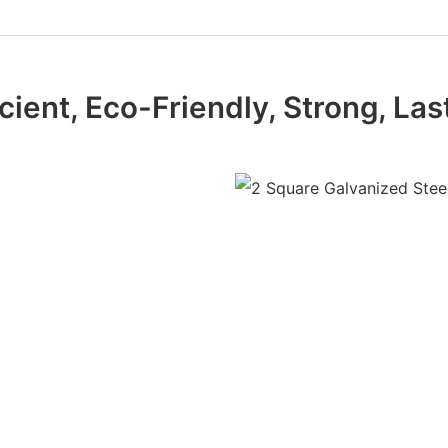
icient, Eco-Friendly, Strong, Las