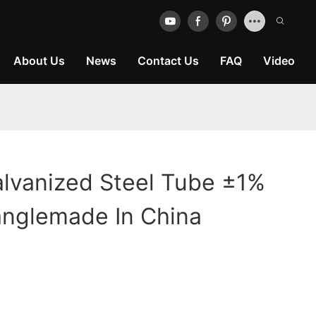
About Us
News
Contact Us
FAQ
Video
lvanized Steel Tube ±1%
anglemade In China