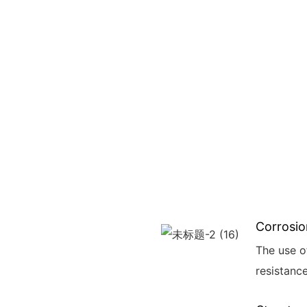
Corrosio
The use o
resistance