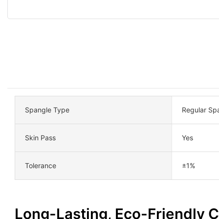
Spangle Type
Regular Sp
Skin Pass
Yes
Tolerance
±1%
Long-Lasting, Eco-Friendly 