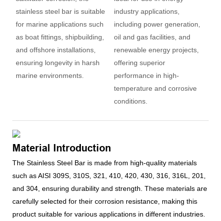
stainless steel bar is suitable
industry applications,
for marine applications such
including power generation,
as boat fittings, shipbuilding,
oil and gas facilities, and
and offshore installations,
renewable energy projects,
ensuring longevity in harsh
offering superior
marine environments.
performance in high-
temperature and corrosive
conditions.
Material Introduction
The Stainless Steel Bar is made from high-quality materials
such as AISI 309S, 310S, 321, 410, 420, 430, 316, 316L, 201,
and 304, ensuring durability and strength. These materials are
carefully selected for their corrosion resistance, making this
product suitable for various applications in different industries.