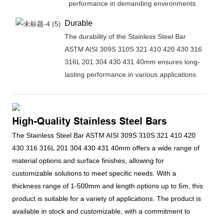
performance in demanding environments.
Durable
The durability of the Stainless Steel Bar
ASTM AISI 309S 310S 321 410 420 430 316
316L 201 304 430 431 40mm ensures long-
lasting performance in various applications.
High-Quality Stainless Steel Bars
The Stainless Steel Bar ASTM AISI 309S 310S 321 410 420
430 316 316L 201 304 430 431 40mm offers a wide range of
material options and surface finishes, allowing for
customizable solutions to meet specific needs. With a
thickness range of 1-500mm and length options up to 6m, this
product is suitable for a variety of applications. The product is
available in stock and customizable, with a commitment to