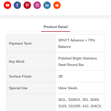
Product Detail
30%TT Advance + 70%
Payment Term
Balance
Polished Bright Stainless
Key Word
Steel Round Bar
Surface Finish
2B
Special Use
Valve Steels
301L, S30815, 301, 304N,
310S, S32305, 410, 204C3,