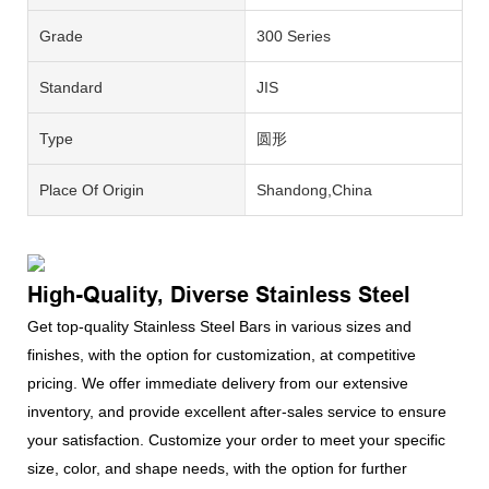
Grade
300 Series
Standard
JIS
Type
圆形
Place Of Origin
Shandong,China
High-Quality, Diverse Stainless Steel
Get top-quality Stainless Steel Bars in various sizes and
finishes, with the option for customization, at competitive
pricing. We offer immediate delivery from our extensive
inventory, and provide excellent after-sales service to ensure
your satisfaction. Customize your order to meet your specific
size, color, and shape needs, with the option for further