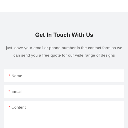
Get In Touch With Us
just leave your email or phone number in the contact form so we
can send you a free quote for our wide range of designs
Name
Email
Content