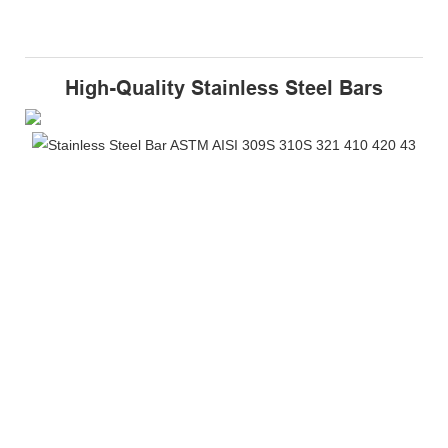
High-Quality Stainless Steel Bars