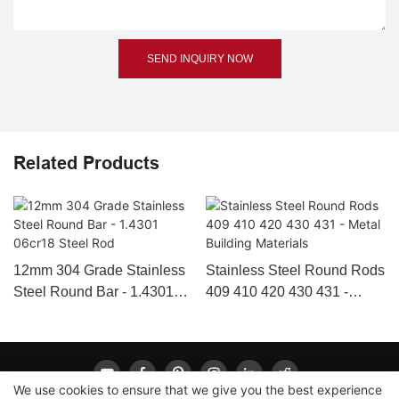
SEND INQUIRY NOW
Related Products
12mm 304 Grade Stainless
Stainless Steel Round Rods
Steel Round Bar - 1.4301
409 410 420 430 431 -
06cr18 Steel Rod
Metal Building Materials
We use cookies to ensure that we give you the best experience