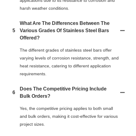
applications due to its resistance to corrosion and
harsh weather conditions.
What Are The Differences Between The
5
Various Grades Of Stainless Steel Bars
Offered?
The different grades of stainless steel bars offer
varying levels of corrosion resistance, strength, and
heat resistance, catering to different application
requirements.
Does The Competitive Pricing Include
6
Bulk Orders?
Yes, the competitive pricing applies to both small
and bulk orders, making it cost-effective for various
project sizes.