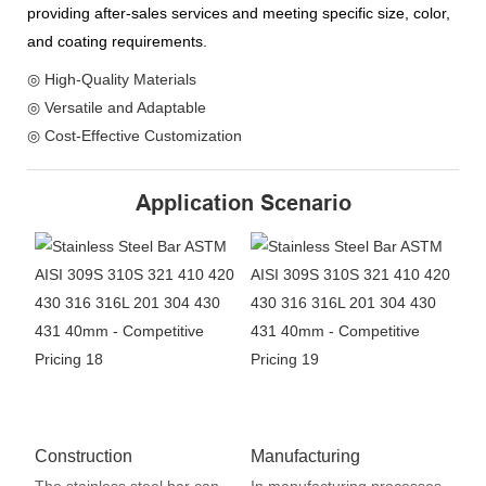
providing after-sales services and meeting specific size, color,
and coating requirements.
◎ High-Quality Materials
◎ Versatile and Adaptable
◎ Cost-Effective Customization
Application Scenario
Construction
Manufacturing