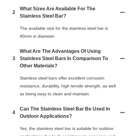
What Sizes Are Available For The
2
Stainless Steel Bar?
The available size for the stainless steel bar is
40mm in diameter.
What Are The Advantages Of Using
3
Stainless Steel Bars In Comparison To
Other Materials?
Stainless steel bars offer excellent corrosion
resistance, durability, high tensile strength, as well
as being easy to clean and maintain.
Can The Stainless Steel Bar Be Used In
4
Outdoor Applications?
Yes, the stainless steel bar is suitable for outdoor