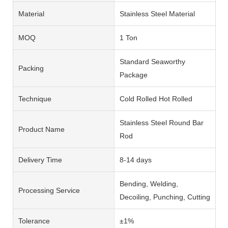
Material
Stainless Steel Material
MOQ
1 Ton
Standard Seaworthy
Packing
Package
Technique
Cold Rolled Hot Rolled
Stainless Steel Round Bar
Product Name
Rod
Delivery Time
8-14 days
Bending, Welding,
Processing Service
Decoiling, Punching, Cutting
Tolerance
±1%