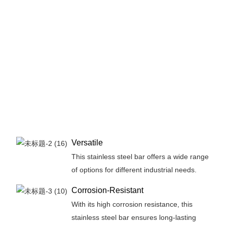
Versatile
This stainless steel bar offers a wide range
of options for different industrial needs.
Corrosion-Resistant
With its high corrosion resistance, this
stainless steel bar ensures long-lasting