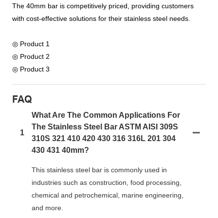
The 40mm bar is competitively priced, providing customers
with cost-effective solutions for their stainless steel needs.
◎ Product 1
◎ Product 2
◎ Product 3
FAQ
What Are The Common Applications For
The Stainless Steel Bar ASTM AISI 309S
1
310S 321 410 420 430 316 316L 201 304
430 431 40mm?
This stainless steel bar is commonly used in
industries such as construction, food processing,
chemical and petrochemical, marine engineering,
and more.