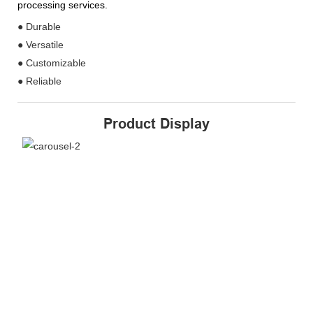
processing services.
● Durable
● Versatile
● Customizable
● Reliable
Product Display