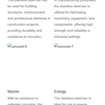
The stainless steel bar can
In manufacturing processes,
be used for building
the stainless steel bar is
structures, reinforcement,
utilized for fabricating
and architectural elements in
machinery, equipment, and
construction projects,
components, offering high
providing durability and
strength and reliability in
resistance to corrosion.
industrial settings.
Marine
Energy
With its resistance to
The stainless steel bar is
saltwater corrosion, the
ideal for use in energy