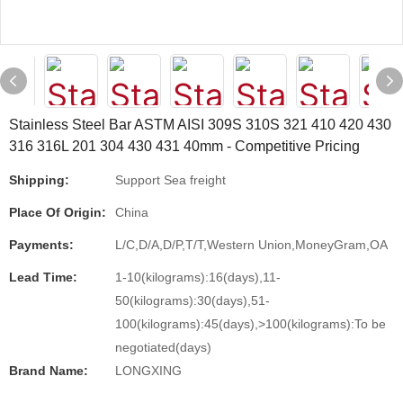
Stainless Steel Bar ASTM AISI 309S 310S 321 410 420 430
316 316L 201 304 430 431 40mm - Competitive Pricing
Shipping:
Support Sea freight
Place Of Origin:
China
Payments:
L/C,D/A,D/P,T/T,Western Union,MoneyGram,OA
Lead Time:
1-10(kilograms):16(days),11-
50(kilograms):30(days),51-
100(kilograms):45(days),>100(kilograms):To be
negotiated(days)
Brand Name:
LONGXING