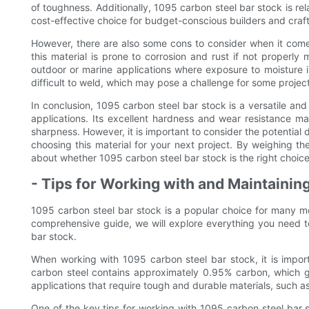
of toughness. Additionally, 1095 carbon steel bar stock is rel
cost-effective choice for budget-conscious builders and craf
However, there are also some cons to consider when it come
this material is prone to corrosion and rust if not properly
outdoor or marine applications where exposure to moisture i
difficult to weld, which may pose a challenge for some project
In conclusion, 1095 carbon steel bar stock is a versatile and r
applications. Its excellent hardness and wear resistance mak
sharpness. However, it is important to consider the potential
choosing this material for your next project. By weighing t
about whether 1095 carbon steel bar stock is the right choice
- Tips for Working with and Maintainin
1095 carbon steel bar stock is a popular choice for many meta
comprehensive guide, we will explore everything you need 
bar stock.
When working with 1095 carbon steel bar stock, it is import
carbon steel contains approximately 0.95% carbon, which giv
applications that require tough and durable materials, such as
One of the key tips for working with 1095 carbon steel bar s