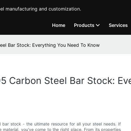
teel manufacturing and customization.
Home
Products
Services
eel Bar Stock: Everything You Need To Know
5 Carbon Steel Bar Stock: Ev
r stock - the ultimate resource for all your steel needs. If
e material, you've come to the right place. From its properties