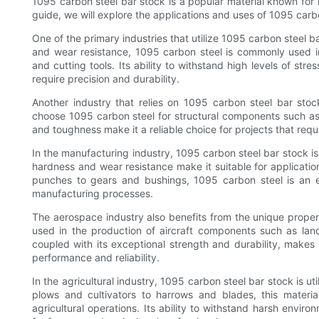
1095 carbon steel bar stock is a popular material known for i
guide, we will explore the applications and uses of 1095 carbo
One of the primary industries that utilize 1095 carbon steel b
and wear resistance, 1095 carbon steel is commonly used in
and cutting tools. Its ability to withstand high levels of st
require precision and durability.
Another industry that relies on 1095 carbon steel bar stock
choose 1095 carbon steel for structural components such as 
and toughness make it a reliable choice for projects that requ
In the manufacturing industry, 1095 carbon steel bar stock is
hardness and wear resistance make it suitable for applicatio
punches to gears and bushings, 1095 carbon steel is an ess
manufacturing processes.
The aerospace industry also benefits from the unique proper
used in the production of aircraft components such as landi
coupled with its exceptional strength and durability, makes 
performance and reliability.
In the agricultural industry, 1095 carbon steel bar stock is u
plows and cultivators to harrows and blades, this material
agricultural operations. Its ability to withstand harsh envi