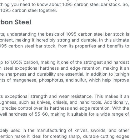
ything you need to know about 1095 carbon steel bar stock. So,
f 1095 carbon steel together.
rbon Steel
cts, understanding the basics of 1095 carbon steel bar stock is
content, making it incredibly strong and durable. In this ultimate
95 carbon steel bar stock, from its properties and benefits to
 up to 1.05% carbon, making it one of the strongest and hardest
n steel exceptional hardness and edge retention, making it an
e sharpness and durability are essential. In addition to its high
nts of manganese, phosphorus, and sulfur, which help improve
ts exceptional strength and wear resistance. This makes it an
oughness, such as knives, chisels, and hand tools. Additionally,
or precise control over its hardness and edge retention. With the
ell hardness of 55-60, making it suitable for a wide range of
idely used in the manufacturing of knives, swords, and other
tention make it ideal for creating sharp, durable cutting edges