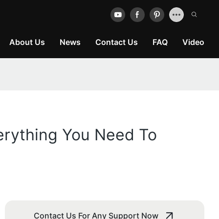
About Us
News
Contact Us
FAQ
Video
erything You Need To
Contact Us For Any Support Now