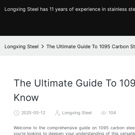
Longxing Steel has 11 years of experience in stainless s
Longxing Steel
The Ultimate Guide To 1095 Carbon St
The Ultimate Guide To 109
Know
2025-05-12
Longxing Steel
104
Welcome to the comprehensive guide on 1095 carbon steel ba
you're looking to deepen your understanding of this versatil