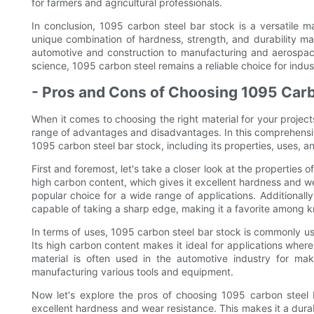
for farmers and agricultural professionals.
In conclusion, 1095 carbon steel bar stock is a versatile mat
unique combination of hardness, strength, and durability ma
automotive and construction to manufacturing and aerospace
science, 1095 carbon steel remains a reliable choice for ind
- Pros and Cons of Choosing 1095 Carb
When it comes to choosing the right material for your project
range of advantages and disadvantages. In this comprehensiv
1095 carbon steel bar stock, including its properties, uses, a
First and foremost, let's take a closer look at the properties o
high carbon content, which gives it excellent hardness and wear
popular choice for a wide range of applications. Additional
capable of taking a sharp edge, making it a favorite among 
In terms of uses, 1095 carbon steel bar stock is commonly use
Its high carbon content makes it ideal for applications where
material is often used in the automotive industry for maki
manufacturing various tools and equipment.
Now let's explore the pros of choosing 1095 carbon steel b
excellent hardness and wear resistance. This makes it a durabl