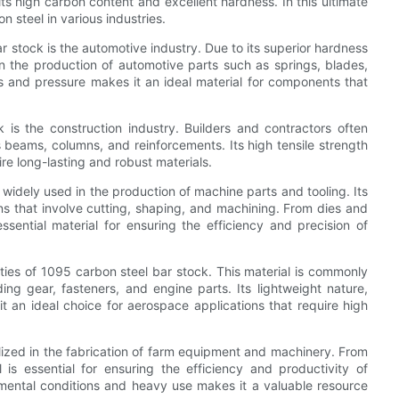
ts high carbon content and excellent hardness. In this ultimate
n steel in various industries.
ar stock is the automotive industry. Due to its superior hardness
 the production of automotive parts such as springs, blades,
ress and pressure makes it an ideal material for components that
 is the construction industry. Builders and contractors often
beams, columns, and reinforcements. Its high tensile strength
ire long-lasting and robust materials.
 widely used in the production of machine parts and tooling. Its
ns that involve cutting, shaping, and machining. From dies and
ential material for ensuring the efficiency and precision of
ties of 1095 carbon steel bar stock. This material is commonly
ng gear, fasteners, and engine parts. Its lightweight nature,
it an ideal choice for aerospace applications that require high
tilized in the fabrication of farm equipment and machinery. From
 is essential for ensuring the efficiency and productivity of
ronmental conditions and heavy use makes it a valuable resource