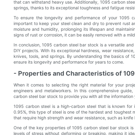
that can withstand heavy use. Additionally, 1095 carbon steel 
springs, thanks to its exceptional toughness and fatigue resis
To ensure the longevity and performance of your 1095 car
important to keep your steel clean and dry to prevent rust and
moisture and humidity, prolonging its lifespan and maintainin
signs of rust or corrosion, it can be easily removed with a mild
In conclusion, 1095 carbon steel bar stock is a versatile and 
DIY projects. With its exceptional hardness, wear resistance
knives, tools, and springs. By understanding the basics of 1
ensure its longevity and performance for years to come.
- Properties and Characteristics of 10
When it comes to selecting the right material for your pro
engineers and metalworkers. In this comprehensive guide, w
carbon steel bar stock to provide you with all the information
1095 carbon steel is a high-carbon steel that is known for i
0.95%, this type of steel is one of the hardest and toughest ma
that require high strength and wear resistance, such as knife 
One of the key properties of 1095 carbon steel bar stock is i
levels of stress without deforming or breaking, making it ide