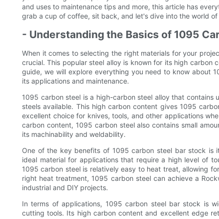
and uses to maintenance tips and more, this article has ever
grab a cup of coffee, sit back, and let's dive into the world o
- Understanding the Basics of 1095 Ca
When it comes to selecting the right materials for your proje
crucial. This popular steel alloy is known for its high carbon 
guide, we will explore everything you need to know about 10
its applications and maintenance.
1095 carbon steel is a high-carbon steel alloy that contains
steels available. This high carbon content gives 1095 carbo
excellent choice for knives, tools, and other applications wher
carbon content, 1095 carbon steel also contains small amou
its machinability and weldability.
One of the key benefits of 1095 carbon steel bar stock is i
ideal material for applications that require a high level of t
1095 carbon steel is relatively easy to heat treat, allowing f
right heat treatment, 1095 carbon steel can achieve a Rockw
industrial and DIY projects.
In terms of applications, 1095 carbon steel bar stock is w
cutting tools. Its high carbon content and excellent edge re