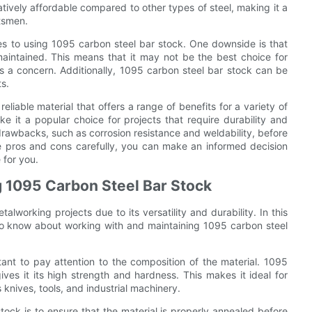
atively affordable compared to other types of steel, making it a
tsmen.
s to using 1095 carbon steel bar stock. One downside is that
 maintained. This means that it may not be the best choice for
s a concern. Additionally, 1095 carbon steel bar stock can be
s.
eliable material that offers a range of benefits for a variety of
e it a popular choice for projects that require durability and
 drawbacks, such as corrosion resistance and weldability, before
he pros and cons carefully, you can make an informed decision
 for you.
g 1095 Carbon Steel Bar Stock
lworking projects due to its versatility and durability. In this
to know about working with and maintaining 1095 carbon steel
ant to pay attention to the composition of the material. 1095
es it its high strength and hardness. This makes it ideal for
 knives, tools, and industrial machinery.
tock is to ensure that the material is properly annealed before