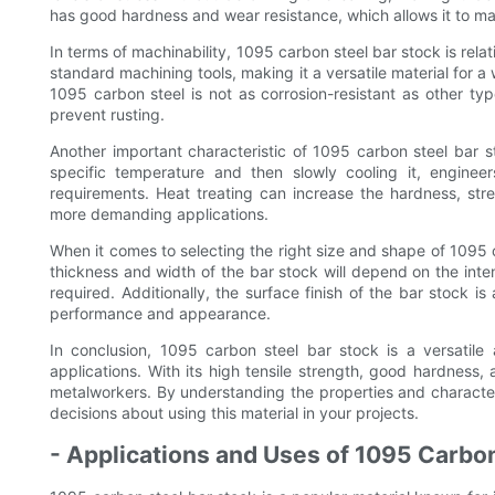
has good hardness and wear resistance, which allows it to mai
In terms of machinability, 1095 carbon steel bar stock is relat
standard machining tools, making it a versatile material for a 
1095 carbon steel is not as corrosion-resistant as other typ
prevent rusting.
Another important characteristic of 1095 carbon steel bar sto
specific temperature and then slowly cooling it, engineers
requirements. Heat treating can increase the hardness, stre
more demanding applications.
When it comes to selecting the right size and shape of 1095 c
thickness and width of the bar stock will depend on the inten
required. Additionally, the surface finish of the bar stock is
performance and appearance.
In conclusion, 1095 carbon steel bar stock is a versatile 
applications. With its high tensile strength, good hardness,
metalworkers. By understanding the properties and characte
decisions about using this material in your projects.
- Applications and Uses of 1095 Carbon