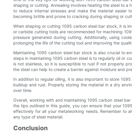
shaping or cutting. Annealing involves heating the steel to a 
to reduce internal stresses and make the material easier to
becoming brittle and prone to cracking during shaping or cutt
When shaping or cutting 1095 carbon steel bar stock, it is im
or carbide cutting tools are recommended for machining 1095
pressure generated during cutting. Additionally, using coola
prolonging the life of the cutting tool and improving the qualit
Maintaining 1095 carbon steel bar stock is also crucial to e
steps in maintaining 1095 carbon steel is to regularly oil or c
is not stainless, so it is susceptible to rust if not properly p
the steel can help to create a barrier against moisture and pr
In addition to regular oiling, it is also important to store 10
buildup and rust. Properly storing the material in a dry envi
over time.
Overall, working with and maintaining 1095 carbon steel bar s
the tips outlined in this guide, you can ensure that your 10
effectively for all your metalworking needs. Remember to a
any type of steel material.
Conclusion