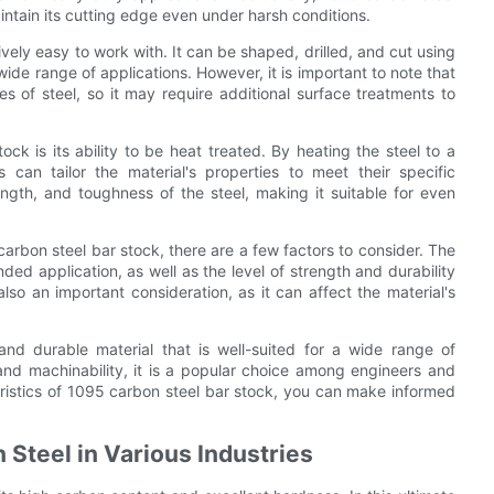
ntain its cutting edge even under harsh conditions.
ively easy to work with. It can be shaped, drilled, and cut using
wide range of applications. However, it is important to note that
es of steel, so it may require additional surface treatments to
ck is its ability to be heat treated. By heating the steel to a
 can tailor the material's properties to meet their specific
ngth, and toughness of the steel, making it suitable for even
arbon steel bar stock, there are a few factors to consider. The
ded application, as well as the level of strength and durability
 also an important consideration, as it can affect the material's
and durable material that is well-suited for a wide range of
 and machinability, it is a popular choice among engineers and
ristics of 1095 carbon steel bar stock, you can make informed
 Steel in Various Industries