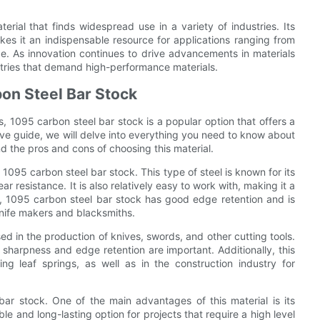
erial that finds widespread use in a variety of industries. Its
kes it an indispensable resource for applications ranging from
. As innovation continues to drive advancements in materials
ustries that demand high-performance materials.
on Steel Bar Stock
s, 1095 carbon steel bar stock is a popular option that offers a
e guide, we will delve into everything you need to know about
nd the pros and cons of choosing this material.
f 1095 carbon steel bar stock. This type of steel is known for its
 resistance. It is also relatively easy to work with, making it a
ly, 1095 carbon steel bar stock has good edge retention and is
knife makers and blacksmiths.
d in the production of knives, swords, and other cutting tools.
 sharpness and edge retention are important. Additionally, this
ng leaf springs, as well as in the construction industry for
ar stock. One of the main advantages of this material is its
e and long-lasting option for projects that require a high level