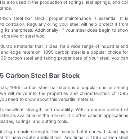
is also used in the production of springs, leaf springs, and coil
tance.
bon steel bar stock, proper maintenance is essential. It is
 corrosion. Regularly oiling your steel will help protect it from
g its sharpness. Additionally, if your steel does begin to show
 abrasive or steel wool.
durable material that is ideal for a wide range of industrial and
, and edge retention, 1095 carbon steel is a popular choice for
095 carbon steel and taking proper care of your steel, you can
95 Carbon Steel Bar Stock
jects, 1095 carbon steel bar stock is a popular choice among
e will delve into the properties and characteristics of 1095
 you need to know about this versatile material.
ts excellent strength and durability. With a carbon content of
terials available on the market. It is often used in applications
blades, springs, and cutting tools.
ts high tensile strength. This means that it can withstand high
al for heavy-duty applications. Additionally, 1095 carbon steel