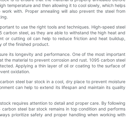
high temperature and then allowing it to cool slowly, which helps
 work with. Proper annealing will also prevent the steel from
ing.
portant to use the right tools and techniques. High-speed steel
 carbon steel, as they are able to withstand the high heat and
nt or cutting oil can help to reduce friction and heat buildup,
y of the finished product.
nsure its longevity and performance. One of the most important
oat the material to prevent corrosion and rust. 1095 carbon steel
rotected. Applying a thin layer of oil or coating to the surface of
event oxidation.
95 carbon steel bar stock in a cool, dry place to prevent moisture
ronment can help to extend its lifespan and maintain its quality
tock requires attention to detail and proper care. By following
95 carbon steel bar stock remains in top condition and performs
lways prioritize safety and proper handling when working with