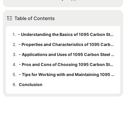
Table of Contents
1.
- Understanding the Basics of 1095 Carbon Steel
2.
- Properties and Characteristics of 1095 Carbon Steel Bar Stock
3.
- Applications and Uses of 1095 Carbon Steel in Various Industries
4.
- Pros and Cons of Choosing 1095 Carbon Steel Bar Stock
5.
- Tips for Working with and Maintaining 1095 Carbon Steel Bar Stock
6.
Conclusion