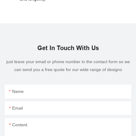
Get In Touch With Us
just leave your email or phone number in the contact form so we
can send you a free quote for our wide range of designs
Name
Email
Content