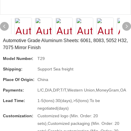
Automotive Grade Aluminum Sheets: 6061, 8083, 5052 H32,
7075 Mirror Finish
Model Number:
T29
Shipping:
Support Sea freight
Place Of Origin:
China
Payments:
L/C,D/A,D/P,T/T,Western Union,MoneyGram,OA
Lead Time:
1-5(tons):30(days),>5(tons):To be
negotiated(days)
Customization:
Customized logo (Min. Order: 20
sets),Customized packaging (Min. Order: 20