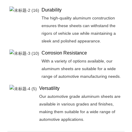
Durability
The high-quality aluminum construction
ensures these sheets can withstand the
rigors of vehicle use while maintaining a
sleek and polished appearance.
Corrosion Resistance
With a variety of options available, our
aluminum sheets are suitable for a wide
range of automotive manufacturing needs.
Versatility
Our automotive grade aluminum sheets are
available in various grades and finishes,
making them suitable for a wide range of
automotive applications.