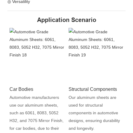
◎ Versatility
Application Scenario
Car Bodies
Structural Components
Automotive manufacturers
Our aluminum sheets are
use our aluminum sheets,
used for structural
such as 6061, 8083, 5052
components in automotive
H32, and 7075 Mirror Finish,
designs, ensuring durability
for car bodies, due to their
and longevity.