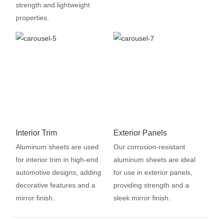
strength and lightweight
properties.
Interior Trim
Exterior Panels
Aluminum sheets are used
Our corrosion-resistant
for interior trim in high-end
aluminum sheets are ideal
automotive designs, adding
for use in exterior panels,
decorative features and a
providing strength and a
mirror finish.
sleek mirror finish.