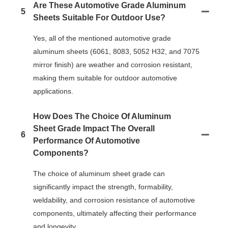
Are These Automotive Grade Aluminum
5
Sheets Suitable For Outdoor Use?
Yes, all of the mentioned automotive grade
aluminum sheets (6061, 8083, 5052 H32, and 7075
mirror finish) are weather and corrosion resistant,
making them suitable for outdoor automotive
applications.
How Does The Choice Of Aluminum
Sheet Grade Impact The Overall
6
Performance Of Automotive
Components?
The choice of aluminum sheet grade can
significantly impact the strength, formability,
weldability, and corrosion resistance of automotive
components, ultimately affecting their performance
and longevity.