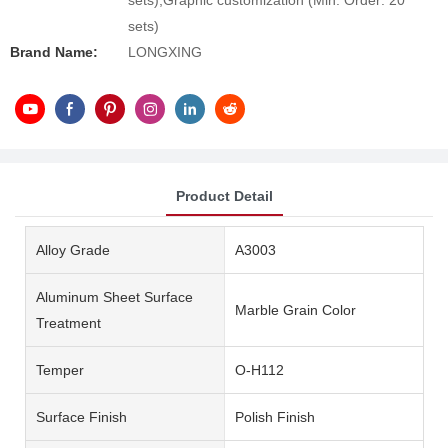
sets),Graphic customization (Min. Order: 20
sets)
Brand Name:
LONGXING
Product Detail
Alloy Grade
A3003
Aluminum Sheet Surface
Marble Grain Color
Treatment
Temper
O-H112
Surface Finish
Polish Finish