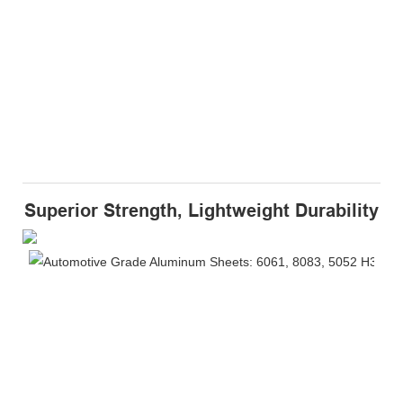
Superior Strength, Lightweight Durability