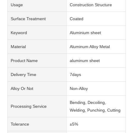
Usage
Construction Structure
Surface Treatment
Coated
Keyword
Aluminium sheet
Material
Aluminum Alloy Metal
Product Name
aluminum sheet
Delivery Time
7days
Alloy Or Not
Non-Alloy
Bending, Decoiling,
Processing Service
Welding, Punching, Cutting
Tolerance
±5%