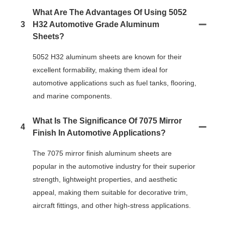
What Are The Advantages Of Using 5052
3
H32 Automotive Grade Aluminum
Sheets?
5052 H32 aluminum sheets are known for their
excellent formability, making them ideal for
automotive applications such as fuel tanks, flooring,
and marine components.
What Is The Significance Of 7075 Mirror
4
Finish In Automotive Applications?
The 7075 mirror finish aluminum sheets are
popular in the automotive industry for their superior
strength, lightweight properties, and aesthetic
appeal, making them suitable for decorative trim,
aircraft fittings, and other high-stress applications.