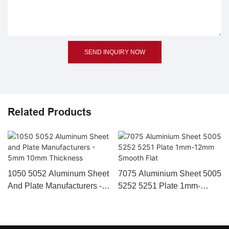
SEND INQUIRY NOW
Related Products
1050 5052 Aluminum Sheet
7075 Aluminium Sheet 5005
And Plate Manufacturers -
5252 5251 Plate 1mm-
5mm 10mm Thickness
12mm Smooth Flat