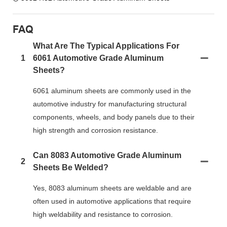
FAQ
What Are The Typical Applications For
1
6061 Automotive Grade Aluminum
Sheets?
6061 aluminum sheets are commonly used in the
automotive industry for manufacturing structural
components, wheels, and body panels due to their
high strength and corrosion resistance.
Can 8083 Automotive Grade Aluminum
2
Sheets Be Welded?
Yes, 8083 aluminum sheets are weldable and are
often used in automotive applications that require
high weldability and resistance to corrosion.