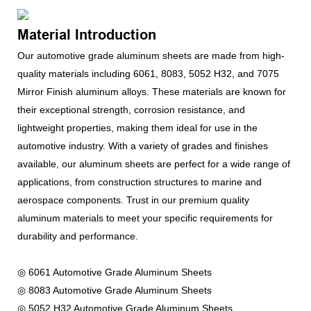
Material Introduction
Our automotive grade aluminum sheets are made from high-
quality materials including 6061, 8083, 5052 H32, and 7075
Mirror Finish aluminum alloys. These materials are known for
their exceptional strength, corrosion resistance, and
lightweight properties, making them ideal for use in the
automotive industry. With a variety of grades and finishes
available, our aluminum sheets are perfect for a wide range of
applications, from construction structures to marine and
aerospace components. Trust in our premium quality
aluminum materials to meet your specific requirements for
durability and performance.
◎ 6061 Automotive Grade Aluminum Sheets
◎ 8083 Automotive Grade Aluminum Sheets
◎ 5052 H32 Automotive Grade Aluminum Sheets