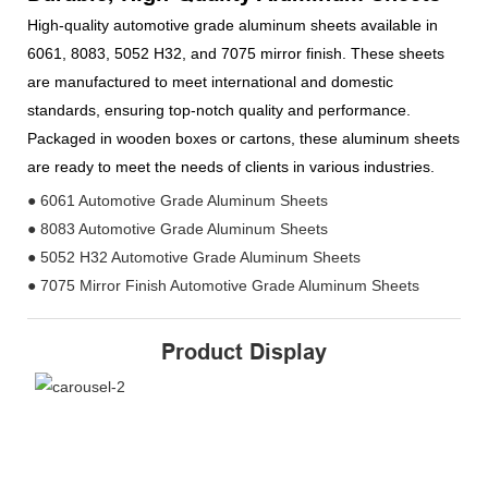
High-quality automotive grade aluminum sheets available in
6061, 8083, 5052 H32, and 7075 mirror finish. These sheets
are manufactured to meet international and domestic
standards, ensuring top-notch quality and performance.
Packaged in wooden boxes or cartons, these aluminum sheets
are ready to meet the needs of clients in various industries.
● 6061 Automotive Grade Aluminum Sheets
● 8083 Automotive Grade Aluminum Sheets
● 5052 H32 Automotive Grade Aluminum Sheets
● 7075 Mirror Finish Automotive Grade Aluminum Sheets
Product Display