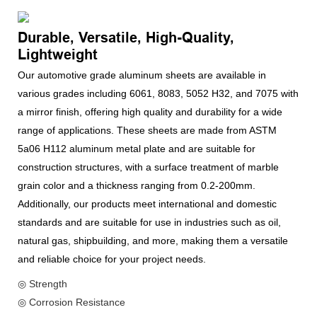
Durable, Versatile, High-Quality,
Lightweight
Our automotive grade aluminum sheets are available in
various grades including 6061, 8083, 5052 H32, and 7075 with
a mirror finish, offering high quality and durability for a wide
range of applications. These sheets are made from ASTM
5a06 H112 aluminum metal plate and are suitable for
construction structures, with a surface treatment of marble
grain color and a thickness ranging from 0.2-200mm.
Additionally, our products meet international and domestic
standards and are suitable for use in industries such as oil,
natural gas, shipbuilding, and more, making them a versatile
and reliable choice for your project needs.
◎ Strength
◎ Corrosion Resistance