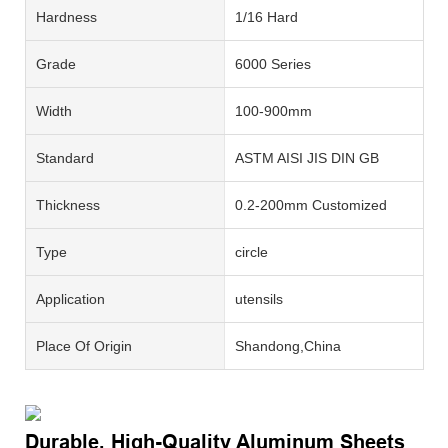
Hardness
1/16 Hard
Grade
6000 Series
Width
100-900mm
Standard
ASTM AISI JIS DIN GB
Thickness
0.2-200mm Customized
Type
circle
Application
utensils
Place Of Origin
Shandong,China
Durable, High-Quality Aluminum Sheets